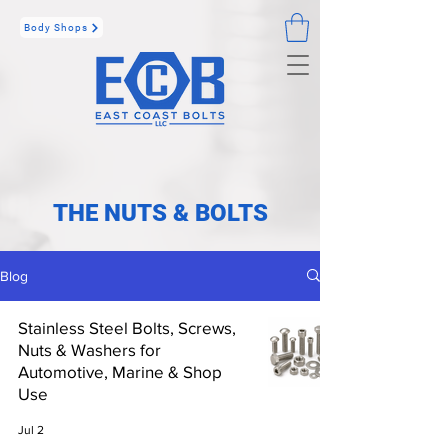
Body Shops
THE NUTS & BOLTS
Blog
Stainless Steel Bolts, Screws,
Nuts & Washers for
Automotive, Marine & Shop
Use
Jul 2