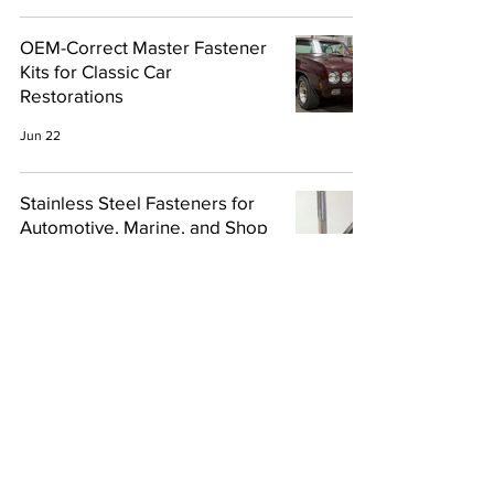
OEM-Correct Master Fastener
Kits for Classic Car
Restorations
Jun 22
Stainless Steel Fasteners for
Automotive, Marine, and Shop
Projects
Apr 15
703-928-1978
Privacy
Copyright 2024, East Coast
Bolts