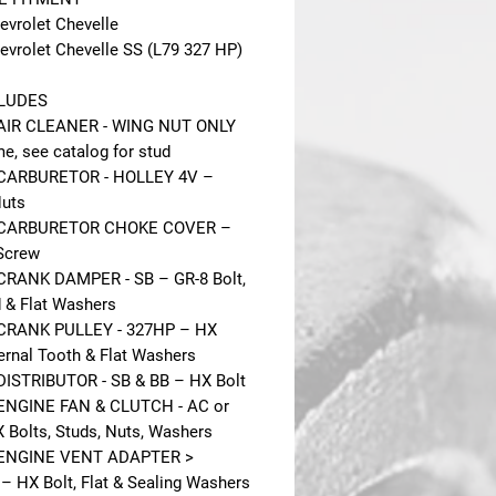
evrolet Chevelle
evrolet Chevelle SS (L79 327 HP)
CLUDES
 AIR CLEANER - WING NUT ONLY
e, see catalog for stud
 CARBURETOR - HOLLEY 4V –
Nuts
 CARBURETOR CHOKE COVER –
Screw
CRANK DAMPER - SB – GR-8 Bolt,
 & Flat Washers
 CRANK PULLEY - 327HP – HX
ternal Tooth & Flat Washers
DISTRIBUTOR - SB & BB – HX Bolt
ENGINE FAN & CLUTCH - AC or
 Bolts, Studs, Nuts, Washers
 ENGINE VENT ADAPTER >
– HX Bolt, Flat & Sealing Washers