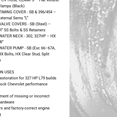
 PCV HOSE CLAMPS – Flat Wound
Clamps (Black)
TIMING COVER - SB & 396/454 –
xternal Sems “L”
VALVE COVERS - SB (Steel) –
R” SS Bolts & SS Retainers
WATER NECK - 302, 327HP – HX
R”
WATER PUMP - SB (Exc 66–67A,
X Bolts, HX Clear Stud, Split
s
N USES
estoration for 327 HP L79 builds
lock Chevrolet performance
ment of missing or incorrect
hardware
s and factory-correct engine
g