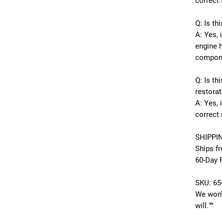
correct 
Q: Is th
A: Yes, 
engine 
compon
Q: Is th
restorat
A: Yes, i
correct 
SHIPPI
Ships f
60-Day 
SKU:
65
We won’
will.™