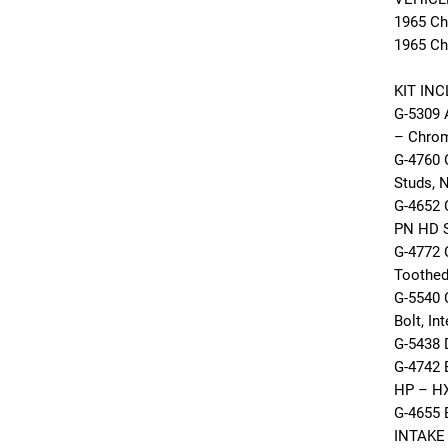
1965 Ch
1965 Ch
KIT IN
G-5309
– Chrom
G-4760
Studs, 
G-4652
PN HD 
G-4772 
Toothed
G-5540
Bolt, In
G-5438 
G-4742 
HP – HX
G-4655
INTAKE 