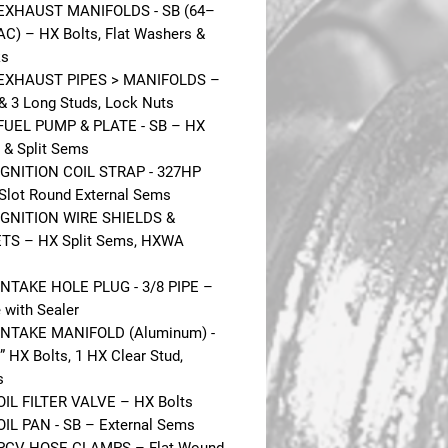
 EXHAUST MANIFOLDS - SB (64–
AC) – HX Bolts, Flat Washers &
ks
 EXHAUST PIPES > MANIFOLDS –
 & 3 Long Studs, Lock Nuts
FUEL PUMP & PLATE - SB – HX
l & Split Sems
IGNITION COIL STRAP - 327HP
 Slot Round External Sems
IGNITION WIRE SHIELDS &
TS – HX Split Sems, HXWA
INTAKE HOLE PLUG - 3/8 PIPE –
 with Sealer
INTAKE MANIFOLD (Aluminum) -
” HX Bolts, 1 HX Clear Stud,
s
OIL FILTER VALVE – HX Bolts
OIL PAN - SB – External Sems