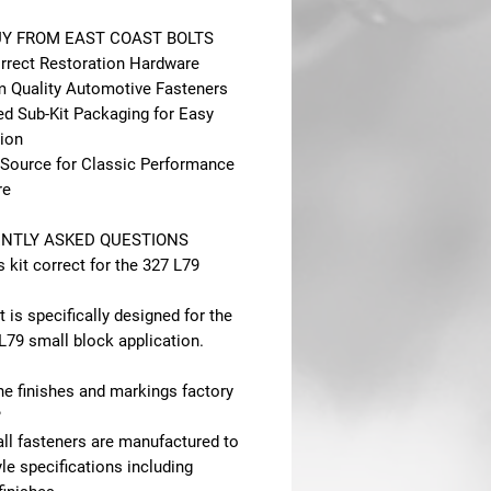
Y FROM EAST COAST BOLTS
rect Restoration Hardware
 Quality Automotive Fasteners
ed Sub-Kit Packaging for Easy
tion
 Source for Classic Performance
re
NTLY ASKED QUESTIONS
is kit correct for the 327 L79
it is specifically designed for the
L79 small block application.
he finishes and markings factory
?
all fasteners are manufactured to
le specifications including