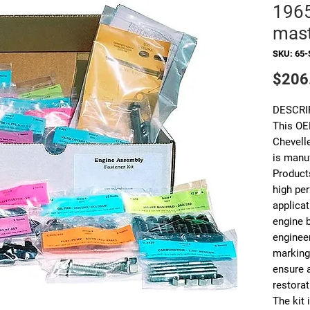
1965
mast
SKU: 65-
$206
DESCRI
This OE
Chevell
is manu
Products
high pe
applicat
engine b
enginee
markings
ensure 
restorat
The kit 