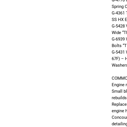
G-4770
Spring 
G-4361 
SS HX E
G-5428 
Wide “T
G-6939 
Bolts “T
G-5431 
67F) – H
Washer
COMMO
Engine r
Small b
rebuilds
Replace
engine 
Concour
detailin