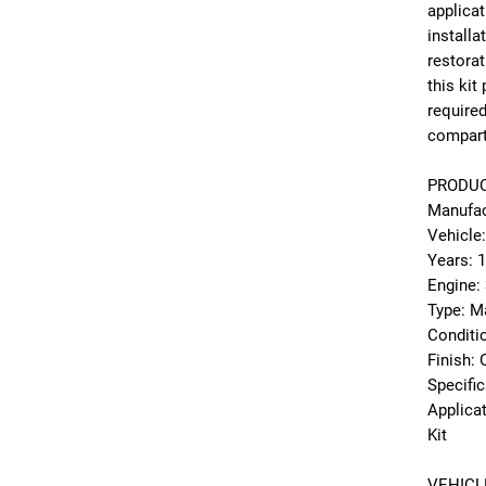
applicat
installa
restorat
this kit
required
compart
PRODUC
Manufac
Vehicle
Years: 
Engine:
Type: Ma
Conditi
Finish:
Specifi
Applica
Kit
VEHICL