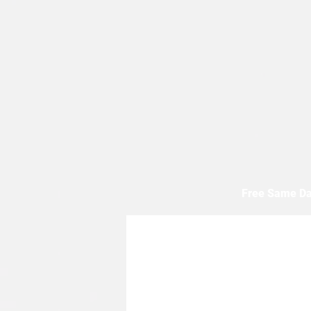
Free Same Da