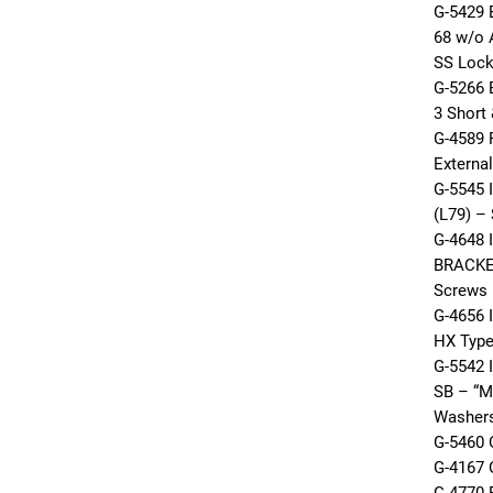
G-5429
68 w/o 
SS Loc
G-5266
3 Short
G-4589 
Externa
G-5545 
(L79) –
G-4648 
BRACKE
Screws
G-4656 
HX Type
G-5542 
SB – “M
Washer
G-5460 
G-4167 