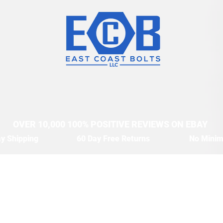
OVER 10,000 100% POSITIVE REVIEWS ON EBAY
y Shipping
60 Day Free Returns
No Mini