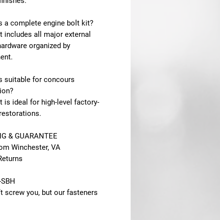
finishes.
is a complete engine bolt kit?
it includes all major external
hardware organized by
ent.
is suitable for concours
ion?
t is ideal for high-level factory-
restorations.
NG & GUARANTEE
rom Winchester, VA
Returns
-SBH
t screw you, but our fasteners