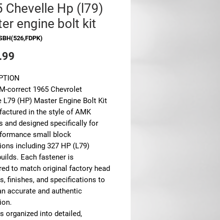
 Chevelle Hp (l79)
er engine bolt kit
SBH(526,FDPK)
Price
.99
PTION
M-correct 1965 Chevrolet
e L79 (HP) Master Engine Bolt Kit
factured in the style of AMK
 and designed specifically for
rformance small block
ions including 327 HP (L79)
uilds. Each fastener is
red to match original factory head
, finishes, and specifications to
an accurate and authentic
ion.
is organized into detailed,