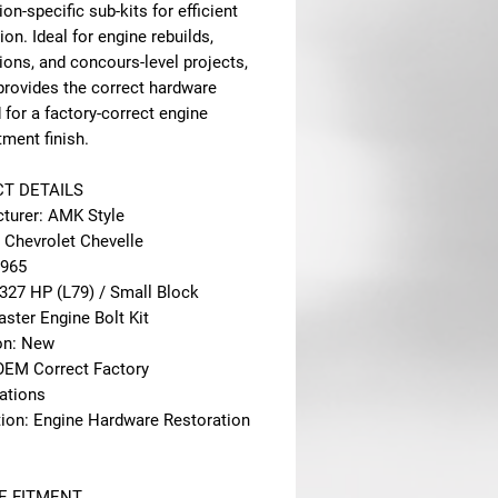
ion-specific sub-kits for efficient
tion. Ideal for engine rebuilds,
ions, and concours-level projects,
 provides the correct hardware
 for a factory-correct engine
ment finish.
T DETAILS
turer: AMK Style
: Chevrolet Chevelle
1965
 327 HP (L79) / Small Block
ster Engine Bolt Kit
on: New
 OEM Correct Factory
cations
tion: Engine Hardware Restoration
E FITMENT