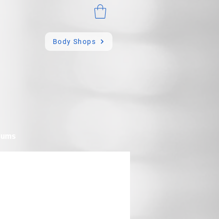
Body Shops
mums