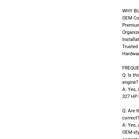
WHY BU
OEM Cor
Premium
Organiz
Installa
Trusted
Hardwa
FREQUE
Q: Is th
engine?
A: Yes, 
327 HP 
Q: Are t
correct
A: Yes, 
OEM-sty