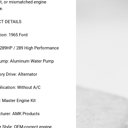
ct, or mismatched engine
e.
T DETAILS
tion: 1965 Ford
 289HP / 289 High Performance
Pump: Aluminum Water Pump
ry Drive: Alternator
lication: Without A/C
: Master Engine Kit
turer: AMK Products
r Style: OEM-correct engine