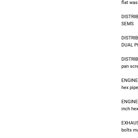
flat was
DISTRIB
SEMS
DISTRI
DUAL PO
DISTRI
pan scr
ENGINE 
hex pip
ENGINE 
inch hex
EXHAUS
bolts ma