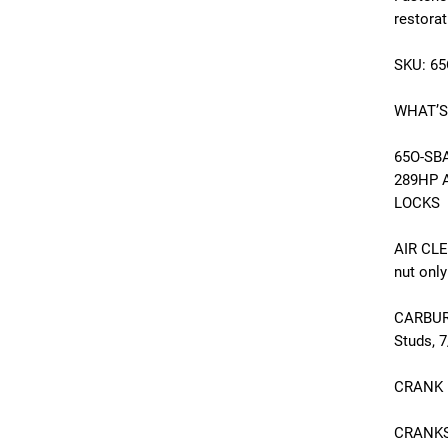
restora
SKU: 6
WHAT’S
65O-SBA
289HP 
LOCKS
AIR CLE
nut only
CARBUR
Studs, 
CRANK P
CRANKSH