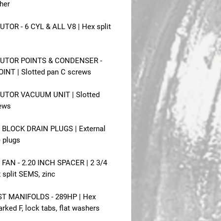
her
UTOR - 6 CYL & ALL V8 | Hex split
BUTOR POINTS & CONDENSER -
INT | Slotted pan C screws
BUTOR VACUUM UNIT | Slotted
ews
BLOCK DRAIN PLUGS | External
e plugs
FAN - 2.20 INCH SPACER | 2 3/4
 split SEMS, zinc
T MANIFOLDS - 289HP | Hex
rked F, lock tabs, flat washers