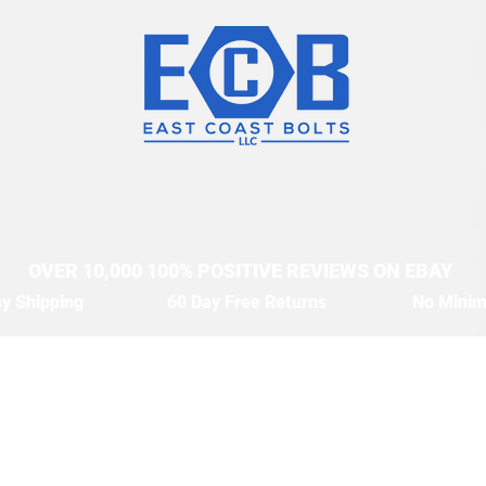
OVER 10,000 100% POSITIVE REVIEWS ON EBAY
y Shipping
60 Day Free Returns
No Mini