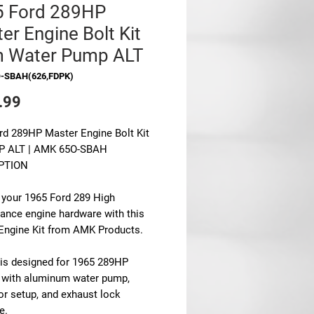
5 Ford 289HP
er Engine Bolt Kit
m Water Pump ALT
O-SBAH(626,FDPK)
Price
.99
rd 289HP Master Engine Bolt Kit
P ALT | AMK 65O-SBAH
PTION
 your 1965 Ford 289 High
ance engine hardware with this
Engine Kit from AMK Products.
t is designed for 1965 289HP
 with aluminum water pump,
or setup, and exhaust lock
e.