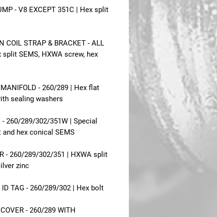
MP - V8 EXCEPT 351C | Hex split
N COIL STRAP & BRACKET - ALL
x split SEMS, HXWA screw, hex
MANIFOLD - 260/289 | Hex flat
th sealing washers
 - 260/289/302/351W | Special
it and hex conical SEMS
 - 260/289/302/351 | HXWA split
lver zinc
ID TAG - 260/289/302 | Hex bolt
 COVER - 260/289 WITH