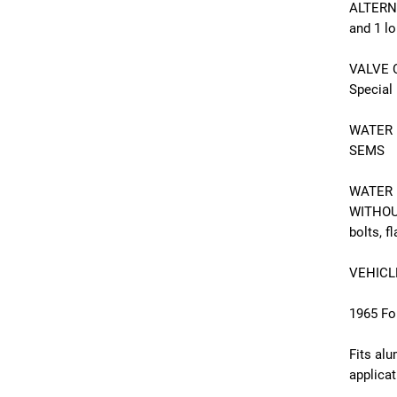
ALTERNA
and 1 l
VALVE C
Special
WATER N
SEMS
WATER 
WITHOUT
bolts, f
VEHICL
1965 Fo
Fits al
applica