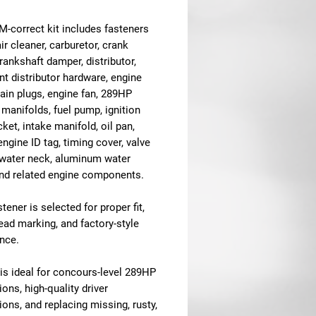
M-correct kit includes fasteners
air cleaner, carburetor, crank
crankshaft damper, distributor,
nt distributor hardware, engine
ain plugs, engine fan, 289HP
manifolds, fuel pump, ignition
cket, intake manifold, oil pan,
 engine ID tag, timing cover, valve
 water neck, aluminum water
nd related engine components.
tener is selected for proper fit,
head marking, and factory-style
nce.
 is ideal for concours-level 289HP
ions, high-quality driver
ions, and replacing missing, rusty,