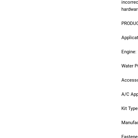
incorre
hardwar
PRODUC
Applica
Engine:
Water 
Accesso
A/C App
Kit Type
Manufac
Fastene