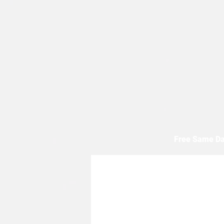
Free Same Da