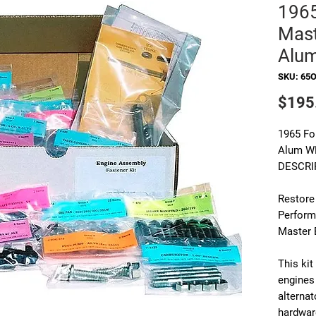
196
Mast
Alu
SKU: 65
$195
1965 Fo
Alum W
DESCRI
Restore
Perform
Master 
This ki
engines
alternat
hardwar