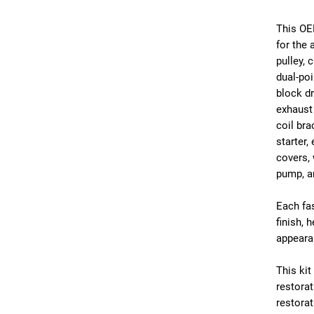
This OE
for the 
pulley, 
dual-poi
block dr
exhaust 
coil bra
starter,
covers,
pump, a
Each fas
finish, 
appeara
This kit
restorat
restorat