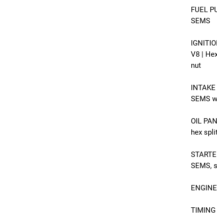
FUEL PU
SEMS
IGNITIO
V8 | He
nut
INTAKE 
SEMS wi
OIL PAN
hex spl
STARTER
SEMS, si
ENGINE 
TIMING