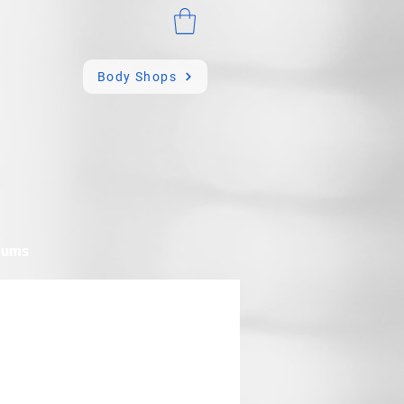
Body Shops
mums