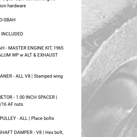
tion hardware
5O-SBAH
 INCLUDED
H - MASTER ENGINE KIT, 1965
ALUM WP w ALT & EXHAUST
ANER - ALL V8 | Stamped wing
ETOR - 1.00 INCH SPACER |
7/16 AF nuts
ULLEY - ALL | Place bolts
AFT DAMPER - V8 | Hex bolt,