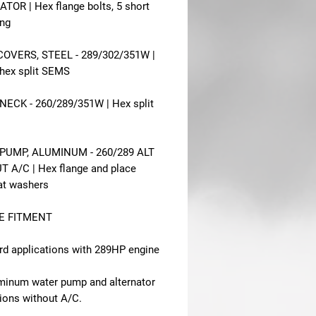
TOR | Hex flange bolts, 5 short
ong
OVERS, STEEL - 289/302/351W |
 hex split SEMS
ECK - 260/289/351W | Hex split
PUMP, ALUMINUM - 260/289 ALT
 A/C | Hex flange and place
lat washers
E FITMENT
rd applications with 289HP engine
uminum water pump and alternator
tions without A/C.