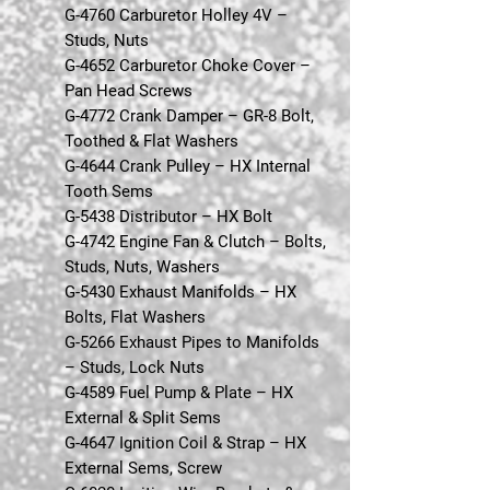
G-4760 Carburetor Holley 4V –
Studs, Nuts
G-4652 Carburetor Choke Cover –
Pan Head Screws
G-4772 Crank Damper – GR-8 Bolt,
Toothed & Flat Washers
G-4644 Crank Pulley – HX Internal
Tooth Sems
G-5438 Distributor – HX Bolt
G-4742 Engine Fan & Clutch – Bolts,
Studs, Nuts, Washers
G-5430 Exhaust Manifolds – HX
Bolts, Flat Washers
G-5266 Exhaust Pipes to Manifolds
– Studs, Lock Nuts
G-4589 Fuel Pump & Plate – HX
External & Split Sems
G-4647 Ignition Coil & Strap – HX
External Sems, Screw