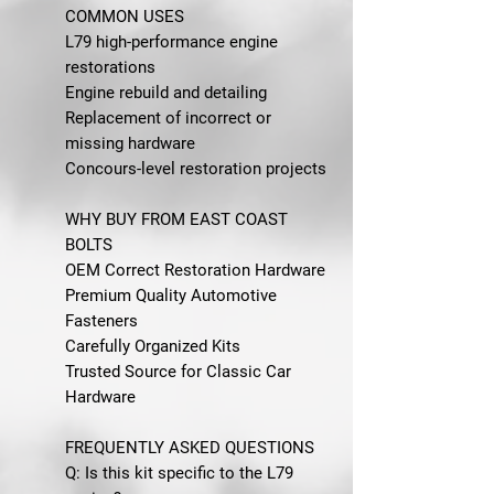
COMMON USES
L79 high-performance engine
restorations
Engine rebuild and detailing
Replacement of incorrect or
missing hardware
Concours-level restoration projects
WHY BUY FROM EAST COAST
BOLTS
OEM Correct Restoration Hardware
Premium Quality Automotive
Fasteners
Carefully Organized Kits
Trusted Source for Classic Car
Hardware
FREQUENTLY ASKED QUESTIONS
Q: Is this kit specific to the L79