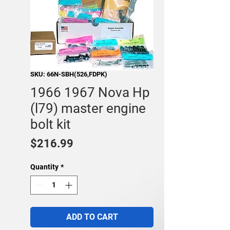
SKU: 66N-SBH(526,FDPK)
1966 1967 Nova Hp
(l79) master engine
bolt kit
Price
$216.99
Quantity
*
ADD TO CART