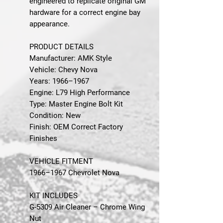
engineered to replicate original GM
hardware for a correct engine bay
appearance.
PRODUCT DETAILS
Manufacturer: AMK Style
Vehicle: Chevy Nova
Years: 1966–1967
Engine: L79 High Performance
Type: Master Engine Bolt Kit
Condition: New
Finish: OEM Correct Factory
Finishes
VEHICLE FITMENT
1966–1967 Chevrolet Nova
KIT INCLUDES
G-5309 Air Cleaner – Chrome Wing
Nut