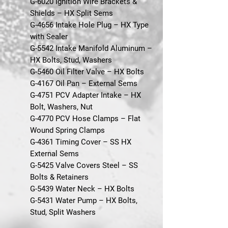
G-6020 Ignition Wire Brackets &
Shields – HX Split Sems
G-4656 Intake Hole Plug – HX Type
with Sealer
G-5542 Intake Manifold Aluminum –
HX Bolts, Stud, Washers
G-5460 Oil Filter Valve – HX Bolts
G-4167 Oil Pan – External Sems
G-4751 PCV Adapter Intake – HX
Bolt, Washers, Nut
G-4770 PCV Hose Clamps – Flat
Wound Spring Clamps
G-4361 Timing Cover – SS HX
External Sems
G-5425 Valve Covers Steel – SS
Bolts & Retainers
G-5439 Water Neck – HX Bolts
G-5431 Water Pump – HX Bolts,
Stud, Split Washers