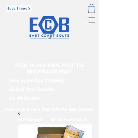
Body Shops
OVER 10,000 100% POSITIVE
REVIEWS ON EBAY
Free Same Day Shipping
60 Day Free Returns
No Minimums
OVER 10,000 100% POSITIVE REVIEWS ON EBAY
No Minimums
60 Day Free Returns
Free Same Day Shipping