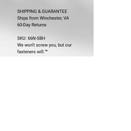
SHIPPING & GUARANTEE
Ships from Winchester, VA
60-Day Returns
SKU:
66N-SBH
We won’t screw you, but our
fasteners will.™