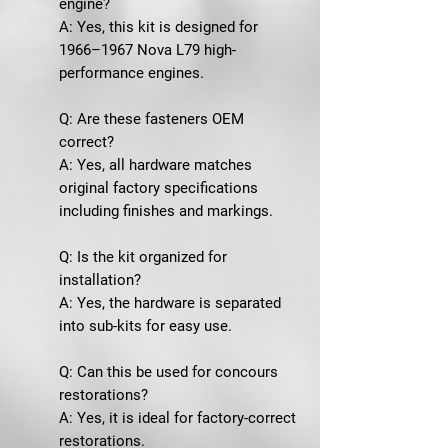
engine?
A: Yes, this kit is designed for
1966–1967 Nova L79 high-
performance engines.
Q: Are these fasteners OEM
correct?
A: Yes, all hardware matches
original factory specifications
including finishes and markings.
Q: Is the kit organized for
installation?
A: Yes, the hardware is separated
into sub-kits for easy use.
Q: Can this be used for concours
restorations?
A: Yes, it is ideal for factory-correct
restorations.