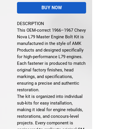
BUY NOW
DESCRIPTION
This OEM-correct 1966–1967 Chevy
Nova L79 Master Engine Bolt Kit is
manufactured in the style of AMK
Products and designed specifically
for high-performance L79 engines.
Each fastener is produced to match
original factory finishes, head
markings, and specifications,
ensuring a precise and authentic
restoration.
The kit is organized into individual
sub-kits for easy installation,
making it ideal for engine rebuilds,
restorations, and concours-level
projects. Every component is