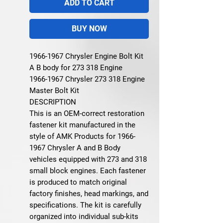
ADD TO CART
BUY NOW
1966-1967 Chrysler Engine Bolt Kit
A B body for 273 318 Engine
1966-1967 Chrysler 273 318 Engine
Master Bolt Kit
DESCRIPTION
This is an OEM-correct restoration
fastener kit manufactured in the
style of AMK Products for 1966-
1967 Chrysler A and B Body
vehicles equipped with 273 and 318
small block engines. Each fastener
is produced to match original
factory finishes, head markings, and
specifications. The kit is carefully
organized into individual sub-kits