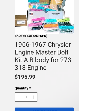
SKU: 66-LA(526,FDPK)
1966-1967 Chrysler
Engine Master Bolt
Kit A B body for 273
318 Engine
Price
$195.99
Quantity
*