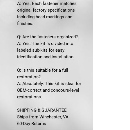
A: Yes. Each fastener matches
original factory specifications
including head markings and
finishes.
Q: Are the fasteners organized?
A: Yes. The kit is divided into
labeled sub-kits for easy
identification and installation.
Q: Is this suitable for a full
restoration?
A: Absolutely. This kit is ideal for
OEM-correct and concours-level
restorations.
SHIPPING & GUARANTEE
Ships from Winchester, VA
60-Day Returns