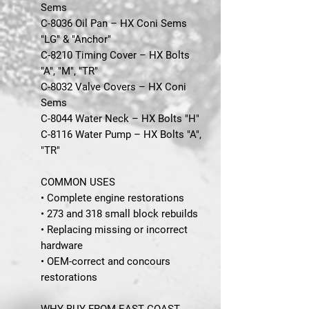
Sems
C-8036 Oil Pan – HX Coni Sems
"LG" & "Anchor"
C-8210 Timing Cover – HX Bolts
"A", "M", "TR"
C-8032 Valve Covers – HX Coni
Sems
C-8044 Water Neck – HX Bolts "H"
C-8116 Water Pump – HX Bolts "A",
"TR"
COMMON USES
• Complete engine restorations
• 273 and 318 small block rebuilds
• Replacing missing or incorrect
hardware
• OEM-correct and concours
restorations
WHY BUY FROM EAST COAST