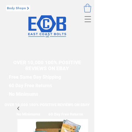
Body Shops
OVER 10,000 100% POSITIVE
REVIEWS ON EBAY
Free Same Day Shipping
60 Day Free Returns
No Minimums
OVER 10,000 100% POSITIVE REVIEWS ON EBAY
No Minimums
60 Day Free Returns
Free Same Day Shipping