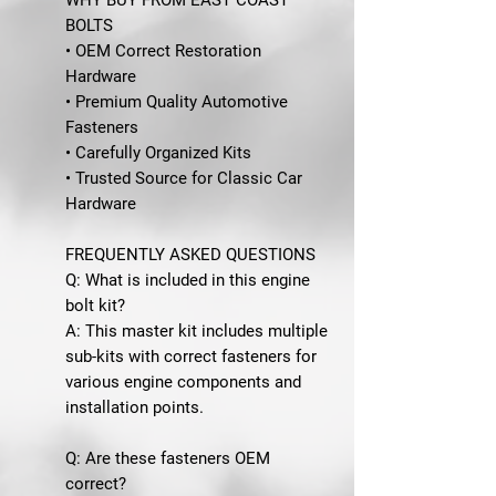
BOLTS
• OEM Correct Restoration
Hardware
• Premium Quality Automotive
Fasteners
• Carefully Organized Kits
• Trusted Source for Classic Car
Hardware
FREQUENTLY ASKED QUESTIONS
Q: What is included in this engine
bolt kit?
A: This master kit includes multiple
sub-kits with correct fasteners for
various engine components and
installation points.
Q: Are these fasteners OEM
correct?