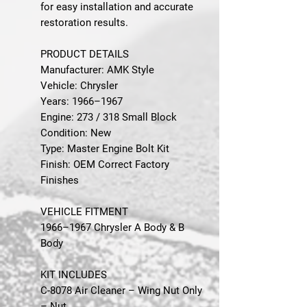
for easy installation and accurate
restoration results.
PRODUCT DETAILS
Manufacturer: AMK Style
Vehicle: Chrysler
Years: 1966–1967
Engine: 273 / 318 Small Block
Condition: New
Type: Master Engine Bolt Kit
Finish: OEM Correct Factory
Finishes
VEHICLE FITMENT
1966–1967 Chrysler A Body & B
Body
KIT INCLUDES
C-8078 Air Cleaner – Wing Nut Only
– Nut