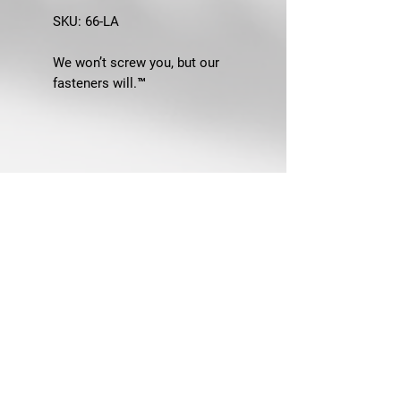
SKU:
66-LA
We won’t screw you, but our
fasteners will.™