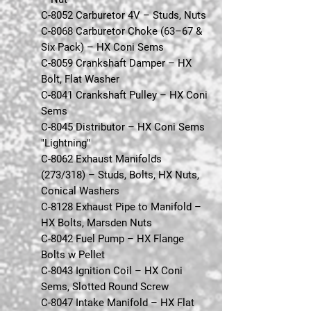
C-8052 Carburetor 4V – Studs, Nuts
C-8068 Carburetor Choke (63–67 &
Six Pack) – HX Coni Sems
C-8059 Crankshaft Damper – HX
Bolt, Flat Washer
C-8041 Crankshaft Pulley – HX Coni
Sems
C-8045 Distributor – HX Coni Sems
"Lightning"
C-8062 Exhaust Manifolds
(273/318) – Studs, Bolts, HX Nuts,
Conical Washers
C-8128 Exhaust Pipe to Manifold –
HX Bolts, Marsden Nuts
C-8042 Fuel Pump – HX Flange
Bolts w Pellet
C-8043 Ignition Coil – HX Coni
Sems, Slotted Round Screw
C-8047 Intake Manifold – HX Flat