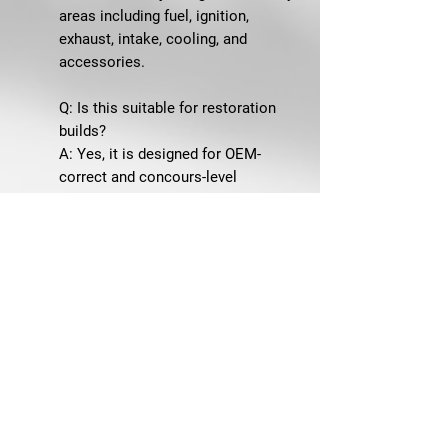
areas including fuel, ignition,
exhaust, intake, cooling, and
accessories.
Q: Is this suitable for restoration
builds?
A: Yes, it is designed for OEM-
correct and concours-level
restorations.
SHIPPING & GUARANTEE
Ships from Winchester, VA
60-Day Returns
SKU: 66N-SBS
We won’t screw you, but our
fasteners will.™