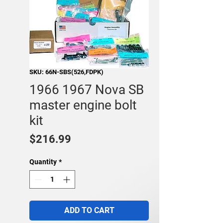
SKU: 66N-SBS(526,FDPK)
1966 1967 Nova SB
master engine bolt
kit
Price
$216.99
Quantity
*
ADD TO CART