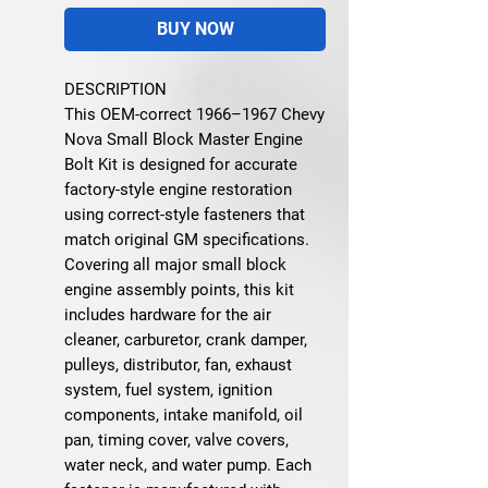
BUY NOW
DESCRIPTION
This OEM-correct 1966–1967 Chevy
Nova Small Block Master Engine
Bolt Kit is designed for accurate
factory-style engine restoration
using correct-style fasteners that
match original GM specifications.
Covering all major small block
engine assembly points, this kit
includes hardware for the air
cleaner, carburetor, crank damper,
pulleys, distributor, fan, exhaust
system, fuel system, ignition
components, intake manifold, oil
pan, timing cover, valve covers,
water neck, and water pump. Each