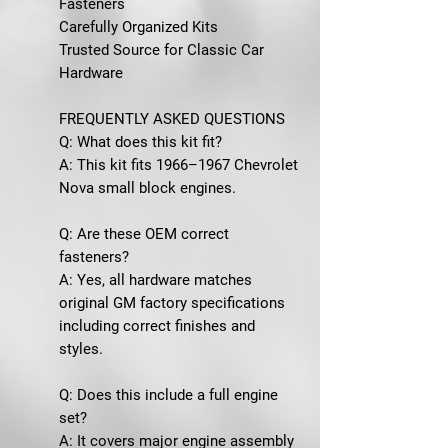
Fasteners
Carefully Organized Kits
Trusted Source for Classic Car
Hardware
FREQUENTLY ASKED QUESTIONS
Q: What does this kit fit?
A: This kit fits 1966–1967 Chevrolet
Nova small block engines.
Q: Are these OEM correct
fasteners?
A: Yes, all hardware matches
original GM factory specifications
including correct finishes and
styles.
Q: Does this include a full engine
set?
A: It covers major engine assembly