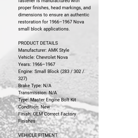
fastener is manufactured with
proper finishes, head markings, and
dimensions to ensure an authentic
restoration for 1966–1967 Nova
small block applications.
PRODUCT DETAILS
Manufacturer: AMK Style
Vehicle: Chevrolet Nova
Years: 1966–1967
Engine: Small Block (283 / 302 /
327)
Brake Type: N/A
Transmission: N/A
Type: Master Engine Bolt Kit
Condition: New
Finish: OEM Correct Factory
Finishes
VEHICLE FITMENT