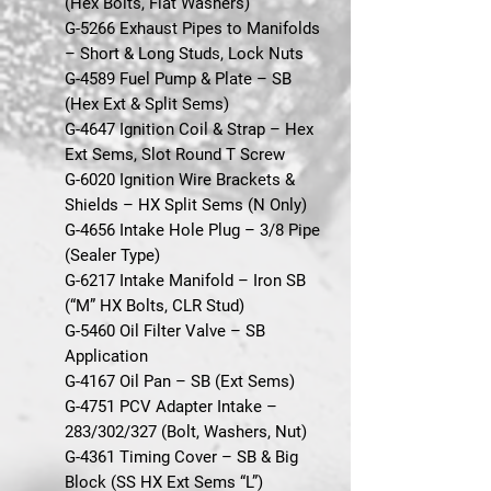
(Hex Bolts, Flat Washers)
G-5266 Exhaust Pipes to Manifolds
– Short & Long Studs, Lock Nuts
G-4589 Fuel Pump & Plate – SB
(Hex Ext & Split Sems)
G-4647 Ignition Coil & Strap – Hex
Ext Sems, Slot Round T Screw
G-6020 Ignition Wire Brackets &
Shields – HX Split Sems (N Only)
G-4656 Intake Hole Plug – 3/8 Pipe
(Sealer Type)
G-6217 Intake Manifold – Iron SB
(“M” HX Bolts, CLR Stud)
G-5460 Oil Filter Valve – SB
Application
G-4167 Oil Pan – SB (Ext Sems)
G-4751 PCV Adapter Intake –
283/302/327 (Bolt, Washers, Nut)
G-4361 Timing Cover – SB & Big
Block (SS HX Ext Sems “L”)