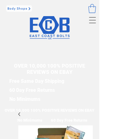
Body Shops
OVER 10,000 100% POSITIVE
REVIEWS ON EBAY
Free Same Day Shipping
60 Day Free Returns
No Minimums
OVER 10,000 100% POSITIVE REVIEWS ON EBAY
No Minimums
60 Day Free Returns
Free Same Day Shipping