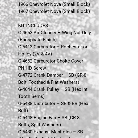
1966 Chevrolet Nova (Small Block)
1967 Chevrolet Nova (Small Block)
KIT INCLUDES
G-4653 Air Cleaner – Wing Nut Only
(Phosphate Finish)
G-5413 Carburetor – Rochester or
Holley (2V & 4V)
G-4652 Carburetor Choke Cover –
PN HD Screw
G-4772 Crank Damper – SB (GR-8
Bolt, Toothed & Flat Washers)
G-4644 Crank Pulley – SB (Hex Int
Tooth Sems)
G-5438 Distributor – SB & BB (Hex
Bolt)
G-5448 Engine Fan – SB (GR-8
Bolts, Split Washers)
G-5430 Exhaust Manifolds – SB