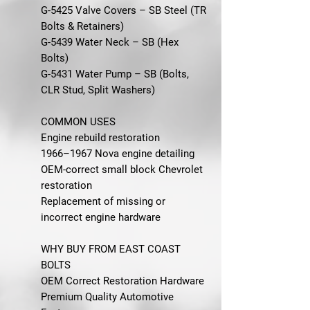
G-5425 Valve Covers – SB Steel (TR
Bolts & Retainers)
G-5439 Water Neck – SB (Hex
Bolts)
G-5431 Water Pump – SB (Bolts,
CLR Stud, Split Washers)
COMMON USES
Engine rebuild restoration
1966–1967 Nova engine detailing
OEM-correct small block Chevrolet
restoration
Replacement of missing or
incorrect engine hardware
WHY BUY FROM EAST COAST
BOLTS
OEM Correct Restoration Hardware
Premium Quality Automotive