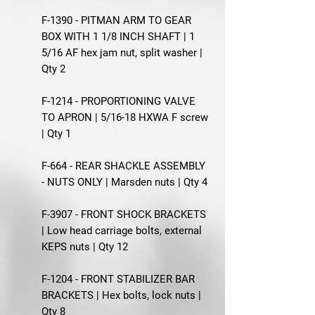
F-1390 - PITMAN ARM TO GEAR
BOX WITH 1 1/8 INCH SHAFT | 1
5/16 AF hex jam nut, split washer |
Qty 2
F-1214 - PROPORTIONING VALVE
TO APRON | 5/16-18 HXWA F screw
| Qty 1
F-664 - REAR SHACKLE ASSEMBLY
- NUTS ONLY | Marsden nuts | Qty 4
F-3907 - FRONT SHOCK BRACKETS
| Low head carriage bolts, external
KEPS nuts | Qty 12
F-1204 - FRONT STABILIZER BAR
BRACKETS | Hex bolts, lock nuts |
Qty 8