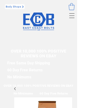
Body Shops
OVER 10,000 100% POSITIVE
REVIEWS ON EBAY
Free Same Day Shipping
60 Day Free Returns
No Minimums
OVER 10,000 100% POSITIVE REVIEWS ON EBAY
No Minimums
60 Day Free Returns
Free Same Day Shipping