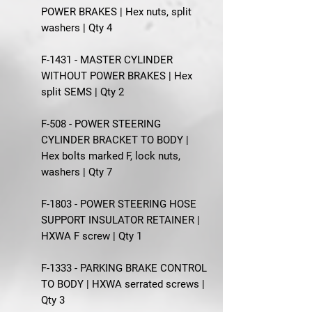
POWER BRAKES | Hex nuts, split
washers | Qty 4
F-1431 - MASTER CYLINDER
WITHOUT POWER BRAKES | Hex
split SEMS | Qty 2
F-508 - POWER STEERING
CYLINDER BRACKET TO BODY |
Hex bolts marked F, lock nuts,
washers | Qty 7
F-1803 - POWER STEERING HOSE
SUPPORT INSULATOR RETAINER |
HXWA F screw | Qty 1
F-1333 - PARKING BRAKE CONTROL
TO BODY | HXWA serrated screws |
Qty 3