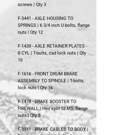
screws | Qty 3
F-3441 - AXLE HOUSING TO
SPRINGS | 6 3/4 inch U-bolts, flange
nuts | Qty 12
F-1439 - AXLE RETAINER PLATES -
8 CYL | T-bolts, cad lock nuts | Qty
16
F-1616 - FRONT DRUM BRAKE
ASSEMBLY TO SPINDLE | T-bolts,
lock nuts | Qty 16
F-1478 - BRAKE BOOSTER TO
FIREWALL | Hex split SEMS, flange
nuts | Qty 5
F-3911 - BRAKE CABLES TO BODY |