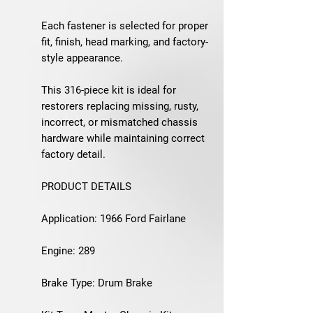
Each fastener is selected for proper
fit, finish, head marking, and factory-
style appearance.
This 316-piece kit is ideal for
restorers replacing missing, rusty,
incorrect, or mismatched chassis
hardware while maintaining correct
factory detail.
PRODUCT DETAILS
Application: 1966 Ford Fairlane
Engine: 289
Brake Type: Drum Brake