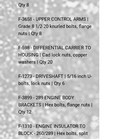
Qty 8
F-3658 - UPPER CONTROL ARMS |
Grade 8 1/2-20 knurled bolts, flange
nuts | Qty 8
F-598 - DIFFERENTIAL CARRIER TO
HOUSING | Cad lock nuts, copper
washers | Qty 20
F-1273 - DRIVESHAFT | 5/16 inch U-
bolts, lock nuts | Qty 6
F-3899 - 289 ENGINE BODY
BRACKETS | Hex bolts, flange nuts |
Qty 12
F-1310 - ENGINE INSULATOR TO
BLOCK - 260/289 | Hex bolts, split