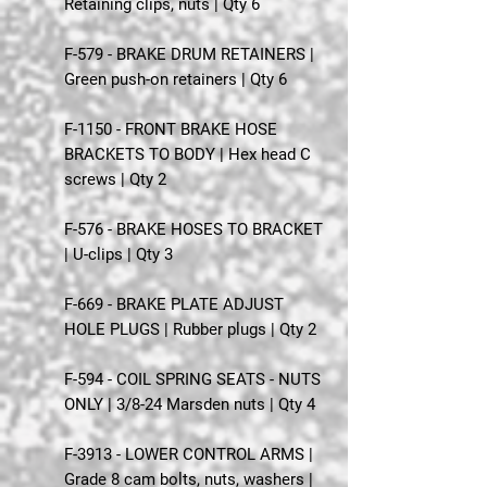
Retaining clips, nuts | Qty 6
F-579 - BRAKE DRUM RETAINERS |
Green push-on retainers | Qty 6
F-1150 - FRONT BRAKE HOSE
BRACKETS TO BODY | Hex head C
screws | Qty 2
F-576 - BRAKE HOSES TO BRACKET
| U-clips | Qty 3
F-669 - BRAKE PLATE ADJUST
HOLE PLUGS | Rubber plugs | Qty 2
F-594 - COIL SPRING SEATS - NUTS
ONLY | 3/8-24 Marsden nuts | Qty 4
F-3913 - LOWER CONTROL ARMS |
Grade 8 cam bolts, nuts, washers |