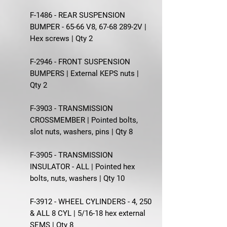
F-1486 - REAR SUSPENSION
BUMPER - 65-66 V8, 67-68 289-2V |
Hex screws | Qty 2
F-2946 - FRONT SUSPENSION
BUMPERS | External KEPS nuts |
Qty 2
F-3903 - TRANSMISSION
CROSSMEMBER | Pointed bolts,
slot nuts, washers, pins | Qty 8
F-3905 - TRANSMISSION
INSULATOR - ALL | Pointed hex
bolts, nuts, washers | Qty 10
F-3912 - WHEEL CYLINDERS - 4, 250
& ALL 8 CYL | 5/16-18 hex external
SEMS | Qty 8