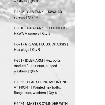
washers | Qty 8
F-1646 - GAS TANK | HXWA AB
screws | Qty 14
F-3910 - GAS TANK FILLER NECK |
HXWA A screws | Qty 5
F-571 - GREASE PLUGS, CHASSIS |
Hex plugs | Qty 9
F-351 - IDLER ARM | Hex bolts
marked F, lock nuts, clipped
washers | Qty 6
F-1065 - LEAF SPRING MOUNTING
AT FRONT | Pointed hex bolts,
flange nuts, washers | Qty 6
F-1474 - MASTER CYLINDER WITH