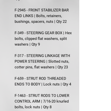
F-2945 - FRONT STABILIZER BAR
END LINKS | Bolts, retainers,
bushings, spacers, nuts | Qty 22
F-349 - STEERING GEAR BOX | Hex
bolts, clipped flat washers, split
washers | Qty 9
F-317 - STEERING LINKAGE WITH
POWER STEERING | Slotted nuts,
cotter pins, flat washers | Qty 23
F-659 - STRUT ROD THREADED
ENDS TO BODY | Lock nuts | Qty 4
F-1463 - STRUT RODS TO LOWER
CONTROL ARM | 7/16-20 knurled
bolts, lock nuts | Qty 8