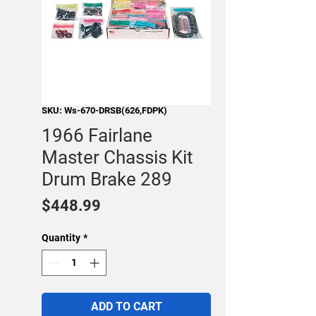
SKU: Ws-670-DRSB(626,FDPK)
1966 Fairlane
Master Chassis Kit
Drum Brake 289
Price
$448.99
Quantity
*
ADD TO CART