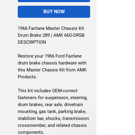
BUY NOW
1966 Fairlane Master Chassis Kit
Drum Brake 289 | AMK 66O-DRSB
DESCRIPTION
Restore your 1966 Ford Fairlane
drum brake chassis hardware with
this Master Chassis Kit from AMK
Products.
This kit includes OEM-correct
fasteners for suspension, steering,
drum brakes, rear axle, drivetrain
mounting, gas tank, parking brake,
stabilizer bar, shocks, transmission
crossmember, and related chassis
components.