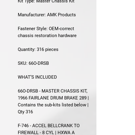
Kit Type: Master Chassis Kit
Manufacturer: AMK Products
Fastener Style: OEM-correct
chassis restoration hardware
Quantity: 316 pieces
SKU: 66O-DRSB
WHAT’S INCLUDED
66O-DRSB - MASTER CHASSIS KIT,
1966 FAIRLANE DRUM BRAKE 289 |
Contains the sub-kits listed below |
Qty 316
F-746 - ACCEL BELLCRANK TO
FIREWALL - 8 CYL | HXWA A