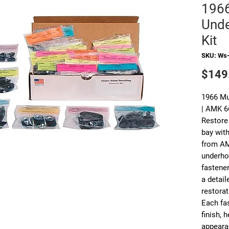
196
Unde
Kit
SKU: Ws
$149
1966 Mu
| AMK 
Restore
bay with
from AM
underho
fastene
a detail
restorat
Each fas
finish, 
appearan