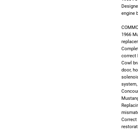
Designe
engine b
COMMO
1966 Mu
replace
Complet
correct
Cowl bra
door, ho
solenoid
system,
Concours
Mustang
Replacin
mismatc
Correct
restorat