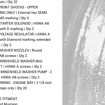
uts | Qty 32
 FRONT SHOCKS - UPPER
NG ONLY | External hex SEMS
MS marking | Qty 4
- STARTER SOLENOID | HXWA AB
with D marking | Qty 2
- VOLTAGE REGULATOR | HXWA A
with Diamond marking, extended
 | Qty 3
- WASHER NOZZLES | Round
AB screws | Qty 2
- WINDSHIELD WASHER BAG
 | HXWA A screws | Qty 2
 - WINDSHIELD WASHER PUMP - 2
 HXWA AB screws | Qty 2
 WIRING - ENGINE BAY | 3 1/8 inch
raps only | Qty 20
E FITMENT
rd Mustang