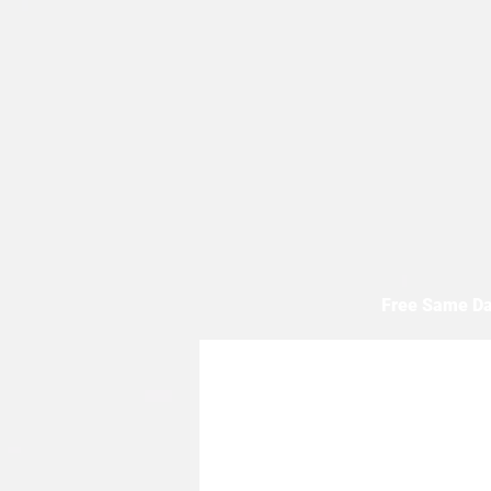
Free Same Da