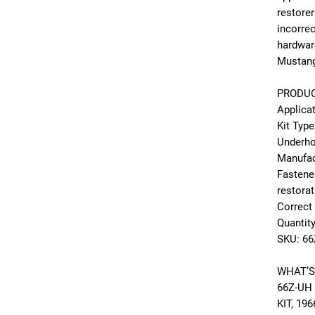
restorer
incorre
hardwar
Mustang 
PRODUC
Applica
Kit Type
Underho
Manufac
Fastene
restora
Correct
Quantity
SKU: 6
WHAT’S
66Z-UH
KIT, 19