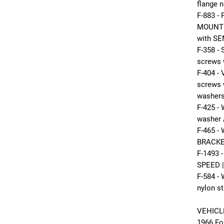
flange n
F-883 -
MOUNTI
with SE
F-358 
screws 
F-404 
screws 
washers
F-425 
washer 
F-465 
BRACKET
F-1493
SPEED |
F-584 -
nylon st
VEHICL
1966 Fo