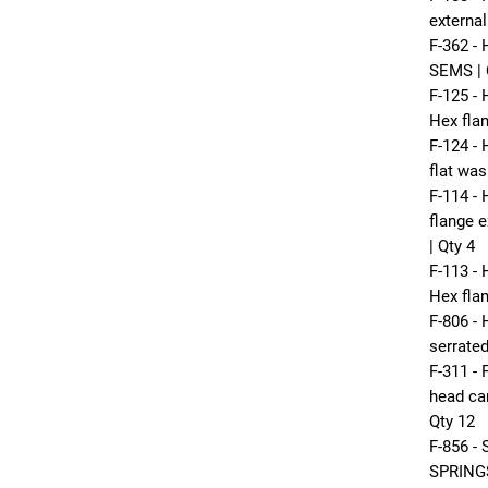
externa
F-362 -
SEMS | 
F-125 
Hex fla
F-124 -
flat was
F-114 -
flange e
| Qty 4
F-113 
Hex flan
F-806 -
serrated
F-311 -
head car
Qty 12
F-856 
SPRINGS