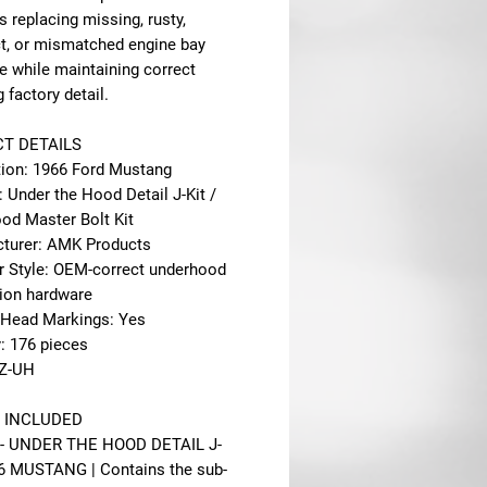
s replacing missing, rusty,
ct, or mismatched engine bay
e while maintaining correct
factory detail.
T DETAILS
tion: 1966 Ford Mustang
: Under the Hood Detail J-Kit /
od Master Bolt Kit
turer: AMK Products
r Style: OEM-correct underhood
tion hardware
 Head Markings: Yes
: 176 pieces
6Z-UH
 INCLUDED
 - UNDER THE HOOD DETAIL J-
66 MUSTANG | Contains the sub-