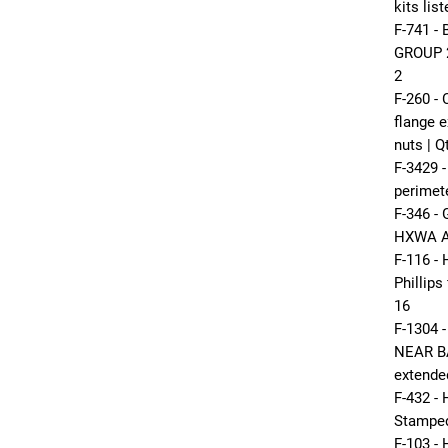
kits lis
F-741 
GROUP 24
2
F-260 
flange e
nuts | Q
F-3429 
perimet
F-346 -
HXWA A 
F-116 -
Phillips
16
F-1304
NEAR B
extende
F-432 -
Stamped 
F-103 -