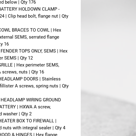
ted below | Qty 176
- BATTERY HOLDOWN CLAMP -
 | Clip head bolt, flange nut | Qty
- COWL BRACES TO COWL | Hex
xternal SEMS, serrated flange
ty 16
- FENDER TOPS ONLY, SEMS | Hex
er SEMS | Qty 12
 GRILLE | Hex perimeter SEMS,
screws, nuts | Qty 16
 HEADLAMP DOORS | Stainless
 fillister A screws, spring nuts | Qty
 - HEADLAMP WIRING GROUND
ATTERY | HXWA A screw,
d washer | Qty 2
 HEATER BOX TO FIREWALL |
nuts with integral sealer | Qty 4
 HOOD & HINGES | Hex flange