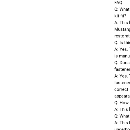
FAQ
Q: What
kit fit?
A: This 
Mustang
restorat
Q: Is th
A: Yes. 
is manu
Q: Does 
fastene
A: Yes. 
fastener
correct 
appeara
Q: How 
A: This 
Q: What 
A: This
underhoo