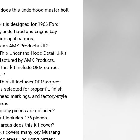
 does this underhood master bolt
kit is designed for 1966 Ford
 underhood and engine bay
ion applications.
is an AMK Products kit?
This Under the Hood Detail J-Kit
factured by AMK Products.
this kit include OEM-correct
rs?
This kit includes OEM-correct
s selected for proper fit, finish,
head markings, and factory-style
nce.
many pieces are included?
kit includes 176 pieces.
areas does this kit cover?
 kit covers many key Mustang
d areas, including battery