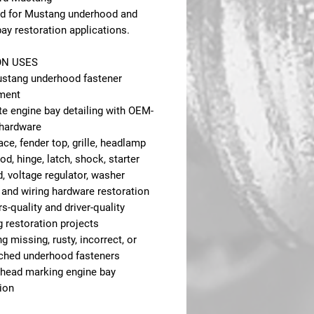
d for Mustang underhood and
ay restoration applications.
N USES
stang underhood fastener
ment
e engine bay detailing with OEM-
 hardware
ce, fender top, grille, headlamp
od, hinge, latch, shock, starter
, voltage regulator, washer
 and wiring hardware restoration
-quality and driver-quality
 restoration projects
g missing, rusty, incorrect, or
hed underhood fasteners
 head marking engine bay
ion