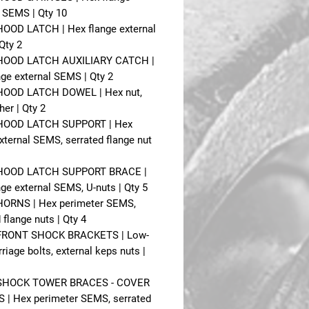
l SEMS | Qty 10
 HOOD LATCH | Hex flange external
Qty 2
- HOOD LATCH AUXILIARY CATCH |
nge external SEMS | Qty 2
 HOOD LATCH DOWEL | Hex nut,
her | Qty 2
 HOOD LATCH SUPPORT | Hex
xternal SEMS, serrated flange nut
- HOOD LATCH SUPPORT BRACE |
ge external SEMS, U-nuts | Qty 5
 HORNS | Hex perimeter SEMS,
 flange nuts | Qty 4
 FRONT SHOCK BRACKETS | Low-
riage bolts, external keps nuts |
- SHOCK TOWER BRACES - COVER
 | Hex perimeter SEMS, serrated