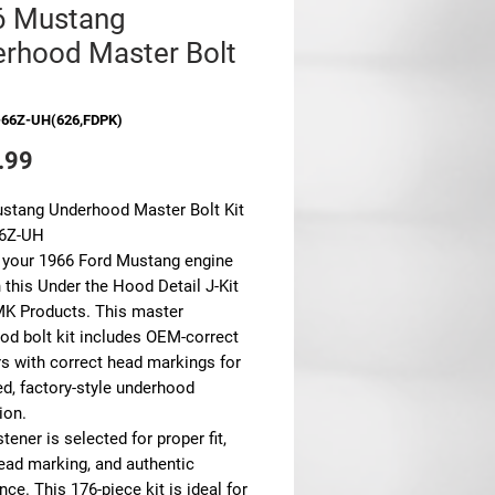
6 Mustang
rhood Master Bolt
-66Z-UH(626,FDPK)
Price
.99
stang Underhood Master Bolt Kit
66Z-UH
 your 1966 Ford Mustang engine
 this Under the Hood Detail J-Kit
K Products. This master
od bolt kit includes OEM-correct
rs with correct head markings for
ed, factory-style underhood
ion.
tener is selected for proper fit,
head marking, and authentic
ce. This 176-piece kit is ideal for