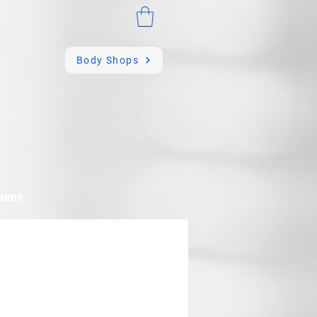
Body Shops
mums