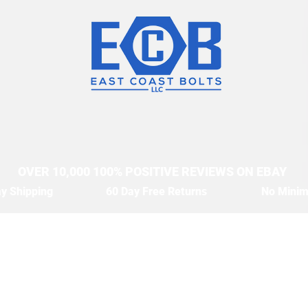
OVER 10,000 100% POSITIVE REVIEWS ON EBAY
y Shipping
60 Day Free Returns
No Mini