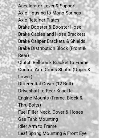
Accelerator Lever & Support
Axle Housing to Mono Springs
Axle Retainer Plates
Brake Booster & Booster Hose
Brake Cables and Hose Brackets
Brake Caliper Brackets & Shields
Brake Distribution Block (Front &
Rear)
Clutch Bellcrank Bracket to Frame
Control Arm Cross Shafts (Upper &
Lower)
Differential Cover (12 Bolt)
Driveshaft to Rear Knuckle
Engine Mounts (Frame, Block &
Thru Bolts)
Fuel Filler Neck, Cover & Hoses
Gas Tank Mounting
Idler Arm to Frame
Leaf Spring Mounting & Front Eye