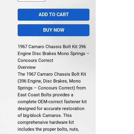
ADD TO CART
BUY NOW
1967 Camaro Chassis Bolt Kit 396
Engine Disc Brakes Mono Springs –
Concours Correct
Overview
The 1967 Camaro Chassis Bolt Kit
(396 Engine, Disc Brakes, Mono
Springs – Concours Correct) from
East Coast Bolts provides a
complete OEM-correct fastener kit
designed for accurate restoration
of big-block Camaros. This
comprehensive hardware kit
includes the proper bolts, nuts,