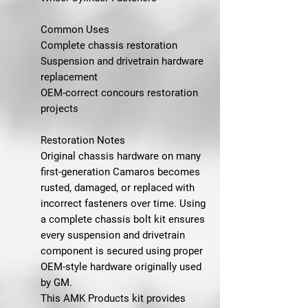
Common Uses
Complete chassis restoration
Suspension and drivetrain hardware
replacement
OEM-correct concours restoration
projects
Restoration Notes
Original chassis hardware on many
first-generation Camaros becomes
rusted, damaged, or replaced with
incorrect fasteners over time. Using
a complete chassis bolt kit ensures
every suspension and drivetrain
component is secured using proper
OEM-style hardware originally used
by GM.
This AMK Products kit provides