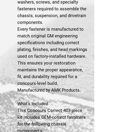
washers, screws, and specialty
fasteners required to assemble the
chassis, suspension, and drivetrain
components.
Every fastener is manufactured to
match original GM engineering
specifications including correct
plating, finishes, and head markings
used on factory-installed hardware.
This ensures your restoration
maintains the proper appearance,
fit, and durability required for a
concours-level build.
Manufactured by AMK Products.
What’s Included
This Concours Correct 403-piece
kit includes OEM-correct fasteners
for the following chassis
components: