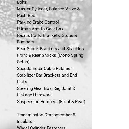
Bolts
Master Cylinder, Balance Valve &
Push Rod
Parking Brake Control
Pitman Arm to Gear Box
Radius Rods, Brackets, Stops &
Bumpers
Rear Shock Brackets and Shackles
Front & Rear Shocks (Mono Spring
Setup)
Speedometer Cable Retainer
Stabilizer Bar Brackets and End
Links
Steering Gear Box, Rag Joint &
Linkage Hardware
Suspension Bumpers (Front & Rear)
Transmission Crossmember &
Insulator
Wheel Cylinder Fasteners