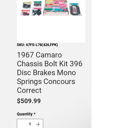
SKU: 67FS-L78(426,FPK)
1967 Camaro
Chassis Bolt Kit 396
Disc Brakes Mono
Springs Concours
Correct
Price
$509.99
Quantity
*