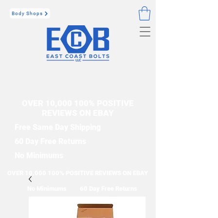
Body Shops
OVER 10,000 100% POSITIVE
REVIEWS ON EBAY
Free Same Day Shipping
60 Day Free Returns
No Minimums
OVER 10,000 100% POSITIVE REVIEWS ON EBAY
No Minimums
60 Day Free Returns
Free Same Day Shipping