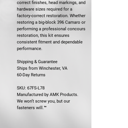
correct finishes, head markings, and
hardware sizes required for a
factory-correct restoration. Whether
restoring a big-block 396 Camaro or
performing a professional concours
restoration, this kit ensures
consistent fitment and dependable
performance.
Shipping & Guarantee
Ships from Winchester, VA
60-Day Returns
SKU: 67FS-L78
Manufactured by AMK Products.
We won’t screw you, but our
fasteners will.™