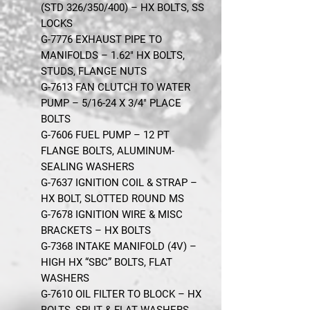
(STD 326/350/400) – HX BOLTS, SS
LOCKS
G-7776 EXHAUST PIPE TO
MANIFOLDS – 1.62" HX BOLTS,
STUDS, FLANGE NUTS
G-7613 FAN CLUTCH TO WATER
PUMP – 5/16-24 X 3/4" PLACE
BOLTS
G-7606 FUEL PUMP – 12 PT
FLANGE BOLTS, ALUMINUM-
SEALING WASHERS
G-7637 IGNITION COIL & STRAP –
HX BOLT, SLOTTED ROUND MS
G-7678 IGNITION WIRE & MISC
BRACKETS – HX BOLTS
G-7368 INTAKE MANIFOLD (4V) –
HIGH HX “SBC” BOLTS, FLAT
WASHERS
G-7610 OIL FILTER TO BLOCK – HX
BOLTS, SPLIT & FLAT WASHERS