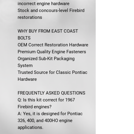
incorrect engine hardware
Stock and concours-level Firebird
restorations
WHY BUY FROM EAST COAST
BOLTS
OEM Correct Restoration Hardware
Premium Quality Engine Fasteners
Organized Sub-Kit Packaging
System
Trusted Source for Classic Pontiac
Hardware
FREQUENTLY ASKED QUESTIONS
Q: Is this kit correct for 1967
Firebird engines?
A: Yes, it is designed for Pontiac
326, 400, and 400HO engine
applications.