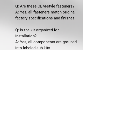
Q: Are these OEM-style fasteners?
A: Yes, all fasteners match original
factory specifications and finishes.
Q: Is the kit organized for
installation?
A: Yes, all components are grouped
into labeled sub-kits.
Q: Is this suitable for show-quality
restorations?
A: Yes, it is ideal for concours-level
and high-quality builds.
SHIPPING & GUARANTEE
Ships from Winchester, VA
60-Day Returns
SKU: 67H-STD