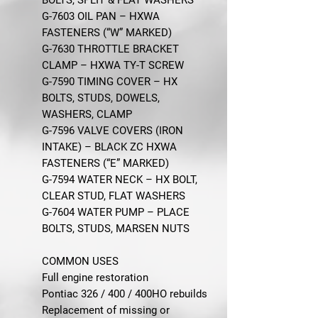
G-7603 OIL PAN – HXWA
FASTENERS (“W” MARKED)
G-7630 THROTTLE BRACKET
CLAMP – HXWA TY-T SCREW
G-7590 TIMING COVER – HX
BOLTS, STUDS, DOWELS,
WASHERS, CLAMP
G-7596 VALVE COVERS (IRON
INTAKE) – BLACK ZC HXWA
FASTENERS (“E” MARKED)
G-7594 WATER NECK – HX BOLT,
CLEAR STUD, FLAT WASHERS
G-7604 WATER PUMP – PLACE
BOLTS, STUDS, MARSEN NUTS
COMMON USES
Full engine restoration
Pontiac 326 / 400 / 400HO rebuilds
Replacement of missing or