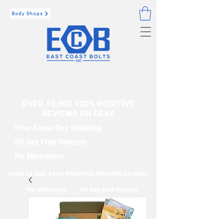
Body Shops
OVER 10,000 100% POSITIVE
REVIEWS ON EBAY
Free Same Day Shipping
60 Day Free Returns
No Minimums
OVER 10,000 100% POSITIVE REVIEWS ON EBAY
No Minimums
60 Day Free Returns
Free Same Day Shipping