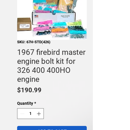
SKU: 67H-STD(426)
1967 firebird master
engine bolt kit for
326 400 400HO
engine
Price
$190.99
Quantity
*