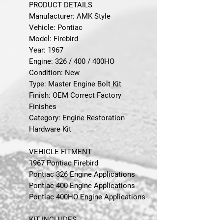
PRODUCT DETAILS
Manufacturer: AMK Style
Vehicle: Pontiac
Model: Firebird
Year: 1967
Engine: 326 / 400 / 400HO
Condition: New
Type: Master Engine Bolt Kit
Finish: OEM Correct Factory
Finishes
Category: Engine Restoration
Hardware Kit
VEHICLE FITMENT
1967 Pontiac Firebird
Pontiac 326 Engine Applications
Pontiac 400 Engine Applications
Pontiac 400HO Engine Applications
KIT INCLUDES