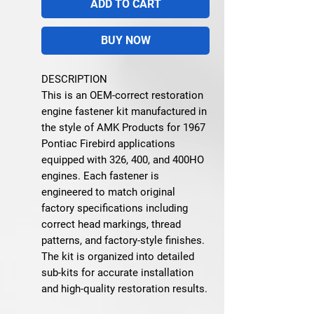
ADD TO CART
BUY NOW
DESCRIPTION
This is an OEM-correct restoration
engine fastener kit manufactured in
the style of AMK Products for 1967
Pontiac Firebird applications
equipped with 326, 400, and 400HO
engines. Each fastener is
engineered to match original
factory specifications including
correct head markings, thread
patterns, and factory-style finishes.
The kit is organized into detailed
sub-kits for accurate installation
and high-quality restoration results.