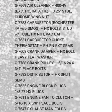
G-7669 AIR CLEANER – 400-4V
(EXC. HO, RA, A.I.R.) – 3.25" STUD,
CHROME WING NUT
G-7783 CARBURETOR (ROCHESTER
4V w/o SMOG) – HX BOLTS, STUD
w/ TUBE, HX NUT, VAC CAP
G-7631 CARBURETOR CHOKE
THERMOSTAT – PH PN EXT SEMS
G-7608 CRANK DAMPER – HX BOLT,
HEAVY FLAT WASHER
G-7788 CRANK PULLEY – 5/16-24 X
3/4" PLACE BOLTS
G-7592 DISTRIBUTOR – HX SPLIT
SEMS
G-7635 ENGINE BLOCK PLUGS –
1/8-27 HX PLUGS
G-7611 ENGINE FAN TO CLUTCH –
5/16-18 X 5/8" PLACE BOLTS
G-7647 EXHAUST MANIFOLDS