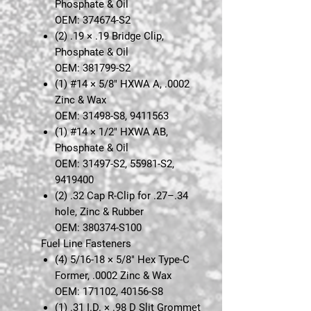
Phosphate & Oil
OEM: 374674-S2
(2)
.19 × .19 Bridge Clip,
Phosphate & Oil
OEM: 381799-S2
(1)
#14 × 5/8" HXWA A, .0002
Zinc & Wax
OEM: 31498-S8, 9411563
(1)
#14 × 1/2" HXWA AB,
Phosphate & Oil
OEM: 31497-S2, 55981-S2,
9419400
(2)
.32 Cap R-Clip for .27–.34
hole, Zinc & Rubber
OEM: 380374-S100
Fuel Line Fasteners
(4)
5/16-18 × 5/8" Hex Type-C
Former, .0002 Zinc & Wax
OEM: 171102, 40156-S8
(1)
.31 I.D. × .98 D Slit Grommet