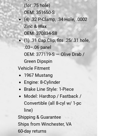
(for .75 hole)
OEM: 351650-S
(4)
.32 P-Clamp, .34 Hole, .0002
Zinc & Wax
OEM: 370834-S8
(1)
.31 Cap Clip, fits .25/.31 hole,
.03–.06 panel
OEM: 377119-S — Olive Drab /
Green Dipspin
Vehicle Fitment
1967 Mustang
Engine:
8-Cylinder
Brake Line Style:
1-Piece
Model:
Hardtop / Fastback /
Convertible (all 8-cyl w/ 1-pc
line)
Shipping & Guarantee
Ships from Winchester, VA
60-day returns