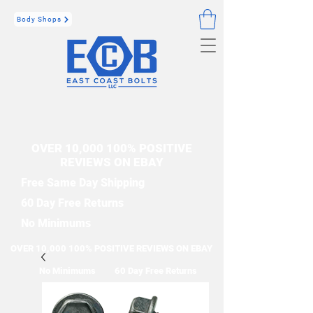
Body Shops
OVER 10,000 100% POSITIVE
REVIEWS ON EBAY
Free Same Day Shipping
60 Day Free Returns
No Minimums
OVER 10,000 100% POSITIVE REVIEWS ON EBAY
No Minimums
60 Day Free Returns
Free Same Day Shipping