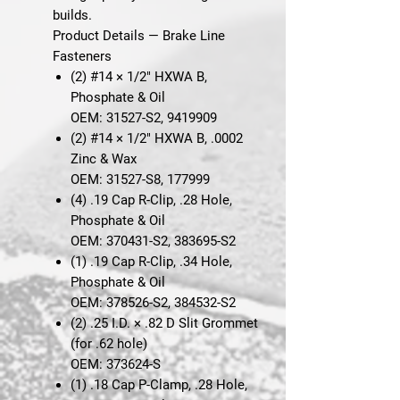
builds.
Product Details — Brake Line
Fasteners
(2)
#14 × 1/2" HXWA B,
Phosphate & Oil
OEM: 31527-S2, 9419909
(2)
#14 × 1/2" HXWA B, .0002
Zinc & Wax
OEM: 31527-S8, 177999
(4)
.19 Cap R-Clip, .28 Hole,
Phosphate & Oil
OEM: 370431-S2, 383695-S2
(1)
.19 Cap R-Clip, .34 Hole,
Phosphate & Oil
OEM: 378526-S2, 384532-S2
(2)
.25 I.D. × .82 D Slit Grommet
(for .62 hole)
OEM: 373624-S
(1)
.18 Cap P-Clamp, .28 Hole,