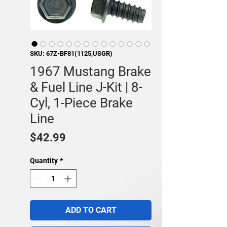
SKU: 67Z-BF81(1125,USGR)
1967 Mustang Brake
& Fuel Line J-Kit | 8-
Cyl, 1-Piece Brake
Line
Price
$42.99
Quantity
*
ADD TO CART