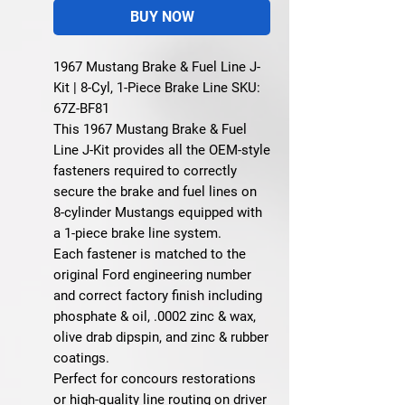
BUY NOW
1967 Mustang Brake & Fuel Line J-
Kit | 8-Cyl, 1-Piece Brake Line SKU:
67Z-BF81
This
1967 Mustang Brake & Fuel
Line J-Kit
provides all the OEM-style
fasteners required to correctly
secure the brake and fuel lines on
8-cylinder Mustangs equipped with
a 1-piece brake line system
.
Each fastener is matched to the
original Ford engineering number
and correct factory finish including
phosphate & oil, .0002 zinc & wax,
olive drab dipspin, and zinc & rubber
coatings.
Perfect for concours restorations
or high-quality line routing on driver