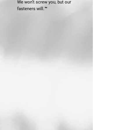
We won’t screw you, but our
fasteners will.™