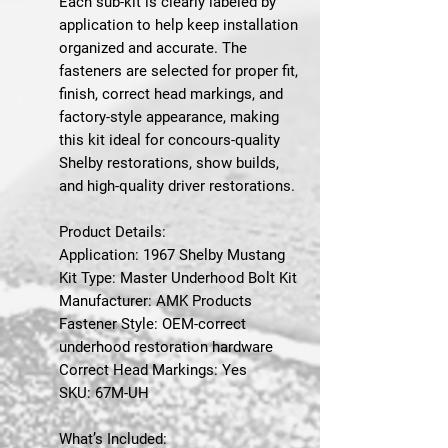
Each sub-kit is clearly labeled by
application to help keep installation
organized and accurate. The
fasteners are selected for proper fit,
finish, correct head markings, and
factory-style appearance, making
this kit ideal for concours-quality
Shelby restorations, show builds,
and high-quality driver restorations.
Product Details:
Application: 1967 Shelby Mustang
Kit Type: Master Underhood Bolt Kit
Manufacturer: AMK Products
Fastener Style: OEM-correct
underhood restoration hardware
Correct Head Markings: Yes
SKU: 67M-UH
What’s Included: