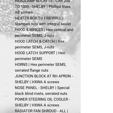
HEADLAMP BUCKETS - CAR 200
TO 1000 - SHELBY | Phillips truss
AB screws
HEATER BOX TO FIREWALL |
Stamped nuts with integral sealer
HOOD & HINGES | Hex conical and
perimeter SEMS, J-nuts
HOOD LATCH & CATCH | Hex
perimeter SEMS, J-nuts
HOOD LATCH SUPPORT | Hex
perimeter SEMS
HORNS | Hex perimeter SEMS,
serrated flange nuts
JUNCTION BLOCK AT RH APRON -
SHELBY | HXWA A screws
NOSE PANEL - SHELBY | Special
black blind rivets, serrated nuts
POWER STEERING OIL COOLER -
SHELBY | HXWA A screws
RADIATOR FAN SHROUD - ALL |