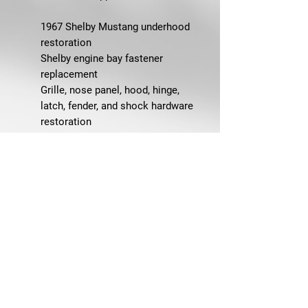
1967 Shelby Mustang underhood
restoration
Shelby engine bay fastener
replacement
Grille, nose panel, hood, hinge,
latch, fender, and shock hardware
restoration
Engine bay detailing with OEM-
correct Shelby hardware
Concours-quality Shelby
restorations
Replacing missing, rusty, incorrect,
or mismatched underhood
fasteners
FAQ
Q: What does this master
underhood bolt kit fit?