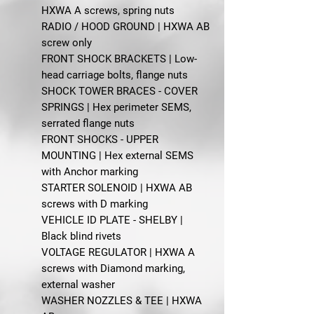
HXWA A screws, spring nuts
RADIO / HOOD GROUND | HXWA AB
screw only
FRONT SHOCK BRACKETS | Low-
head carriage bolts, flange nuts
SHOCK TOWER BRACES - COVER
SPRINGS | Hex perimeter SEMS,
serrated flange nuts
FRONT SHOCKS - UPPER
MOUNTING | Hex external SEMS
with Anchor marking
STARTER SOLENOID | HXWA AB
screws with D marking
VEHICLE ID PLATE - SHELBY |
Black blind rivets
VOLTAGE REGULATOR | HXWA A
screws with Diamond marking,
external washer
WASHER NOZZLES & TEE | HXWA