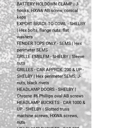
BATTERY HOLDOWN CLAMP | J-
hooks, HXWA AB screw, conical
keps
EXPORT BRACE TO COWL - SHELBY
| Hex bolts, flange nuts, flat
washers
FENDER TOPS ONLY - SEMS | Hex
perimeter SEMS
GRILLE EMBLEM - SHELBY | Sleeve
nuts
GRILLES - CAR APPROX. 200 & UP -
SHELBY | Hex perimeter SEMS, J-
nuts, black rivets
HEADLAMP DOORS - SHELBY |
Chrome #6 Phillips oval AB screws
HEADLAMP BUCKETS - CAR 1000 &
UP - SHELBY | Slotted truss
machine screws, HXWA screws,
nuts