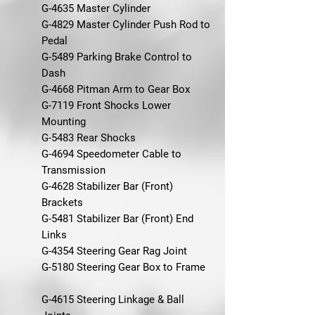
G-4635 Master Cylinder
G-4829 Master Cylinder Push Rod to
Pedal
G-5489 Parking Brake Control to
Dash
G-4668 Pitman Arm to Gear Box
G-7119 Front Shocks Lower
Mounting
G-5483 Rear Shocks
G-4694 Speedometer Cable to
Transmission
G-4628 Stabilizer Bar (Front)
Brackets
G-5481 Stabilizer Bar (Front) End
Links
G-4354 Steering Gear Rag Joint
G-5180 Steering Gear Box to Frame
G-4615 Steering Linkage & Ball