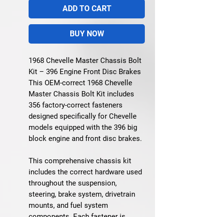
ADD TO CART
BUY NOW
1968 Chevelle Master Chassis Bolt
Kit – 396 Engine Front Disc Brakes
This OEM-correct 1968 Chevelle
Master Chassis Bolt Kit includes
356 factory-correct fasteners
designed specifically for Chevelle
models equipped with the 396 big
block engine and front disc brakes.
This comprehensive chassis kit
includes the correct hardware used
throughout the suspension,
steering, brake system, drivetrain
mounts, and fuel system
components. Each fastener is