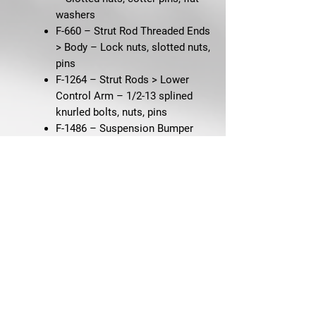
washers
F-660 – Strut Rod Threaded Ends
> Body
– Lock nuts, slotted nuts,
pins
F-1264 – Strut Rods > Lower
Control Arm
– 1/2-13 splined
knurled bolts, nuts, pins
F-1486 – Suspension Bumper
(Rear) 65–66 V8, 67–68 289-2V
– Hex screws
F-2961 – Suspension Bumpers
(Front)
– Hug-Lok nuts
F-177 – Transmission
Crossmember
– HXWA bolts,
lock nuts, flat washers
F-3912 – Wheel Cylinders (4) –
250 & All 8 Cyl
– 5/16-18 hex
external SEMS