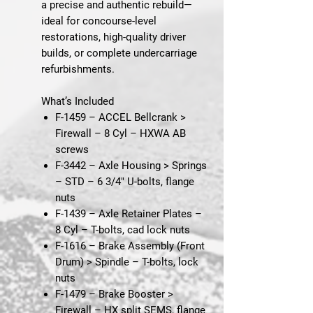
a precise and authentic rebuild—
ideal for concourse-level
restorations, high-quality driver
builds, or complete undercarriage
refurbishments.
What’s Included
F-1459 – ACCEL Bellcrank >
Firewall – 8 Cyl
– HXWA AB
screws
F-3442 – Axle Housing > Springs
– STD
– 6 3/4" U-bolts, flange
nuts
F-1439 – Axle Retainer Plates –
8 Cyl
– T-bolts, cad lock nuts
F-1616 – Brake Assembly (Front
Drum) > Spindle
– T-bolts, lock
nuts
F-1479 – Brake Booster >
Firewall
– HX split SEMS, flange