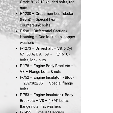
Grade-8 1/2-13 knurled bolts, red
nuts
F-1280 – Crossmember, Tubular
(Front)
– Special hex
countersunk bolts
F-598 – Differential Carrier >
Housing
– Cad lock nuts, copper
washers
F-1273 – Driveshaft – V8, 6 Cyl
67–68 A/T, All 69 >
– 5/16" U-
bolts, lock nuts
F-178 – Engine Body Brackets –
V8
– Flange bolts & nuts
F-752 – Engine Insulator > Block
– 289/302/351
– Special flange
bolts
F-753 – Engine Insulator > Body
Brackets – V8
– 4 3/4" bolts,
flange nuts, flat washers
F-1455 – Exhaust Hangers –