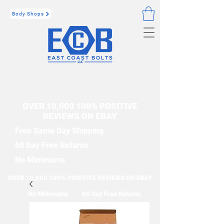
Body Shops
OVER 10,000 100% POSITIVE
REVIEWS ON EBAY
Free Same Day Shipping
60 Day Free Returns
No Minimums
OVER 10,000 100% POSITIVE REVIEWS ON EBAY
No Minimums
60 Day Free Returns
Free Same Day Shipping