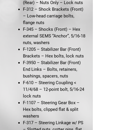
(Rear) – Nuts Only
– Lock nuts
F-312 – Shock Brackets (Front)
– Low-head carriage bolts,
flange nuts
F-345 – Shocks (Front)
– Hex
external SEMS “Anchor”, 5/16-18
nuts, washers
F-1205 – Stabilizer Bar (Front)
Brackets
– Hex bolts, lock nuts
F-3950 – Stabilizer Bar (Front)
End Links
– Bolts, retainers,
bushings, spacers, nuts
F-610 – Steering Coupling <
11/4/68
– 12-point bolt, 5/16-24
lock nuts
F-1107 – Steering Gear Box
–
Hex bolts, clipped flat & split
washers
F-317 – Steering Linkage w/ PS
– Slotted nuts, cotter pins, flat