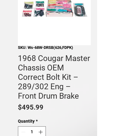
SKU: Ws-68W-DRSB(626,FDPK)
1968 Cougar Master
Chassis OEM
Correct Bolt Kit –
289/302 Eng –
Front Drum Brake
Price
$495.99
Quantity
*