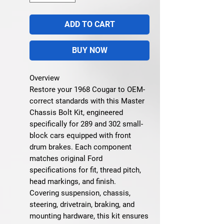
ADD TO CART
BUY NOW
Overview
Restore your 1968 Cougar to OEM-
correct standards with this
Master
Chassis Bolt Kit
, engineered
specifically for 289 and 302 small-
block cars equipped with front
drum brakes. Each component
matches original Ford
specifications for fit, thread pitch,
head markings, and finish.
Covering suspension, chassis,
steering, drivetrain, braking, and
mounting hardware, this kit ensures