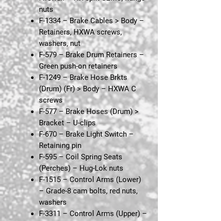
nuts
F-1334 – Brake Cables > Body
–
Retainers, HXWA screws,
washers, nut
F-579 – Brake Drum Retainers
–
Green push-on retainers
F-1249 – Brake Hose Brkts
(Drum) (Fr) > Body
– HXWA C
screws
F-577 – Brake Hoses (Drum) >
Bracket
– U-clips
F-670 – Brake Light Switch
–
Retaining pin
F-595 – Coil Spring Seats
(Perches)
– Hug-Lok nuts
F-1515 – Control Arms (Lower)
– Grade-8 cam bolts, red nuts,
washers
F-3311 – Control Arms (Upper)
–