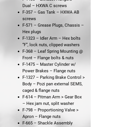
Dual
– HXWA C screws
F-357 – Gas Tank
– HXWA AB
screws
F-571 – Grease Plugs, Chassis
–
Hex plugs
F-1323 – Idler Arm
– Hex bolts
“F”, lock nuts, clipped washers
F-368 – Leaf Spring Mounting @
Front
– Flange bolts & nuts
F-1475 – Master Cylinder w/
Power Brakes
– Flange nuts
F-1327 – Parking Brake Control >
Body
– Pozi pan external SEMS,
caged & flange nuts
F-614 – Pitman Arm > Gear Box
– Hex jam nut, split washer
F-798 – Proportioning Valve >
Apron
– Flange nuts
F-665 – Shackle Assembly