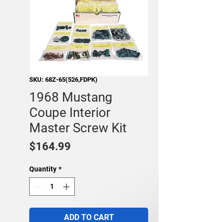
SKU: 68Z-65(526,FDPK)
1968 Mustang
Coupe Interior
Master Screw Kit
Price
$164.99
Quantity
*
ADD TO CART