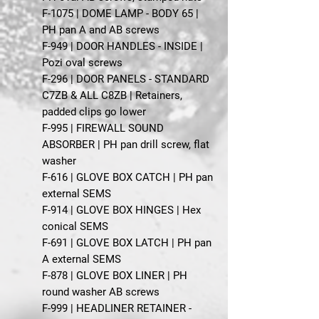
F-1075 | DOME LAMP - BODY 65 |
PH pan A and AB screws
F-949 | DOOR HANDLES - INSIDE |
Pozi oval screws
F-296 | DOOR PANELS - STANDARD
C7ZB & ALL C8ZB | Retainers,
padded clips go lower
F-995 | FIREWALL SOUND
ABSORBER | PH pan drill screw, flat
washer
F-616 | GLOVE BOX CATCH | PH pan
external SEMS
F-914 | GLOVE BOX HINGES | Hex
conical SEMS
F-691 | GLOVE BOX LATCH | PH pan
A external SEMS
F-878 | GLOVE BOX LINER | PH
round washer AB screws
F-999 | HEADLINER RETAINER -