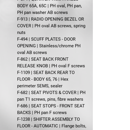
BODY 65A, 65C | PH oval, PH pan,
PH pan washer AB screws
F-913 | RADIO OPENING BEZEL OR
COVER | PH oval AB screws, spring
nuts
F-494 | SCUFF PLATES - DOOR
OPENING | Stainless/chrome PH
oval AB screws
F-862 | SEAT BACK FRONT
RELEASE KNOB | PH oval F screws
F-1109 | SEAT BACK REAR TO
FLOOR - BODY 65, 76 | Hex
perimeter SEMS, sealer
F-682 | SEAT PIVOTS & COVER | PH
pan T1 screws, pins, fibre washers
F-686 | SEAT STOPS - FRONT SEAT
BACKS | PH pan F screws
F-1238 | SHIFTER ASSEMBLY TO
FLOOR - AUTOMATIC | Flange bolts,