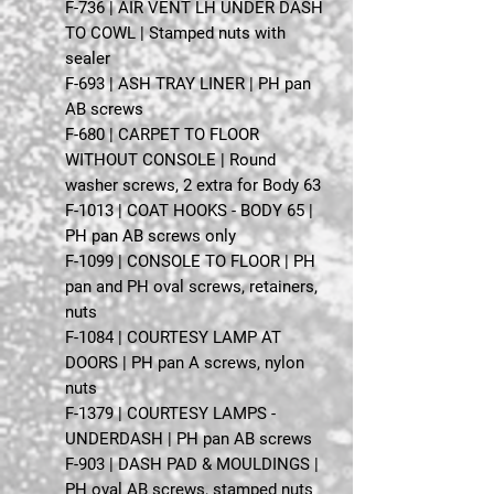
F-736 | AIR VENT LH UNDER DASH
TO COWL | Stamped nuts with
sealer
F-693 | ASH TRAY LINER | PH pan
AB screws
F-680 | CARPET TO FLOOR
WITHOUT CONSOLE | Round
washer screws, 2 extra for Body 63
F-1013 | COAT HOOKS - BODY 65 |
PH pan AB screws only
F-1099 | CONSOLE TO FLOOR | PH
pan and PH oval screws, retainers,
nuts
F-1084 | COURTESY LAMP AT
DOORS | PH pan A screws, nylon
nuts
F-1379 | COURTESY LAMPS -
UNDERDASH | PH pan AB screws
F-903 | DASH PAD & MOULDINGS |
PH oval AB screws, stamped nuts