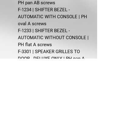
PH pan AB screws
F-1234 | SHIFTER BEZEL -
AUTOMATIC WITH CONSOLE | PH
oval A screws
F-1233 | SHIFTER BEZEL -
AUTOMATIC WITHOUT CONSOLE |
PH flat A screws
F-3301 | SPEAKER GRILLES TO
DOOR - DELUXE ONLY | PH pan A
screws, nylon spacer nuts
F-609 | SUN VISOR BRACKETS -
BODY 63, 65 | PH oval and PH pan
AB screws
F-953 | WINDOW CRANK HANDLES
| Oval head Pozi oval screws
Manufactured by AMK Products.
1968 Mustang Coupe interior
restoration
Coupe interior fastener