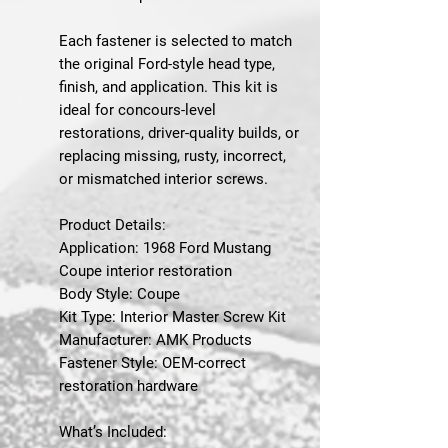
Each fastener is selected to match
the original Ford-style head type,
finish, and application. This kit is
ideal for concours-level
restorations, driver-quality builds, or
replacing missing, rusty, incorrect,
or mismatched interior screws.
Product Details:
Application: 1968 Ford Mustang
Coupe interior restoration
Body Style: Coupe
Kit Type: Interior Master Screw Kit
Manufacturer: AMK Products
Fastener Style: OEM-correct
restoration hardware
What’s Included: