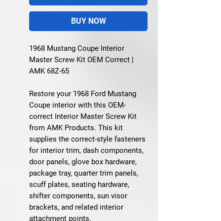
BUY NOW
1968 Mustang Coupe Interior
Master Screw Kit OEM Correct |
AMK 68Z-65
Restore your 1968 Ford Mustang
Coupe interior with this OEM-
correct Interior Master Screw Kit
from AMK Products. This kit
supplies the correct-style fasteners
for interior trim, dash components,
door panels, glove box hardware,
package tray, quarter trim panels,
scuff plates, seating hardware,
shifter components, sun visor
brackets, and related interior
attachment points.