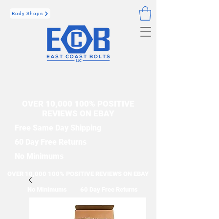
Body Shops
OVER 10,000 100% POSITIVE
REVIEWS ON EBAY
Free Same Day Shipping
60 Day Free Returns
No Minimums
OVER 10,000 100% POSITIVE REVIEWS ON EBAY
No Minimums
60 Day Free Returns
Free Same Day Shipping