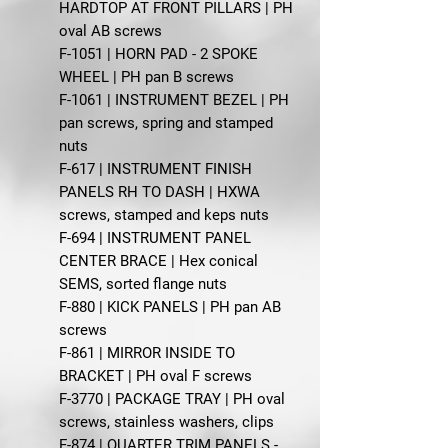
HARDTOP AT FRONT PILLARS | PH
oval AB screws
F-1051 | HORN PAD - 2 SPOKE
WHEEL | PH pan B screws
F-1061 | INSTRUMENT BEZEL | PH
pan screws, spring and stamped
nuts
F-617 | INSTRUMENT FINISH
PANELS RH TO DASH | HXWA
screws, stamped and keps nuts
F-694 | INSTRUMENT PANEL
CENTER BRACE | Hex conical
SEMS, sorted flange nuts
F-880 | KICK PANELS | PH pan AB
screws
F-861 | MIRROR INSIDE TO
BRACKET | PH oval F screws
F-3770 | PACKAGE TRAY | PH oval
screws, stainless washers, clips
F-874 | QUARTER TRIM PANELS -