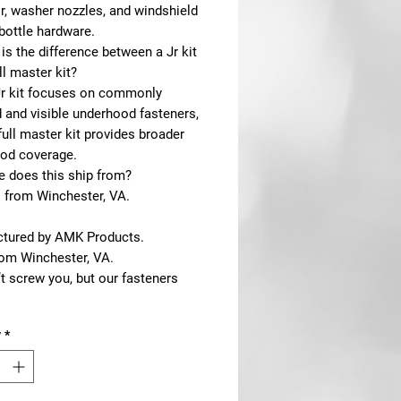
r, washer nozzles, and windshield
bottle hardware.
is the difference between a Jr kit
ll master kit?
Jr kit focuses on commonly
 and visible underhood fasteners,
full master kit provides broader
od coverage.
e does this ship from?
s from Winchester, VA.
tured by AMK Products.
rom Winchester, VA.
t screw you, but our fasteners
y
*