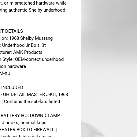
ct, or mismatched hardware while
ning authentic Shelby underhood
T DETAILS
tion: 1968 Shelby Mustang
: Underhood Jr Bolt Kit
turer: AMK Products
r Style: OEM-correct underhood
tion hardware
8M-XU
 INCLUDED
- UH DETAIL MASTER J-KIT, 1968
| Contains the sub-kits listed
 - BATTERY HOLDOWN CLAMP -
 J-hooks, conical keps
 HEATER BOX TO FIREWALL |
 nuts with integral sealer