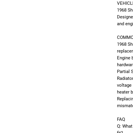
VEHICL
1968 Sh
Designe
and engi
COMMO
1968 Sh
replace
Engine 
hardwar
Partial
Radiator
voltage 
heater 
Replacin
mismatc
FAQ
Q: What 