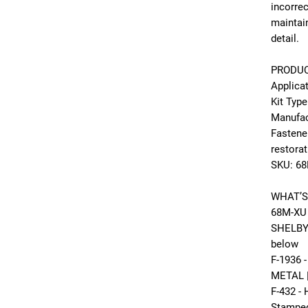
incorre
maintai
detail.
PRODUC
Applica
Kit Type
Manufac
Fastene
restora
SKU: 6
WHAT’S
68M-XU 
SHELBY 
below
F-1936
METAL |
F-432 -
Stamped