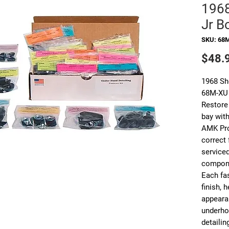
1968
Jr Bo
SKU: 68
$48.
1968 Sh
68M-XU
Restore
bay with
AMK Pro
correct
service
compon
Each fas
finish, 
appearan
underho
detailin