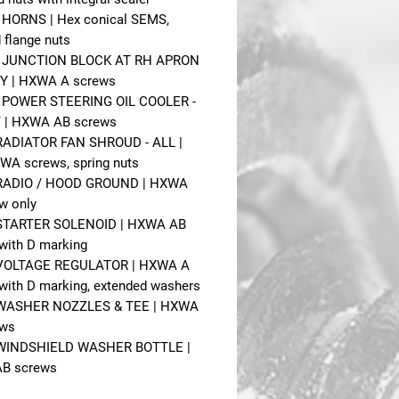
- HORNS | Hex conical SEMS,
 flange nuts
 - JUNCTION BLOCK AT RH APRON
Y | HXWA A screws
- POWER STEERING OIL COOLER -
 | HXWA AB screws
 RADIATOR FAN SHROUD - ALL |
XWA screws, spring nuts
- RADIO / HOOD GROUND | HXWA
w only
- STARTER SOLENOID | HXWA AB
with D marking
- VOLTAGE REGULATOR | HXWA A
with D marking, extended washers
- WASHER NOZZLES & TEE | HXWA
ews
- WINDSHIELD WASHER BOTTLE |
B screws