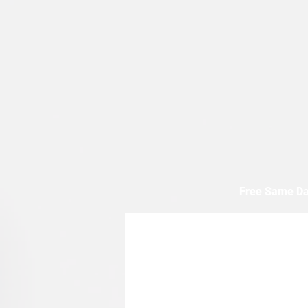
Free Same Da