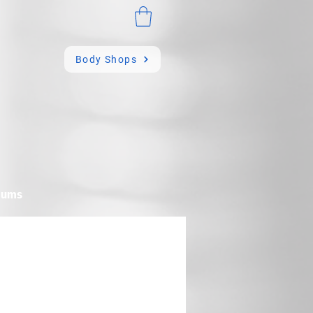
Body Shops
mums