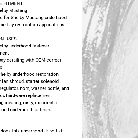
E FITMENT
elby Mustang
d for Shelby Mustang underhood
ne bay restoration applications.
N USES
elby underhood fastener
ment
bay detailing with OEM-correct
e
 Shelby underhood restoration
 fan shroud, starter solenoid,
regulator, horn, washer bottle, and
box hardware replacement
g missing, rusty, incorrect, or
hed underhood fasteners
does this underhood Jr bolt kit