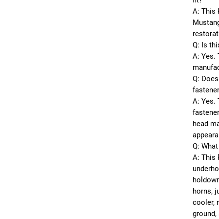
fit?
A: This 
Mustang
restorat
Q: Is th
A: Yes. 
manufac
Q: Does 
fastene
A: Yes. 
fastener
head mar
appeara
Q: What 
A: This 
underhoo
holdown
horns, j
cooler, 
ground, 