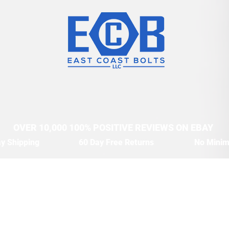
OVER 10,000 100% POSITIVE REVIEWS ON EBAY
y Shipping
60 Day Free Returns
No Mini