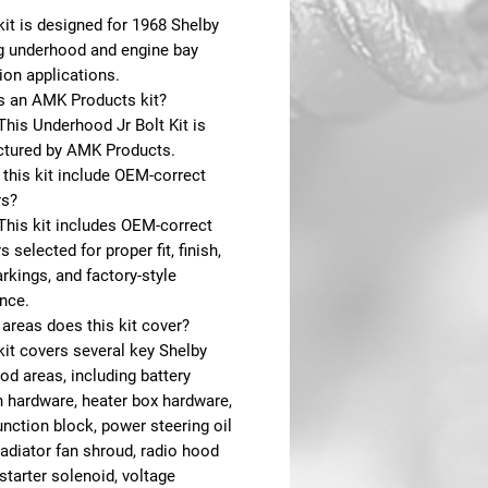
kit is designed for 1968 Shelby
 underhood and engine bay
ion applications.
is an AMK Products kit?
This Underhood Jr Bolt Kit is
tured by AMK Products.
this kit include OEM-correct
rs?
This kit includes OEM-correct
s selected for proper fit, finish,
kings, and factory-style
nce.
areas does this kit cover?
kit covers several key Shelby
d areas, including battery
 hardware, heater box hardware,
unction block, power steering oil
radiator fan shroud, radio hood
starter solenoid, voltage