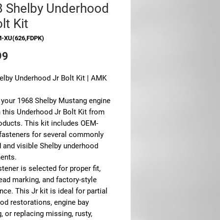
 Shelby Underhood
lt Kit
M-XU(626,FDPK)
Price
99
elby Underhood Jr Bolt Kit | AMK
 your 1968 Shelby Mustang engine
 this Underhood Jr Bolt Kit from
ducts. This kit includes OEM-
 fasteners for several commonly
d and visible Shelby underhood
ents.
tener is selected for proper fit,
head marking, and factory-style
ce. This Jr kit is ideal for partial
od restorations, engine bay
g, or replacing missing, rusty,