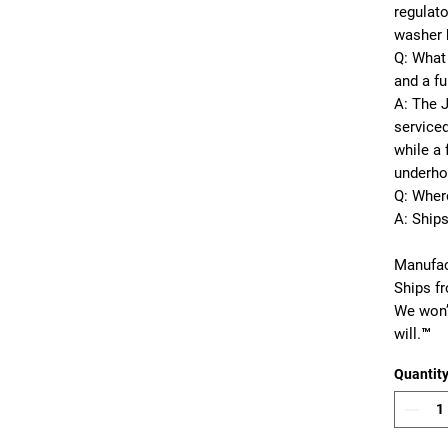
regulato
washer 
Q: What 
and a fu
A: The 
serviced
while a 
underho
Q: Wher
A: Ship
Manufac
Ships f
We won’
will.™
Quantit