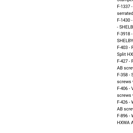
F-1337 
serrated
F-1430
- SHELB
F-3918 
SHELBY
F-403 -
Split H
F-427 
AB scre
F-358 
screws 
F-406 
screws 
F-426 
AB scr
F-896 
HXWA A