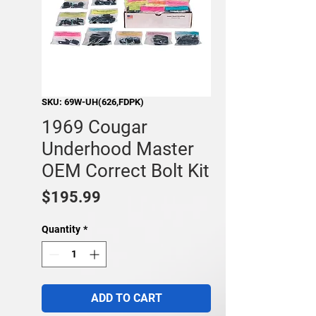
SKU: 69W-UH(626,FDPK)
1969 Cougar
Underhood Master
OEM Correct Bolt Kit
Price
$195.99
Quantity
*
ADD TO CART