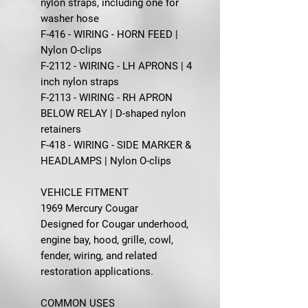
nylon straps, including one for
washer hose
F-416 - WIRING - HORN FEED |
Nylon O-clips
F-2112 - WIRING - LH APRONS | 4
inch nylon straps
F-2113 - WIRING - RH APRON
BELOW RELAY | D-shaped nylon
retainers
F-418 - WIRING - SIDE MARKER &
HEADLAMPS | Nylon O-clips
VEHICLE FITMENT
1969 Mercury Cougar
Designed for Cougar underhood,
engine bay, hood, grille, cowl,
fender, wiring, and related
restoration applications.
COMMON USES