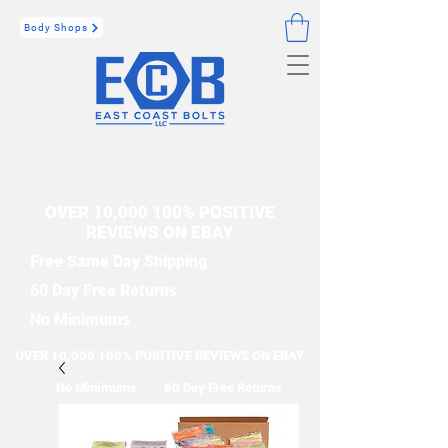
Body Shops
OVER 10,000 100% POSITIVE
REVIEWS ON EBAY
Free Same Day Shipping
60 Day Free Returns
No Minimums
OVER 10,000 100% POSITIVE REVIEWS ON EBAY
No Minimums
60 Day Free Returns
Free Same Day Shipping