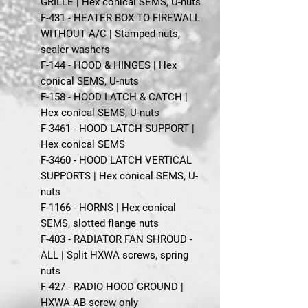
GRILLE | Hex conical SEMS, U-nuts
F-431 - HEATER BOX TO FIREWALL
WITHOUT A/C | Stamped nuts,
sealer washers
F-144 - HOOD & HINGES | Hex
conical SEMS, U-nuts
F-158 - HOOD LATCH & CATCH |
Hex conical SEMS, U-nuts
F-3461 - HOOD LATCH SUPPORT |
Hex conical SEMS
F-3460 - HOOD LATCH VERTICAL
SUPPORTS | Hex conical SEMS, U-
nuts
F-1166 - HORNS | Hex conical
SEMS, slotted flange nuts
F-403 - RADIATOR FAN SHROUD -
ALL | Split HXWA screws, spring
nuts
F-427 - RADIO HOOD GROUND |
HXWA AB screw only