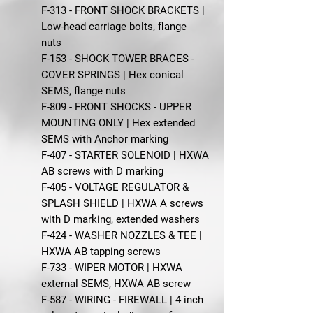
F-313 - FRONT SHOCK BRACKETS |
Low-head carriage bolts, flange
nuts
F-153 - SHOCK TOWER BRACES -
COVER SPRINGS | Hex conical
SEMS, flange nuts
F-809 - FRONT SHOCKS - UPPER
MOUNTING ONLY | Hex extended
SEMS with Anchor marking
F-407 - STARTER SOLENOID | HXWA
AB screws with D marking
F-405 - VOLTAGE REGULATOR &
SPLASH SHIELD | HXWA A screws
with D marking, extended washers
F-424 - WASHER NOZZLES & TEE |
HXWA AB tapping screws
F-733 - WIPER MOTOR | HXWA
external SEMS, HXWA AB screw
F-587 - WIRING - FIREWALL | 4 inch