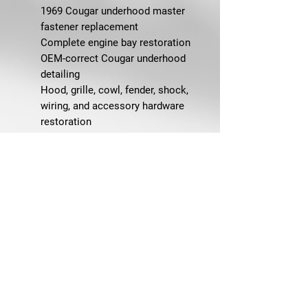
1969 Cougar underhood master
fastener replacement
Complete engine bay restoration
OEM-correct Cougar underhood
detailing
Hood, grille, cowl, fender, shock,
wiring, and accessory hardware
restoration
Concours-level Cougar restoration
projects
Replacing missing, rusty, incorrect,
or mismatched underhood
fasteners
FAQ
Q: What does this underhood
master bolt kit fit?
A: This kit is designed for 1969
Mercury Cougar underhood and