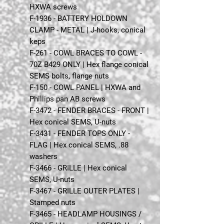
HXWA screws
F-1936 - BATTERY HOLDOWN
CLAMP - METAL | J-hooks, conical
keps
F-261 - COWL BRACES TO COWL -
70Z B429 ONLY | Hex flange conical
SEMS bolts, flange nuts
F-150 - COWL PANEL | HXWA and
Phillips pan AB screws
F-3472 - FENDER BRACES - FRONT |
Hex conical SEMS, U-nuts
F-3431 - FENDER TOPS ONLY -
FLAG | Hex conical SEMS, .88
washers
F-3466 - GRILLE | Hex conical
SEMS, U-nuts
F-3467 - GRILLE OUTER PLATES |
Stamped nuts
F-3465 - HEADLAMP HOUSINGS /