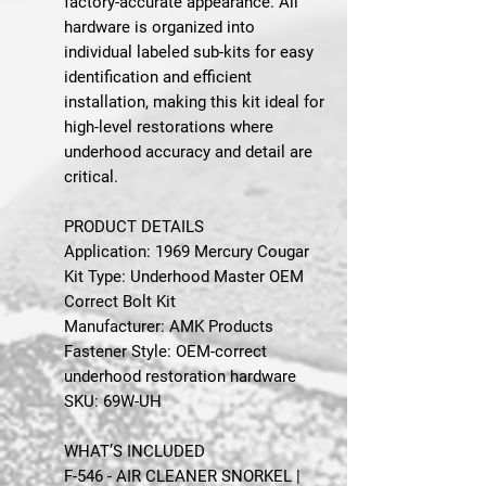
factory-accurate appearance. All
hardware is organized into
individual labeled sub-kits for easy
identification and efficient
installation, making this kit ideal for
high-level restorations where
underhood accuracy and detail are
critical.
PRODUCT DETAILS
Application: 1969 Mercury Cougar
Kit Type: Underhood Master OEM
Correct Bolt Kit
Manufacturer: AMK Products
Fastener Style: OEM-correct
underhood restoration hardware
SKU: 69W-UH
WHAT’S INCLUDED
F-546 - AIR CLEANER SNORKEL |