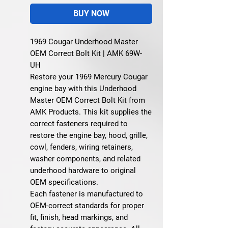
BUY NOW
1969 Cougar Underhood Master
OEM Correct Bolt Kit | AMK 69W-
UH
Restore your 1969 Mercury Cougar
engine bay with this Underhood
Master OEM Correct Bolt Kit from
AMK Products. This kit supplies the
correct fasteners required to
restore the engine bay, hood, grille,
cowl, fenders, wiring retainers,
washer components, and related
underhood hardware to original
OEM specifications.
Each fastener is manufactured to
OEM-correct standards for proper
fit, finish, head markings, and