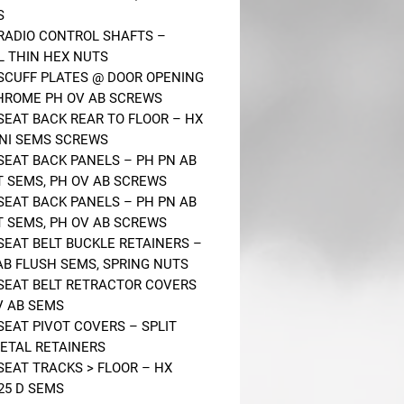
S
 RADIO CONTROL SHAFTS –
L THIN HEX NUTS
 SCUFF PLATES @ DOOR OPENING
HROME PH OV AB SCREWS
 SEAT BACK REAR TO FLOOR – HX
ONI SEMS SCREWS
 SEAT BACK PANELS – PH PN AB
AT SEMS, PH OV AB SCREWS
 SEAT BACK PANELS – PH PN AB
AT SEMS, PH OV AB SCREWS
 SEAT BELT BUCKLE RETAINERS –
AB FLUSH SEMS, SPRING NUTS
 SEAT BELT RETRACTOR COVERS
V AB SEMS
 SEAT PIVOT COVERS – SPLIT
ETAL RETAINERS
 SEAT TRACKS > FLOOR – HX
.25 D SEMS