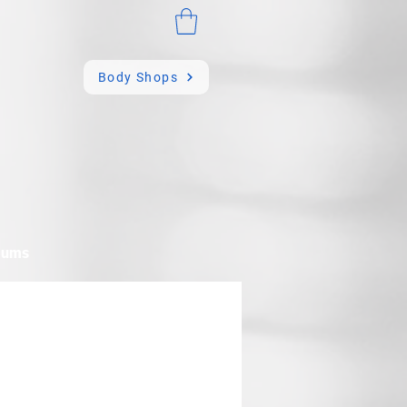
Body Shops
mums