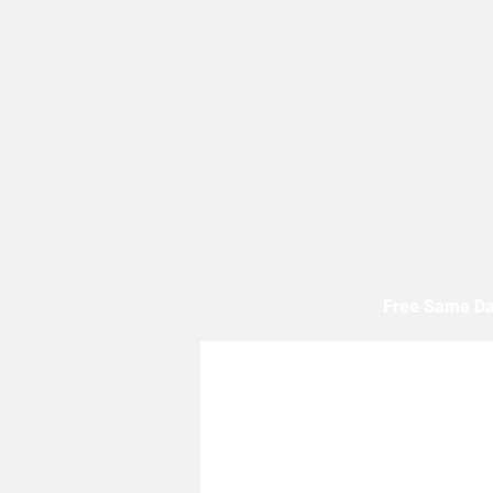
Free Same Da