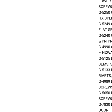
LOWER 
SCREWS
G-5250
HX SPL
G-5249
FLAT S
G-5240
& PN P
G-4990
– HXW
G-5125
SEMS, 
G-5133
RIVETS
G-4989
SCREW
G-5650
SCREW
G-7830
DOOR –