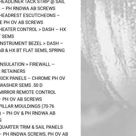
 HEADLINER TACK STRIP @ SAIL
 – PH RNDWA AB SCREWS
 HEADREST ESCUTCHEONS –
 PH OV AB SCREWS
 HEATER CONTROL > DASH – HX
T SEMS
 INSTRUMENT BEZEL > DASH –
AB & HX BT FLAT SEMS, SPRING
 INSULATION > FIREWALL –
 RETAINERS
 KICK PANELS – CHROME PH OV
 WASHER SEMS .50 D
 MIRROR REMOTE CONTROL
– PH OV AB SCREWS
 PILLAR MOULDINGS (70-76
 – PH OV & PH RNDWA AB
S
 QUARTER TRIM & SAIL PANELS
) – PH RNDWA SCREWS, PH OV AB