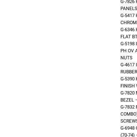
G-7826
PANELS
G-5417
CHROME
G-6346
FLAT B
G-5198
PH OV 
NUTS
G-4617
RUBBER
G-5390
FINISH
G-7820
BEZEL 
G-7832
COMBO)
SCREW
G-6948
(70-74