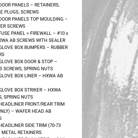
 DOOR PANELS – RETAINERS,
LE PLUGS, SCREWS
 DOOR PANELS TOP MOULDING –
FER SCREWS
FUSE PANEL > FIREWALL – #10 x
HXWA AB SCREWS WITH SEALER
 GLOVE BOX BUMPERS – RUBBER
RS
 GLOVE BOX DOOR & STOP –
S SCREWS, SPRING NUTS
 GLOVE BOX LINER – HXWA AB
 GLOVE BOX STRIKER – HXWA
, SPRING NUTS
 HEADLINER FRONT/REAR TRIM
 ONLY) – WAFER HEAD AB
S
HEADLINER SIDE TRIM (70-73
– METAL RETAINERS