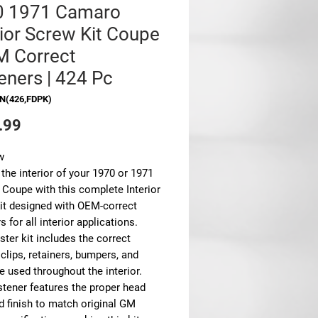
0 1971 Camaro
rior Screw Kit Coupe
M Correct
eners | 424 Pc
N(426,FDPK)
Price
.99
w
the interior of your 1970 or 1971
Coupe with this complete Interior
it designed with OEM-correct
s for all interior applications.
ter kit includes the correct
clips, retainers, bumpers, and
 used throughout the interior.
stener features the proper head
d finish to match original GM