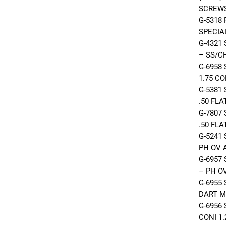
SCREW
G-5318
SPECIA
G-4321
– SS/C
G-6958
1.75 C
G-5381
.50 FL
G-7807
.50 FL
G-5241
PH OV 
G-6957
– PH O
G-6955
DART M
G-6956
CONI 1