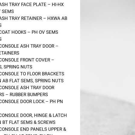
 ASH TRAY FACE PLATE – HI-HX
T SEMS
 ASH TRAY RETAINER – HXWA AB
S
 COAT HOOKS – PH OV SEMS
S
 CONSOLE ASH TRAY DOOR –
RETAINERS
 CONSOLE FRONT COVER –
, SPRING NUTS
 CONSOLE TO FLOOR BRACKETS
N AB FLAT SEMS, SPRING NUTS
 CONSOLE ASH TRAY DOOR
S – RUBBER BUMPERS
 CONSOLE DOOR LOCK – PH PN
 CONSOLE DOOR, HINGE & LATCH
N BT FLAT SEMS & SCREWS
 CONSOLE END PANELS UPPER &