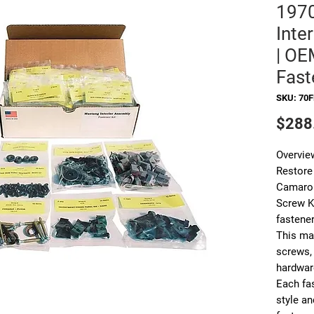
197
Inte
| OE
Fast
SKU: 70F
$288
Overvie
Restore 
Camaro 
Screw K
fastener
This mas
screws, 
hardware
Each fa
style an