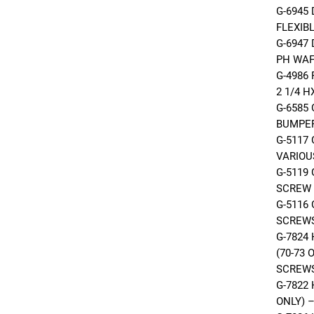
G-6945
FLEXIB
G-6947
PH WA
G-4986 
2 1/4 
G-6585
BUMPE
G-5117
VARIOU
G-5119
SCREW
G-5116
SCREWS
G-7824
(70-73
SCREW
G-7822 
ONLY) 