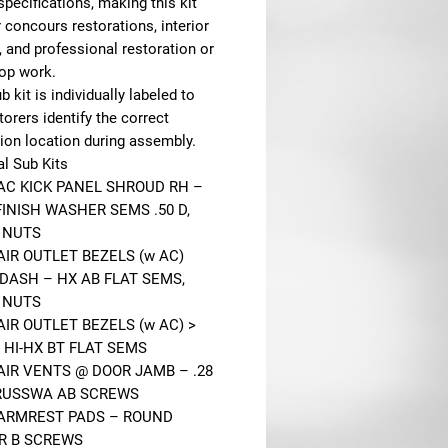
specifications, making this kit
r concours restorations, interior
, and professional restoration or
op work.
b kit is individually labeled to
torers identify the correct
tion location during assembly.
al Sub Kits
 AC KICK PANEL SHROUD RH –
FINISH WASHER SEMS .50 D,
 NUTS
AIR OUTLET BEZELS (w AC)
DASH – HX AB FLAT SEMS,
 NUTS
AIR OUTLET BEZELS (w AC) >
 HI-HX BT FLAT SEMS
 AIR VENTS @ DOOR JAMB – .28
RUSSWA AB SCREWS
 ARMREST PADS – ROUND
R B SCREWS