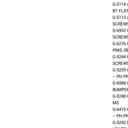
G-5114
BT FLA
G-5113
SCREW
G-6953
SCREW
G-6276
PINS, 
G-5244
SCREWS
G-5239
– PH P
G-6588
BUMPER
G-5248
MS
G-6415
– PH P
G-5242