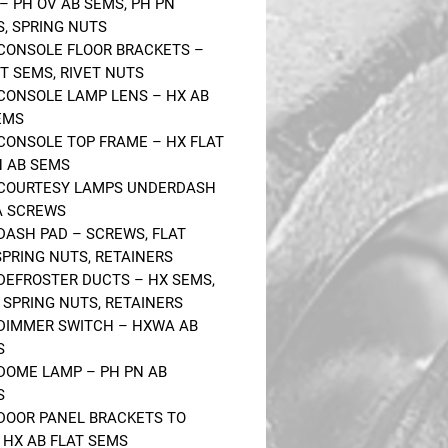
– PH OV AB SEMS, PH PN
, SPRING NUTS
 CONSOLE FLOOR BRACKETS –
IT SEMS, RIVET NUTS
 CONSOLE LAMP LENS – HX AB
EMS
 CONSOLE TOP FRAME – HX FLAT
N AB SEMS
 COURTESY LAMPS UNDERDASH
A SCREWS
 DASH PAD – SCREWS, FLAT
SPRING NUTS, RETAINERS
 DEFROSTER DUCTS – HX SEMS,
, SPRING NUTS, RETAINERS
 DIMMER SWITCH – HXWA AB
S
 DOME LAMP – PH PN AB
S
 DOOR PANEL BRACKETS TO
 HX AB FLAT SEMS