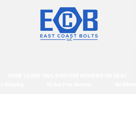
OVER 10,000 100% POSITIVE REVIEWS ON EBAY
y Shipping
60 Day Free Returns
No Mini