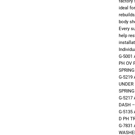
factory 
ideal fo
rebuilds
body sh
Every su
help res
installa
Individu
G-5001
PH OV 
SPRING
G-5219 
UNDER 
SPRING
G-5217 
DASH –
G-5135
D PH T
G-7831
WASHE