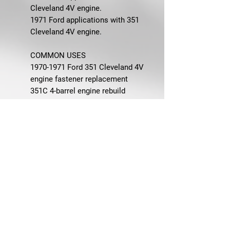
Cleveland 4V engine.
1971 Ford applications with 351
Cleveland 4V engine.
COMMON USES
1970-1971 Ford 351 Cleveland 4V
engine fastener replacement
351C 4-barrel engine rebuild
hardware replacement
OEM-correct engine bay restoration
Air cleaner, carburetor, distributor,
exhaust manifold, fuel pump,
ignition coil bracket, intake
manifold, oil pan, Ram-Air cleaner
bracket, starter, timing cover, valve
cover, water neck, and water pump
hardware replacement
Concours-quality and driver-quality
Ford restoration projects