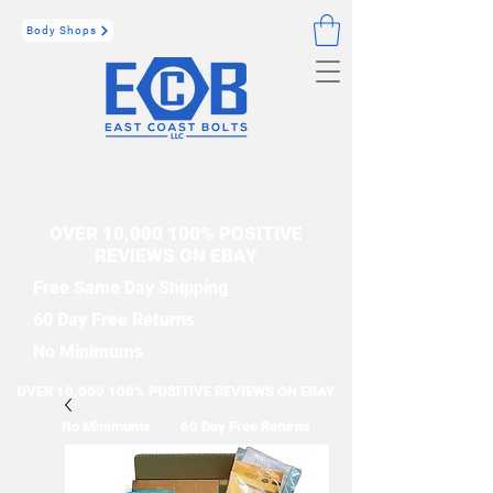
Body Shops
OVER 10,000 100% POSITIVE
REVIEWS ON EBAY
Free Same Day Shipping
60 Day Free Returns
No Minimums
OVER 10,000 100% POSITIVE REVIEWS ON EBAY
No Minimums
60 Day Free Returns
Free Same Day Shipping