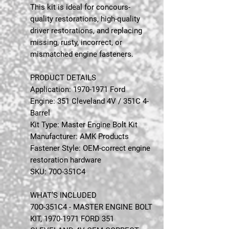
This kit is ideal for concours-
quality restorations, high-quality
driver restorations, and replacing
missing, rusty, incorrect, or
mismatched engine fasteners.
PRODUCT DETAILS
Application: 1970-1971 Ford
Engine: 351 Cleveland 4V / 351C 4-
Barrel
Kit Type: Master Engine Bolt Kit
Manufacturer: AMK Products
Fastener Style: OEM-correct engine
restoration hardware
SKU: 70O-351C4
WHAT’S INCLUDED
70O-351C4 - MASTER ENGINE BOLT
KIT, 1970-1971 FORD 351