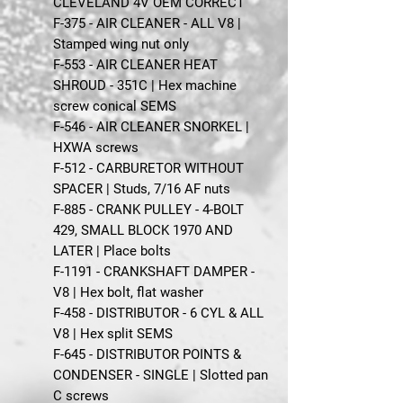
CLEVELAND 4V OEM CORRECT
F-375 - AIR CLEANER - ALL V8 |
Stamped wing nut only
F-553 - AIR CLEANER HEAT
SHROUD - 351C | Hex machine
screw conical SEMS
F-546 - AIR CLEANER SNORKEL |
HXWA screws
F-512 - CARBURETOR WITHOUT
SPACER | Studs, 7/16 AF nuts
F-885 - CRANK PULLEY - 4-BOLT
429, SMALL BLOCK 1970 AND
LATER | Place bolts
F-1191 - CRANKSHAFT DAMPER -
V8 | Hex bolt, flat washer
F-458 - DISTRIBUTOR - 6 CYL & ALL
V8 | Hex split SEMS
F-645 - DISTRIBUTOR POINTS &
CONDENSER - SINGLE | Slotted pan
C screws