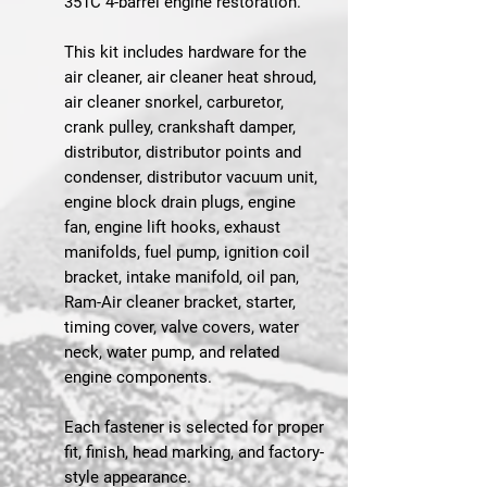
351C 4-barrel engine restoration.
This kit includes hardware for the
air cleaner, air cleaner heat shroud,
air cleaner snorkel, carburetor,
crank pulley, crankshaft damper,
distributor, distributor points and
condenser, distributor vacuum unit,
engine block drain plugs, engine
fan, engine lift hooks, exhaust
manifolds, fuel pump, ignition coil
bracket, intake manifold, oil pan,
Ram-Air cleaner bracket, starter,
timing cover, valve covers, water
neck, water pump, and related
engine components.
Each fastener is selected for proper
fit, finish, head marking, and factory-
style appearance.