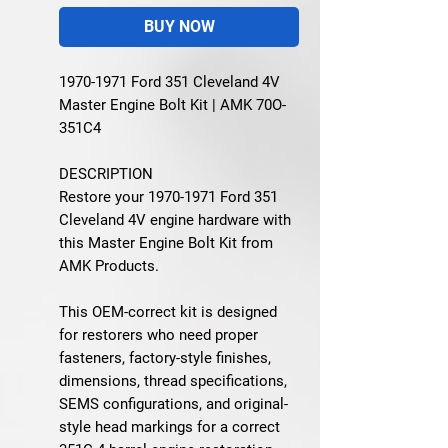
BUY NOW
1970-1971 Ford 351 Cleveland 4V
Master Engine Bolt Kit | AMK 70O-
351C4
DESCRIPTION
Restore your 1970-1971 Ford 351
Cleveland 4V engine hardware with
this Master Engine Bolt Kit from
AMK Products.
This OEM-correct kit is designed
for restorers who need proper
fasteners, factory-style finishes,
dimensions, thread specifications,
SEMS configurations, and original-
style head markings for a correct