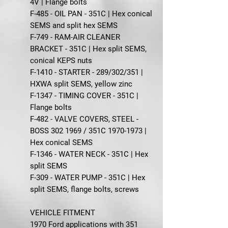
4V | Flange bolts
F-485 - OIL PAN - 351C | Hex conical
SEMS and split hex SEMS
F-749 - RAM-AIR CLEANER
BRACKET - 351C | Hex split SEMS,
conical KEPS nuts
F-1410 - STARTER - 289/302/351 |
HXWA split SEMS, yellow zinc
F-1347 - TIMING COVER - 351C |
Flange bolts
F-482 - VALVE COVERS, STEEL -
BOSS 302 1969 / 351C 1970-1973 |
Hex conical SEMS
F-1346 - WATER NECK - 351C | Hex
split SEMS
F-309 - WATER PUMP - 351C | Hex
split SEMS, flange bolts, screws
VEHICLE FITMENT
1970 Ford applications with 351