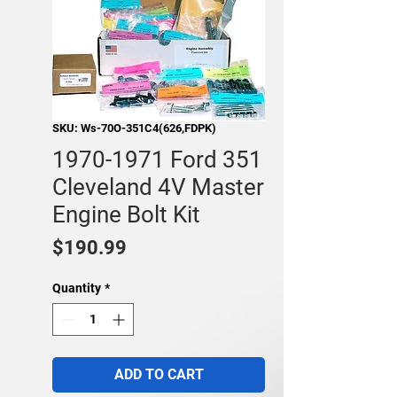
SKU: Ws-70O-351C4(626,FDPK)
1970-1971 Ford 351
Cleveland 4V Master
Engine Bolt Kit
Price
$190.99
Quantity
*
ADD TO CART