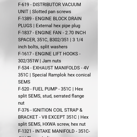
F-619 - DISTRIBUTOR VACUUM
UNIT | Slotted pan screws
F-1389 - ENGINE BLOCK DRAIN
PLUGS | External hex pipe plug
F-1837 - ENGINE FAN - 2.70 INCH
SPACER, 351C, B302/351 | 3 1/4
inch bolts, split washers
F-1617 - ENGINE LIFT HOOKS -
302/351W | Jam nuts
F-534 - EXHAUST MANIFOLDS - 4V
351C | Special Ramplok hex conical
SEMS
F-520 - FUEL PUMP - 351C | Hex
split SEMS, stud, serrated flange
nut
F-376 - IGNITION COIL STRAP &
BRACKET - V8 EXCEPT 351C | Hex
split SEMS, HXWA screw, hex nut
F-1321 - INTAKE MANIFOLD - 351C-