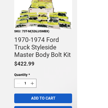
SKU: 73T-M(526,USMBX)
1970-1974 Ford
Truck Styleside
Master Body Bolt Kit
Price
$422.99
Quantity
*
ADD TO CART