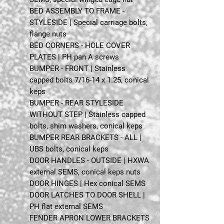
BED ASSEMBLY TO FRAME -
STYLESIDE | Special carriage bolts,
flange nuts
BED CORNERS - HOLE COVER
PLATES | PH pan A screws
BUMPER - FRONT | Stainless
capped bolts 7/16-14 x 1.25, conical
keps
BUMPER - REAR STYLESIDE
WITHOUT STEP | Stainless capped
bolts, shim washers, conical keps
BUMPER REAR BRACKETS - ALL |
UBS bolts, conical keps
DOOR HANDLES - OUTSIDE | HXWA
external SEMS, conical keps nuts
DOOR HINGES | Hex conical SEMS
DOOR LATCHES TO DOOR SHELL |
PH flat external SEMS
FENDER APRON LOWER BRACKETS