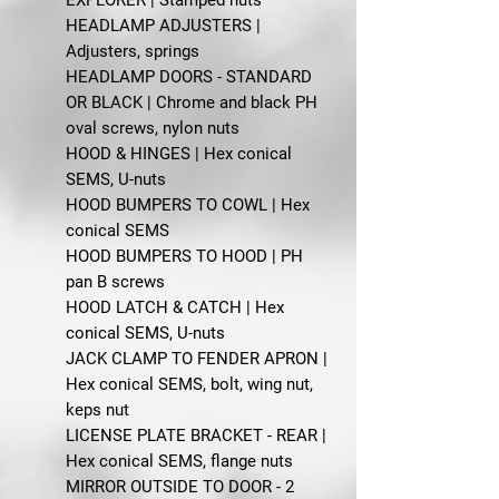
HEADLAMP ADJUSTERS |
Adjusters, springs
HEADLAMP DOORS - STANDARD
OR BLACK | Chrome and black PH
oval screws, nylon nuts
HOOD & HINGES | Hex conical
SEMS, U-nuts
HOOD BUMPERS TO COWL | Hex
conical SEMS
HOOD BUMPERS TO HOOD | PH
pan B screws
HOOD LATCH & CATCH | Hex
conical SEMS, U-nuts
JACK CLAMP TO FENDER APRON |
Hex conical SEMS, bolt, wing nut,
keps nut
LICENSE PLATE BRACKET - REAR |
Hex conical SEMS, flange nuts
MIRROR OUTSIDE TO DOOR - 2