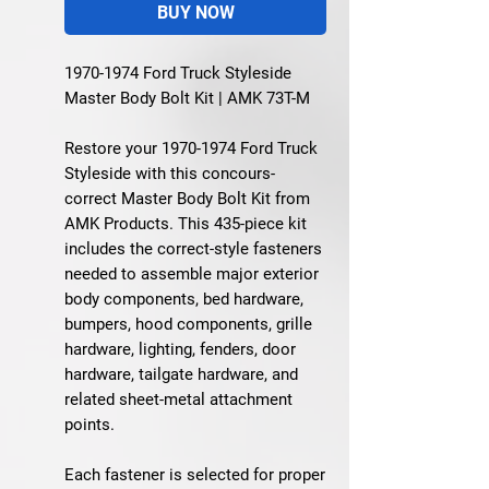
BUY NOW
1970-1974 Ford Truck Styleside
Master Body Bolt Kit | AMK 73T-M
Restore your 1970-1974 Ford Truck
Styleside with this concours-
correct Master Body Bolt Kit from
AMK Products. This 435-piece kit
includes the correct-style fasteners
needed to assemble major exterior
body components, bed hardware,
bumpers, hood components, grille
hardware, lighting, fenders, door
hardware, tailgate hardware, and
related sheet-metal attachment
points.
Each fastener is selected for proper