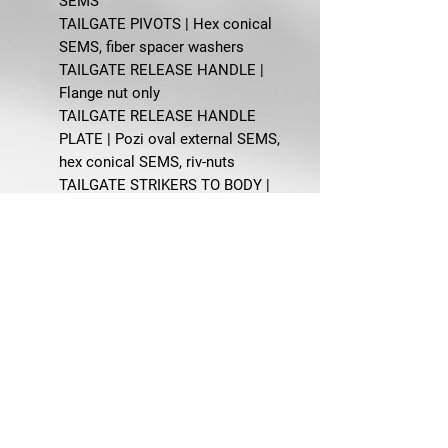
SEMS
TAILGATE PIVOTS | Hex conical
SEMS, fiber spacer washers
TAILGATE RELEASE HANDLE |
Flange nut only
TAILGATE RELEASE HANDLE
PLATE | Pozi oval external SEMS,
hex conical SEMS, riv-nuts
TAILGATE STRIKERS TO BODY |
Pozi flat screws
TAILGATE SUPPORT ARMS | Hex
conical SEMS
TAILGATE SUPPORT BUMPERS | PH
pan A screws
FAQ
Q: What does this master body bolt
kit fit?
A: This kit is designed for 1970-
1974 Ford Truck Styleside models.