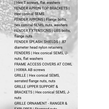
| Hex T screws, flat washers
FENDER APRON TOP BRACKETS |
Hex conical SEMS
FENDER APRONS | Flange bolts,
hex conical SEMS, nuts, washers
FENDER EXTENSIONS | UBS bolts,
flange nuts
FENDER SPLASH SHIELDS | .87
diameter head nylon retainers
FENDERS | Hex conical SEMS, U-
nuts, flat washers
FRAME ACCESS COVERS AT COWL
| HXWA AB screws
GRILLE | Hex conical SEMS,
serrated flange nuts, nuts
GRILLE UPPER SUPPORT &
BRACKETS | Hex conical SEMS, J-
nuts
GRILLE ORNAMENT - RANGER &
EXPLORER | Stamped nuts