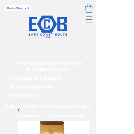
Body Shops
OVER 10,000 100% POSITIVE
REVIEWS ON EBAY
Free Same Day Shipping
60 Day Free Returns
No Minimums
OVER 10,000 100% POSITIVE REVIEWS ON EBAY
No Minimums
60 Day Free Returns
Free Same Day Shipping