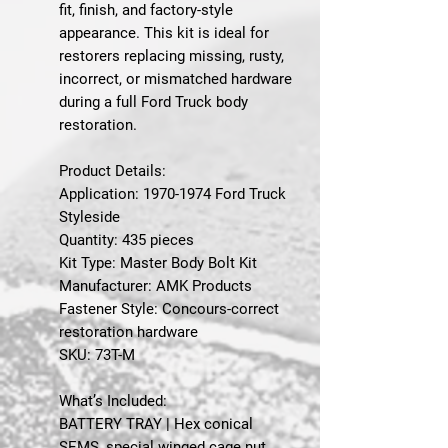
fit, finish, and factory-style
appearance. This kit is ideal for
restorers replacing missing, rusty,
incorrect, or mismatched hardware
during a full Ford Truck body
restoration.
Product Details:
Application: 1970-1974 Ford Truck
Styleside
Quantity: 435 pieces
Kit Type: Master Body Bolt Kit
Manufacturer: AMK Products
Fastener Style: Concours-correct
restoration hardware
SKU: 73T-M
What’s Included:
BATTERY TRAY | Hex conical
SEMS, special winged cage nut