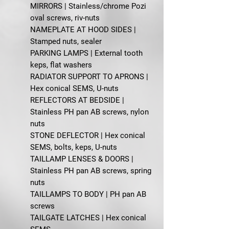
MIRRORS | Stainless/chrome Pozi
oval screws, riv-nuts
NAMEPLATE AT HOOD SIDES |
Stamped nuts, sealer
PARKING LAMPS | External tooth
keps, flat washers
RADIATOR SUPPORT TO APRONS |
Hex conical SEMS, U-nuts
REFLECTORS AT BEDSIDE |
Stainless PH pan AB screws, nylon
nuts
STONE DEFLECTOR | Hex conical
SEMS, bolts, keps, U-nuts
TAILLAMP LENSES & DOORS |
Stainless PH pan AB screws, spring
nuts
TAILLAMPS TO BODY | PH pan AB
screws
TAILGATE LATCHES | Hex conical