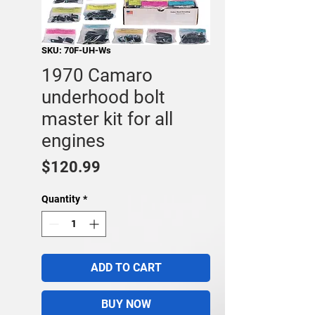
SKU: 70F-UH-Ws
1970 Camaro
underhood bolt
master kit for all
engines
Price
$120.99
Quantity
*
ADD TO CART
BUY NOW