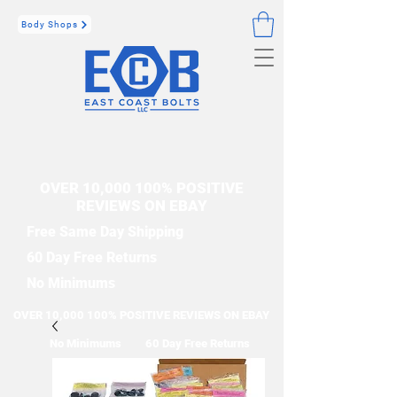
Body Shops
OVER 10,000 100% POSITIVE
REVIEWS ON EBAY
Free Same Day Shipping
60 Day Free Returns
No Minimums
OVER 10,000 100% POSITIVE REVIEWS ON EBAY
No Minimums
60 Day Free Returns
Free Same Day Shipping