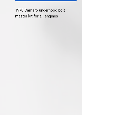
1970 Camaro underhood bolt 
master kit for all engines