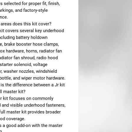
s selected for proper fit, finish,
kings, and factory-style
nce.
areas does this kit cover?
 kit covers several key underhood
ncluding battery holdown
e, brake booster hose clamps,
ox hardware, horns, radiator fan
adiator fan shroud, radio hood
starter solenoid, voltage
r, washer nozzles, windshield
bottle, and wiper motor hardware.
is the difference between a Jr kit
ll master kit?
Jr kit focuses on commonly
 and visible underhood fasteners,
full master kit provides broader
od coverage.
is a good add-on with the master