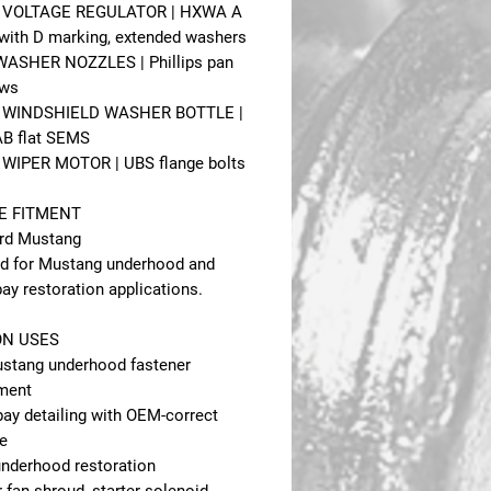
 - VOLTAGE REGULATOR | HXWA A
with D marking, extended washers
 WASHER NOZZLES | Phillips pan
ews
 - WINDSHIELD WASHER BOTTLE |
B flat SEMS
- WIPER MOTOR | UBS flange bolts
E FITMENT
rd Mustang
d for Mustang underhood and
ay restoration applications.
N USES
stang underhood fastener
ment
bay detailing with OEM-correct
e
 underhood restoration