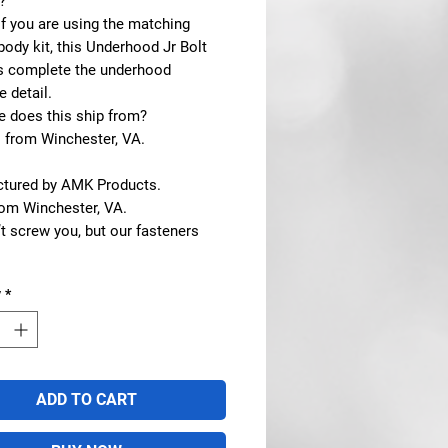
?
If you are using the matching
ody kit, this Underhood Jr Bolt
ps complete the underhood
 detail.
e does this ship from?
s from Winchester, VA.
tured by AMK Products.
rom Winchester, VA.
t screw you, but our fasteners
y
*
ADD TO CART