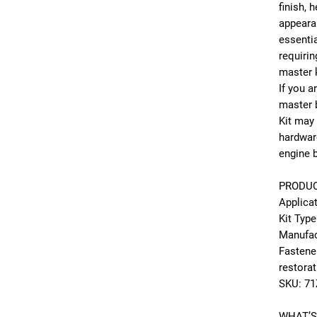
finish, 
appeara
essenti
requirin
master k
If you 
master b
Kit may
hardwar
engine b
PRODUC
Applica
Kit Type
Manufac
Fastene
restora
SKU: 71
WHAT’S