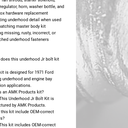
 fan shroud, starter solenoid,
regulator, horn, washer bottle, and
box hardware replacement
ing underhood detail when used
matching master body kit
g missing, rusty, incorrect, or
hed underhood fasteners
does this underhood Jr bolt kit
kit is designed for 1971 Ford
 underhood and engine bay
ion applications.
is an AMK Products kit?
This Underhood Jr Bolt Kit is
tured by AMK Products.
this kit include OEM-correct
rs?
This kit includes OEM-correct