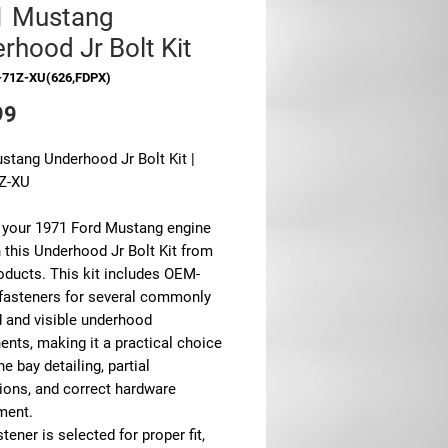
1 Mustang
rhood Jr Bolt Kit
-71Z-XU(626,FDPX)
Price
99
stang Underhood Jr Bolt Kit |
Z-XU
 your 1971 Ford Mustang engine
 this Underhood Jr Bolt Kit from
ducts. This kit includes OEM-
 fasteners for several commonly
d and visible underhood
nts, making it a practical choice
ne bay detailing, partial
tions, and correct hardware
ment.
tener is selected for proper fit,