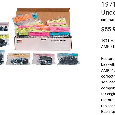
197
Unde
SKU: WS
$55.
1971 Mu
AMK 71
Restore
bay with
AMK Pro
correct
service
compone
for engi
restora
replace
Each fas