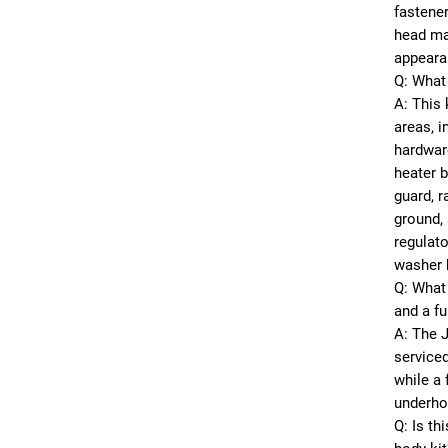
fastener
head mar
appeara
Q: What 
A: This
areas, i
hardwar
heater b
guard, r
ground, 
regulato
washer 
Q: What 
and a fu
A: The 
serviced
while a 
underho
Q: Is th