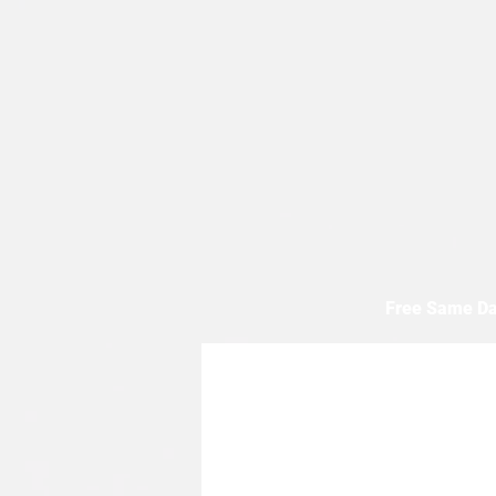
Free Same Da