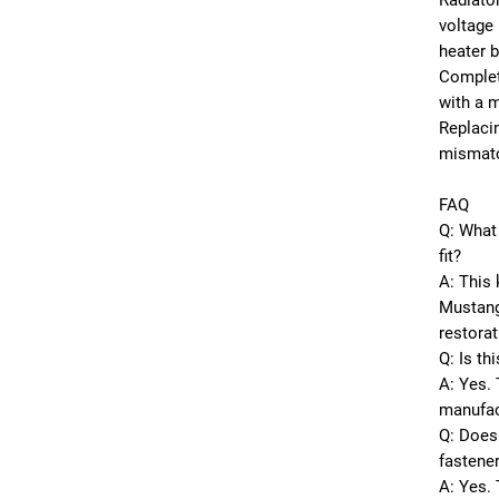
Radiator
voltage 
heater 
Complet
with a 
Replacin
mismatc
FAQ
Q: What 
fit?
A: This 
Mustang
restorat
Q: Is th
A: Yes. 
manufac
Q: Does 
fastene
A: Yes. 