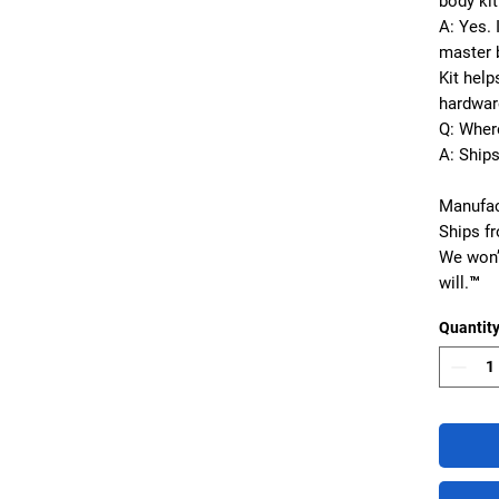
body kit
A: Yes. 
master b
Kit hel
hardware
Q: Wher
A: Ship
Manufac
Ships f
We won’
will.™
Quantit