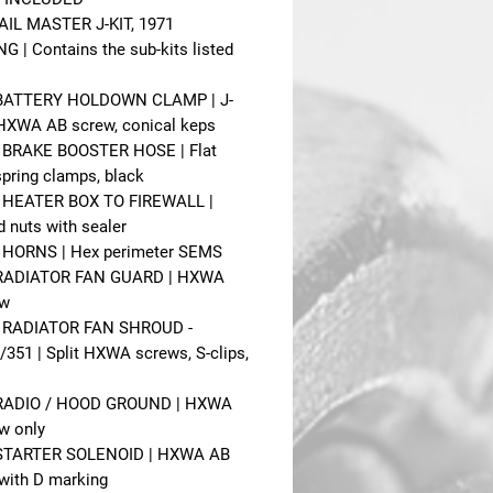
IL MASTER J-KIT, 1971
 | Contains the sub-kits listed
- BATTERY HOLDOWN CLAMP | J-
HXWA AB screw, conical keps
- BRAKE BOOSTER HOSE | Flat
pring clamps, black
- HEATER BOX TO FIREWALL |
 nuts with sealer
- HORNS | Hex perimeter SEMS
- RADIATOR FAN GUARD | HXWA
ew
- RADIATOR FAN SHROUD -
/351 | Split HXWA screws, S-clips,
- RADIO / HOOD GROUND | HXWA
w only
- STARTER SOLENOID | HXWA AB
with D marking