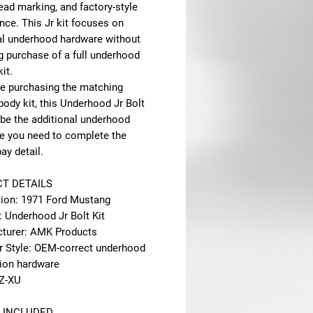
head marking, and factory-style
nce. This Jr kit focuses on
al underhood hardware without
g purchase of a full underhood
it.
are purchasing the matching
ody kit, this Underhood Jr Bolt
 be the additional underhood
e you need to complete the
ay detail.
T DETAILS
tion: 1971 Ford Mustang
: Underhood Jr Bolt Kit
turer: AMK Products
r Style: OEM-correct underhood
tion hardware
Z-XU
 INCLUDED