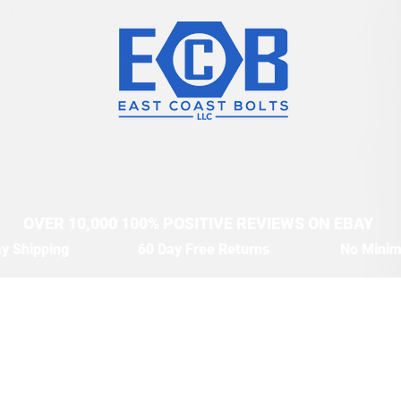
OVER 10,000 100% POSITIVE REVIEWS ON EBAY
y Shipping
60 Day Free Returns
No Mini