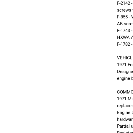
F-2142
screws 
F-855 -
AB scr
F-1743
HXWA A
F-1782 
VEHICL
1971 Fo
Designe
engine b
COMMO
1971 Mu
replace
Engine 
hardwar
Partial