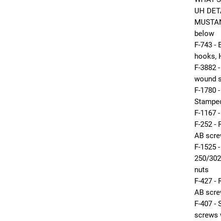
UH DETA
MUSTANG
below
F-743 
hooks, 
F-3882 
wound s
F-1780 
Stamped
F-1167 
F-252 
AB scr
F-1525 
250/302
nuts
F-427 
AB scre
F-407 
screws 