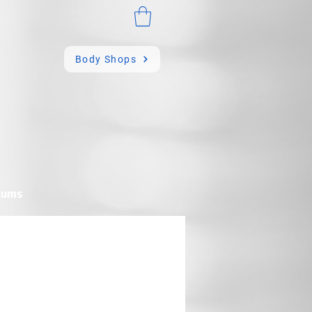
Body Shops
mums