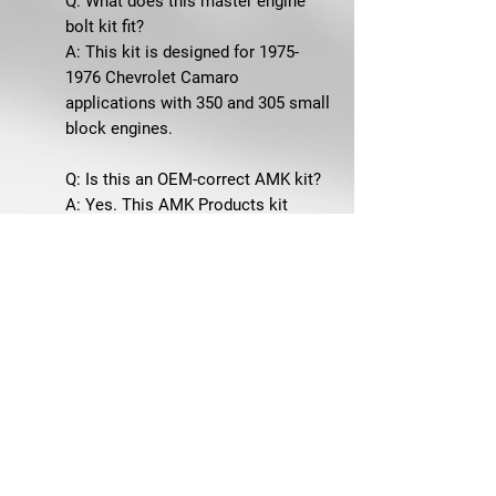
Q: What does this master engine
bolt kit fit?
A: This kit is designed for 1975-
1976 Chevrolet Camaro
applications with 350 and 305 small
block engines.
Q: Is this an OEM-correct AMK kit?
A: Yes. This AMK Products kit
includes correct-style fasteners
with the proper head markings and
correct finishes for the application.
Q: What areas of the engine does
this kit cover?
A: This master kit covers many
major small block engine fastener
areas, including the air cleaner,
carburetor, crank damper, crank
pulley, distributor, EGR valve, engine