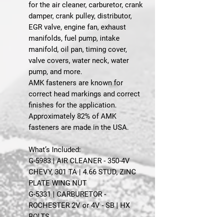
for the air cleaner, carburetor, crank
damper, crank pulley, distributor,
EGR valve, engine fan, exhaust
manifolds, fuel pump, intake
manifold, oil pan, timing cover,
valve covers, water neck, water
pump, and more.
AMK fasteners are known for
correct head markings and correct
finishes for the application.
Approximately 82% of AMK
fasteners are made in the USA.
What’s Included:
G-5983 | AIR CLEANER - 350-4V
CHEVY, 301 TA | 4.66 STUD, ZINC
PLATE WING NUT
G-5331 | CARBURETOR -
ROCHESTER 2V or 4V - SB | HX
BOLTS