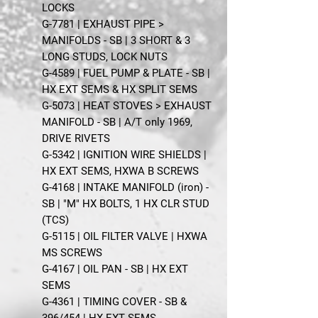
LOCKS
G-7781 | EXHAUST PIPE >
MANIFOLDS - SB | 3 SHORT & 3
LONG STUDS, LOCK NUTS
G-4589 | FUEL PUMP & PLATE - SB |
HX EXT SEMS & HX SPLIT SEMS
G-5073 | HEAT STOVES > EXHAUST
MANIFOLD - SB | A/T only 1969,
DRIVE RIVETS
G-5342 | IGNITION WIRE SHIELDS |
HX EXT SEMS, HXWA B SCREWS
G-4168 | INTAKE MANIFOLD (iron) -
SB | "M" HX BOLTS, 1 HX CLR STUD
(TCS)
G-5115 | OIL FILTER VALVE | HXWA
MS SCREWS
G-4167 | OIL PAN - SB | HX EXT
SEMS
G-4361 | TIMING COVER - SB &
396/454 | HX EXT SEMS