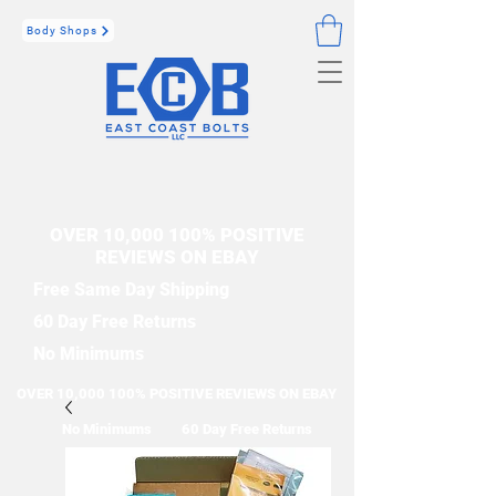
Body Shops
OVER 10,000 100% POSITIVE
REVIEWS ON EBAY
Free Same Day Shipping
60 Day Free Returns
No Minimums
OVER 10,000 100% POSITIVE REVIEWS ON EBAY
No Minimums
60 Day Free Returns
Free Same Day Shipping