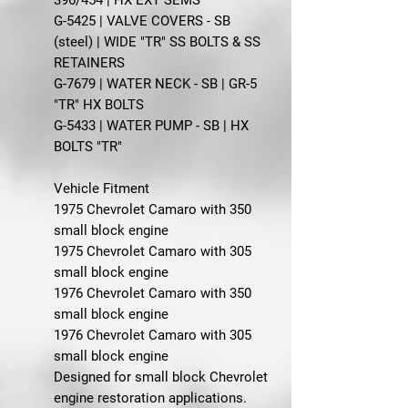
G-5425 | VALVE COVERS - SB
(steel) | WIDE "TR" SS BOLTS & SS
RETAINERS
G-7679 | WATER NECK - SB | GR-5
"TR" HX BOLTS
G-5433 | WATER PUMP - SB | HX
BOLTS "TR"
Vehicle Fitment
1975 Chevrolet Camaro with 350
small block engine
1975 Chevrolet Camaro with 305
small block engine
1976 Chevrolet Camaro with 350
small block engine
1976 Chevrolet Camaro with 305
small block engine
Designed for small block Chevrolet
engine restoration applications.