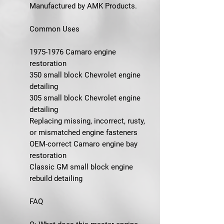
Manufactured by AMK Products.
Common Uses
1975-1976 Camaro engine
restoration
350 small block Chevrolet engine
detailing
305 small block Chevrolet engine
detailing
Replacing missing, incorrect, rusty,
or mismatched engine fasteners
OEM-correct Camaro engine bay
restoration
Classic GM small block engine
rebuild detailing
FAQ