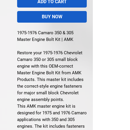
ADD TO CART
BUY NOW
1975-1976 Camaro 350 & 305
Master Engine Bolt Kit | AMK
Restore your 1975-1976 Chevrolet
Camaro 350 or 305 small block
engine with this OEM-correct
Master Engine Bolt Kit from AMK
Products. This master kit includes
the correct-style engine fasteners
for major small block Chevrolet
engine assembly points.
This AMK master engine kit is
designed for 1975 and 1976 Camaro
applications with 350 and 305
engines. The kit includes fasteners