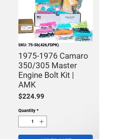
SKU: 75-Sb(426,FDPK)
1975-1976 Camaro
350/305 Master
Engine Bolt Kit |
AMK
Price
$224.99
Quantity
*