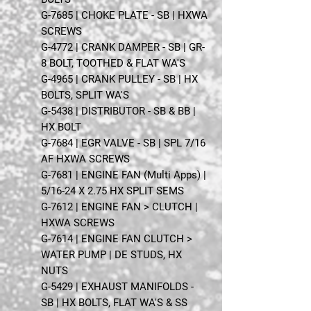
G-7685 | CHOKE PLATE - SB | HXWA
SCREWS
G-4772 | CRANK DAMPER - SB | GR-
8 BOLT, TOOTHED & FLAT WA'S
G-4965 | CRANK PULLEY - SB | HX
BOLTS, SPLIT WA'S
G-5438 | DISTRIBUTOR - SB & BB |
HX BOLT
G-7684 | EGR VALVE - SB | SPL 7/16
AF HXWA SCREWS
G-7681 | ENGINE FAN (Multi Apps) |
5/16-24 X 2.75 HX SPLIT SEMS
G-7612 | ENGINE FAN > CLUTCH |
HXWA SCREWS
G-7614 | ENGINE FAN CLUTCH >
WATER PUMP | DE STUDS, HX
NUTS
G-5429 | EXHAUST MANIFOLDS -
SB | HX BOLTS, FLAT WA'S & SS