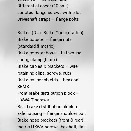
Differential cover (10-bolt) –
serrated flange screws with pilot
Driveshaft straps – flange bolts
Brakes (Disc Brake Configuration)
Brake booster – flange nuts
(standard & metric)
Brake booster hose – flat wound
spring clamp (black)
Brake cables & brackets – wire
retaining clips, screws, nuts
Brake caliper shields – hex coni
SEMS
Front brake distribution block –
HXWA T screws
Rear brake distribution block to
axle housing – flange shoulder bolt
Brake hose brackets (front & rear) –
metric HXWA screws, hex bolt, flat