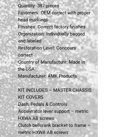
Quantity: 387 pieces
Fasteners: OEM correct with proper
head markings
Finishes: Correct factory finishes
Organization: Individually bagged
and labeled
Restoration Level: Concours
correct
Country of Manufacture: Made in
the USA
Manufacturer: AMK Products
KIT INCLUDES – MASTER CHASSIS
KIT COVERS
Dash, Pedals & Controls
Accelerator lever support – metric
HXWA AB screws
Clutch bellcrank bracket to frame –
metric HXWA AB screws