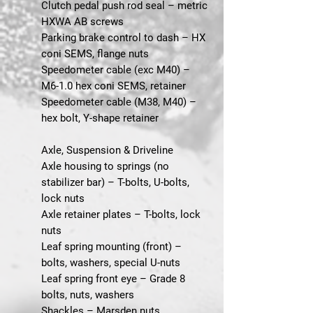
Clutch pedal push rod seal – metric
HXWA AB screws
Parking brake control to dash – HX
coni SEMS, flange nuts
Speedometer cable (exc M40) –
M6-1.0 hex coni SEMS, retainer
Speedometer cable (M38, M40) –
hex bolt, Y-shape retainer
Axle, Suspension & Driveline
Axle housing to springs (no
stabilizer bar) – T-bolts, U-bolts,
lock nuts
Axle retainer plates – T-bolts, lock
nuts
Leaf spring mounting (front) –
bolts, washers, special U-nuts
Leaf spring front eye – Grade 8
bolts, nuts, washers
Shackles – Marsden nuts