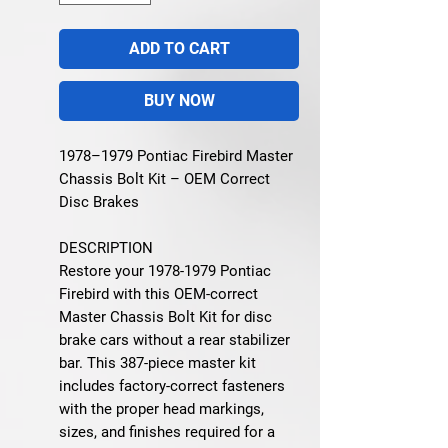
ADD TO CART
BUY NOW
1978–1979 Pontiac Firebird Master
Chassis Bolt Kit – OEM Correct
Disc Brakes
DESCRIPTION
Restore your 1978-1979 Pontiac
Firebird with this OEM-correct
Master Chassis Bolt Kit for disc
brake cars without a rear stabilizer
bar. This 387-piece master kit
includes factory-correct fasteners
with the proper head markings,
sizes, and finishes required for a