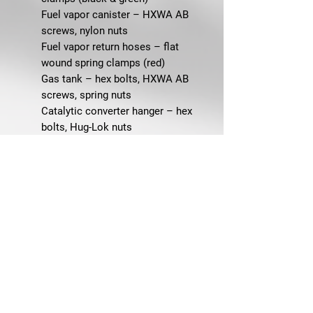
Fuel vapor canister – HXWA AB
screws, nylon nuts
Fuel vapor return hoses – flat
wound spring clamps (red)
Gas tank – hex bolts, HXWA AB
screws, spring nuts
Catalytic converter hanger – hex
bolts, Hug-Lok nuts
Exhaust hanger to transmission
crossmember – flange bolts, flange
nuts
Rear exhaust hangers – metric
HXWA AB screws
Tailpipe & muffler assemblies – hex
bolts, Hug-Lok nuts, washers
Steering & Handling
Idler arm to frame – Grade 8 flange
bolts, lock nuts