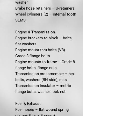
washer
Brake hose retainers – U-retainers
Wheel cylinders (2) – internal tooth
SEMS
Engine & Transmission
Engine brackets to block – bolts,
flat washers
Engine mount thru bolts (V8) –
Grade 8 flange bolts
Engine mounts to frame – Grade 8
flange bolts, flange nuts
Transmission crossmember – hex
bolts, washers (RH side), nuts
Transmission insulator – metric
flange bolts, washer, lock nut
Fuel & Exhaust
Fuel hoses – flat wound spring
clamps (black & green)