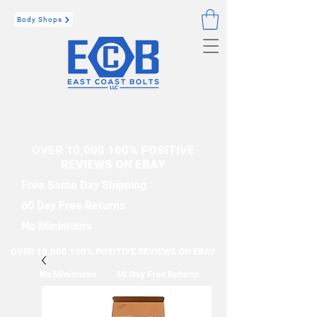
Body Shops
OVER 10,000 100% POSITIVE
REVIEWS ON EBAY
Free Same Day Shipping
60 Day Free Returns
No Minimums
OVER 10,000 100% POSITIVE REVIEWS ON EBAY
No Minimums
60 Day Free Returns
Free Same Day Shipping