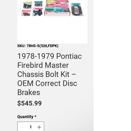
SKU: 78HS-S(526,FDPK)
1978-1979 Pontiac
Firebird Master
Chassis Bolt Kit –
OEM Correct Disc
Brakes
Price
$545.99
Quantity
*