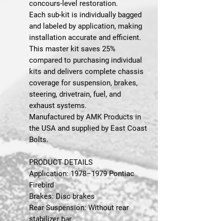
concours-level restoration.
Each sub-kit is individually bagged
and labeled by application, making
installation accurate and efficient.
This master kit saves 25%
compared to purchasing individual
kits and delivers complete chassis
coverage for suspension, brakes,
steering, drivetrain, fuel, and
exhaust systems.
Manufactured by AMK Products in
the USA and supplied by East Coast
Bolts.
PRODUCT DETAILS
Application: 1978–1979 Pontiac
Firebird
Brakes: Disc brakes
Rear Suspension: Without rear
stabilizer bar