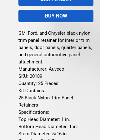
BUY NOW
GM, Ford, and Chrysler black nylon
trim panel retainer for interior trim
panels, door panels, quarter panels,
and general automotive panel
attachment.
Manufacturer: Auveco
SKU: 20189
Quantity: 25 Pieces
Kit Contains:
25 Black Nylon Trim Panel
Retainers
Specifications:
Top Head Diameter: 1 in.
Bottom Head Diameter: 1 in.
Stem Diameter: 5/16 in.