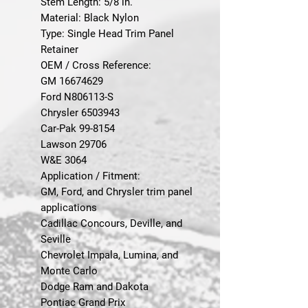
Stem Length: 5/8 in.
Material: Black Nylon
Type: Single Head Trim Panel
Retainer
OEM / Cross Reference:
GM 16674629
Ford N806113-S
Chrysler 6503943
Car-Pak 99-8154
Lawson 29706
W&E 3064
Application / Fitment:
GM, Ford, and Chrysler trim panel
applications
Cadillac Concours, Deville, and
Seville
Chevrolet Impala, Lumina, and
Monte Carlo
Dodge Ram and Dakota
Pontiac Grand Prix