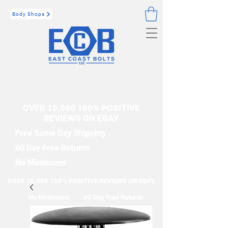
Body Shops
OVER 10,000 100% POSITIVE
REVIEWS ON EBAY
Free Same Day Shipping
60 Day Free Returns
No Minimums
OVER 10,000 100% POSITIVE REVIEWS ON EBAY
No Minimums
60 Day Free Returns
Free Same Day Shipping