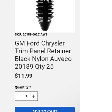
SKU: 20189-(625)AWS
GM Ford Chrysler
Trim Panel Retainer
Black Nylon Auveco
20189 Qty 25
Price
$11.99
Quantity
*
ADD TO CART