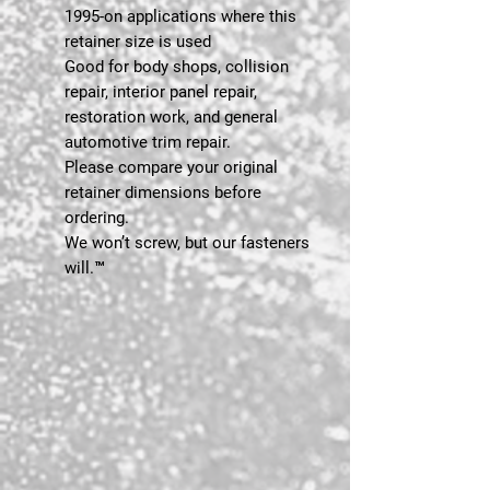
1995-on applications where this
retainer size is used
Good for body shops, collision
repair, interior panel repair,
restoration work, and general
automotive trim repair.
Please compare your original
retainer dimensions before
ordering.
We won’t screw, but our fasteners
will.™