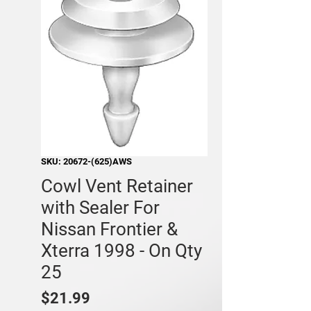
SKU: 20672-(625)AWS
Cowl Vent Retainer
with Sealer For
Nissan Frontier &
Xterra 1998 - On Qty
25
Price
$21.99