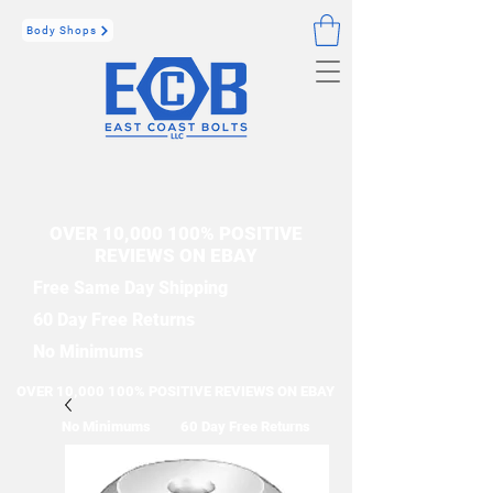
Body Shops
OVER 10,000 100% POSITIVE
REVIEWS ON EBAY
Free Same Day Shipping
60 Day Free Returns
No Minimums
OVER 10,000 100% POSITIVE REVIEWS ON EBAY
No Minimums
60 Day Free Returns
Free Same Day Shipping