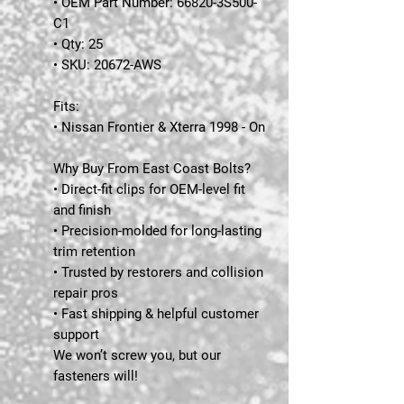
• OEM Part Number: 66820-3S500-
C1
• Qty: 25
• SKU: 20672-AWS
Fits:
• Nissan Frontier & Xterra 1998 - On
Why Buy From East Coast Bolts?
• Direct-fit clips for OEM-level fit
and finish
• Precision-molded for long-lasting
trim retention
• Trusted by restorers and collision
repair pros
• Fast shipping & helpful customer
support
We won’t screw you, but our
fasteners will!