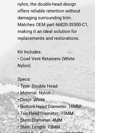
nylon, the double-head design
offers reliable retention without
damaging surrounding trim.
Matches
OEM part 66820-3S500-C1
,
making it an ideal solution for
replacements and restorations.
Kit Includes:
• Cowl Vent Retainers (White
Nylon)
Specs:
• Type: Double Head
• Material: Nylon
• Color: White
• Bottom Head Diameter: 16MM
• Top Head Diameter: 13MM
• Stem Diameter: 4MM
• Stem Length: 13MM