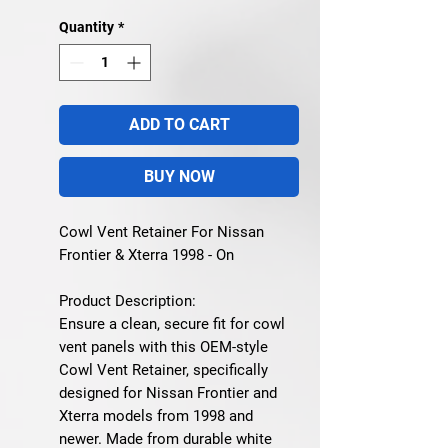
Quantity
*
ADD TO CART
BUY NOW
Cowl Vent Retainer For Nissan
Frontier & Xterra 1998 - On
Product Description:
Ensure a clean, secure fit for cowl
vent panels with this OEM-style
Cowl Vent Retainer
, specifically
designed for
Nissan Frontier and
Xterra models from 1998 and
newer
. Made from durable white