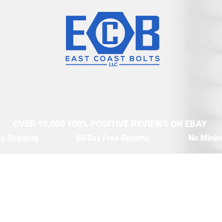
OVER 10,000 100% POSITIVE REVIEWS ON EBAY
y Shipping
60 Day Free Returns
No Mini