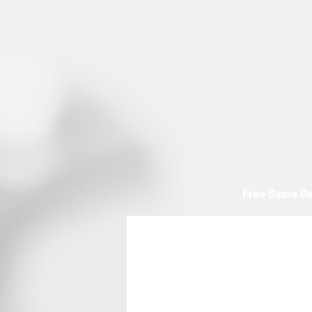
Free Same Da