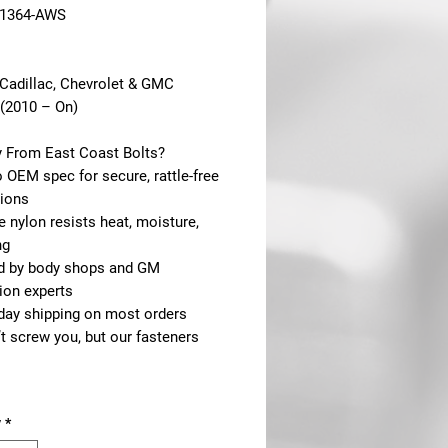
21364-AWS
 Cadillac, Chevrolet & GMC
(2010 – On)
 From East Coast Bolts?
to OEM spec for secure, rattle-free
tions
e nylon resists heat, moisture,
ng
ed by body shops and GM
ion experts
day shipping on most orders
t screw you, but our fasteners
y
*