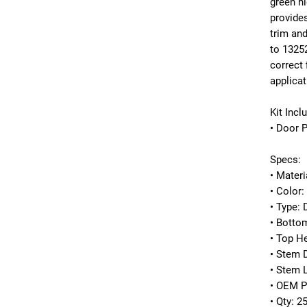
green hi
provides
trim an
to
1325
correct 
applicat
Kit Incl
• Door 
Specs:
• Materi
• Color:
• Type:
• Botto
• Top H
• Stem 
• Stem 
• OEM P
• Qty: 2