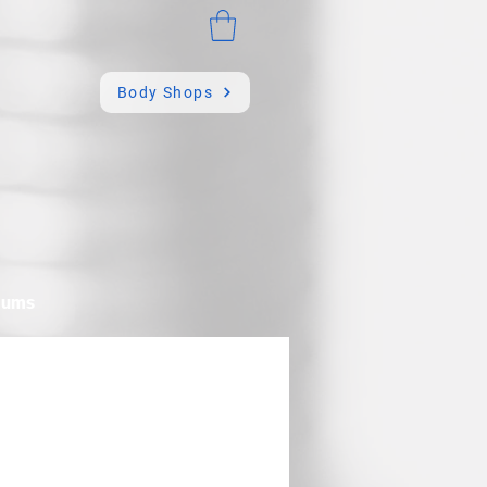
Body Shops
mums