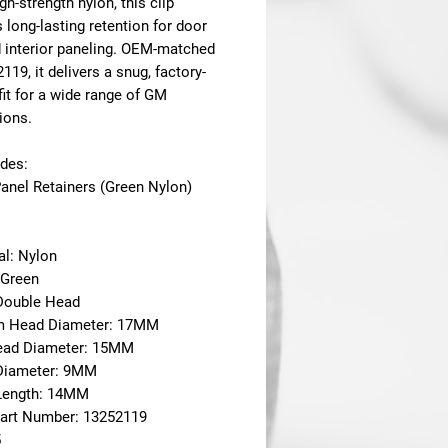
gh-strength nylon, this clip
 long-lasting retention for door
d interior paneling. OEM-matched
2119
, it delivers a snug, factory-
fit for a wide range of GM
ions.
udes:
Panel Retainers (Green Nylon)
al: Nylon
 Green
 Double Head
m Head Diameter: 17MM
ead Diameter: 15MM
Diameter: 9MM
Length: 14MM
art Number: 13252119
5