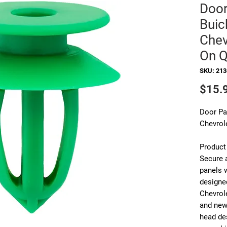
Door
Buick
Chev
On Q
SKU: 21
$15.
Door Pan
Chevrol
Product
Secure a
panels 
designed
Chevrol
and new
head de