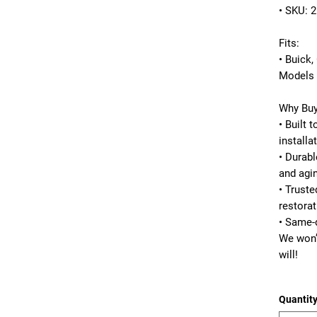
• SKU: 
Fits:
• Buick,
Models 
Why Buy
• Built 
installa
• Durabl
and agi
• Trust
restorat
• Same-
We won’
will!
Quantit