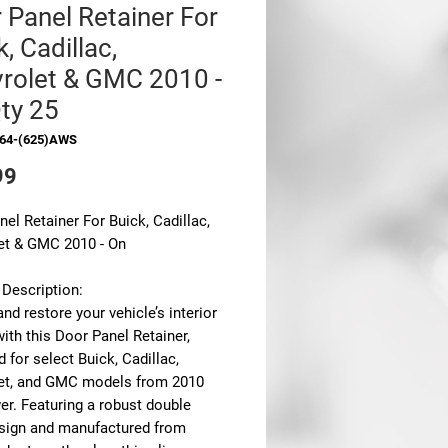
 Panel Retainer For
, Cadillac,
rolet & GMC 2010 -
ty 25
364-(625)AWS
Price
99
el Retainer For Buick, Cadillac,
et & GMC 2010 - On
 Description:
nd restore your vehicle’s interior
with this
Door Panel Retainer
,
 for select Buick, Cadillac,
et, and GMC models from 2010
er. Featuring a robust
double
sign
and manufactured from