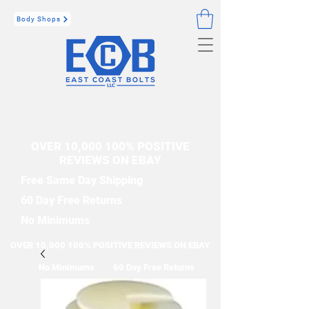
Body Shops
OVER 10,000 100% POSITIVE
REVIEWS ON EBAY
Free Same Day Shipping
60 Day Free Returns
No Minimums
OVER 10,000 100% POSITIVE REVIEWS ON EBAY
No Minimums
60 Day Free Returns
Free Same Day Shipping