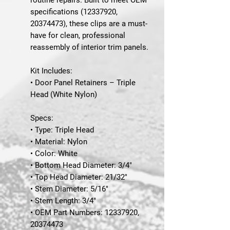
specifications (12337920,
20374473), these clips are a must-
have for clean, professional
reassembly of interior trim panels.
Kit Includes:
• Door Panel Retainers – Triple
Head (White Nylon)
Specs:
• Type: Triple Head
• Material: Nylon
• Color: White
• Bottom Head Diameter: 3/4"
• Top Head Diameter: 21/32"
• Stem Diameter: 5/16"
• Stem Length: 3/4"
• OEM Part Numbers: 12337920,
20374473