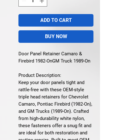
ADD TO CART
BUY NOW
Door Panel Retainer Camaro &
Firebird 1982-OnGM Truck 1989-On
Product Description:
Keep your door panels tight and
rattle-free with these OEM-style
triple head retainers for Chevrolet
Camaro, Pontiac Firebird (1982-On),
and GM Trucks (1989-On). Crafted
from high-durability white nylon,
these fasteners offer a snug fit and
are ideal for both restoration and
routine repairs. Built to meet OEM