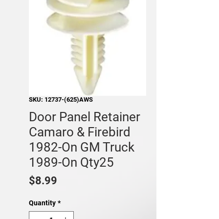
SKU: 12737-(625)AWS
Door Panel Retainer
Camaro & Firebird
1982-On GM Truck
1989-On Qty25
Price
$8.99
Quantity
*