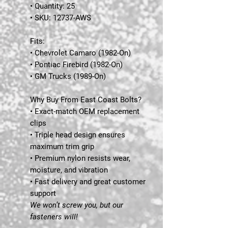
• Quantity: 25
• SKU: 12737-AWS
Fits:
• Chevrolet Camaro (1982-On)
• Pontiac Firebird (1982-On)
• GM Trucks (1989-On)
Why Buy From East Coast Bolts?
• Exact-match OEM replacement
clips
• Triple head design ensures
maximum trim grip
• Premium nylon resists wear,
moisture, and vibration
• Fast delivery and great customer
support
We won’t screw you, but our
fasteners will!