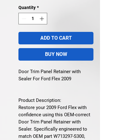
Quantity
*
ADD TO CART
BUY NOW
Door Trim Panel Retainer with
Sealer For Ford Flex 2009
Product Description:
Restore your 2009 Ford Flex with
confidence using this OEM-correct
Door Trim Panel Retainer with
Sealer. Specifically engineered to
match OEM part W713297-S300,