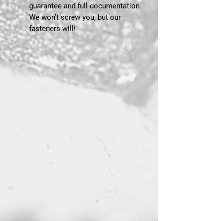
guarantee and full documentation
We won’t screw you, but our
fasteners will!