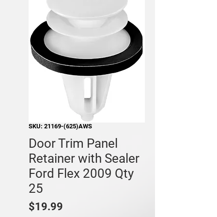
SKU: 21169-(625)AWS
Door Trim Panel
Retainer with Sealer
Ford Flex 2009 Qty
25
Price
$19.99