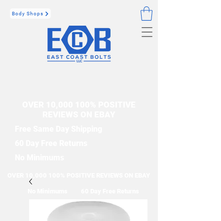
Body Shops
OVER 10,000 100% POSITIVE
REVIEWS ON EBAY
Free Same Day Shipping
60 Day Free Returns
No Minimums
OVER 10,000 100% POSITIVE REVIEWS ON EBAY
No Minimums
60 Day Free Returns
Free Same Day Shipping