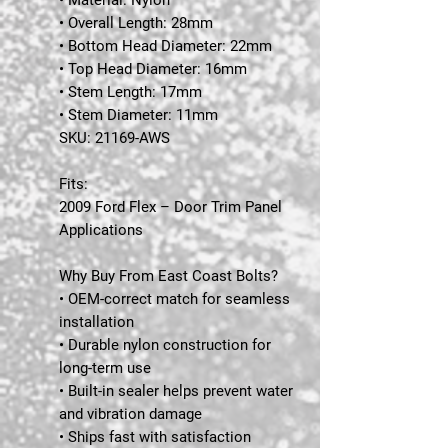
• Overall Length: 28mm
• Bottom Head Diameter: 22mm
• Top Head Diameter: 16mm
• Stem Length: 17mm
• Stem Diameter: 11mm
SKU:
21169-AWS
Fits:
2009 Ford Flex – Door Trim Panel
Applications
Why Buy From East Coast Bolts?
• OEM-correct match for seamless
installation
• Durable nylon construction for
long-term use
• Built-in sealer helps prevent water
and vibration damage
• Ships fast with satisfaction