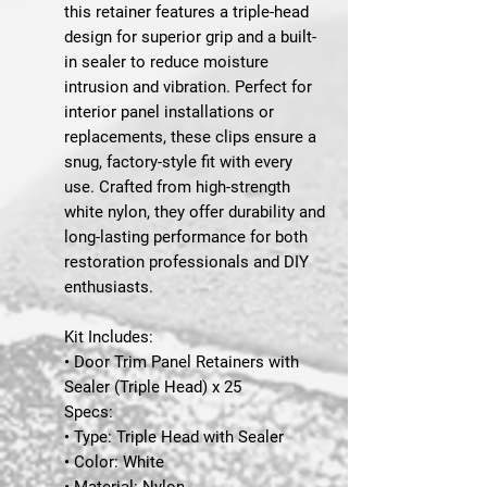
this retainer features a triple-head
design for superior grip and a built-
in sealer to reduce moisture
intrusion and vibration. Perfect for
interior panel installations or
replacements, these clips ensure a
snug, factory-style fit with every
use. Crafted from high-strength
white nylon, they offer durability and
long-lasting performance for both
restoration professionals and DIY
enthusiasts.
Kit Includes:
• Door Trim Panel Retainers with
Sealer (Triple Head) x 25
Specs:
• Type: Triple Head with Sealer
• Color: White
• Material: Nylon