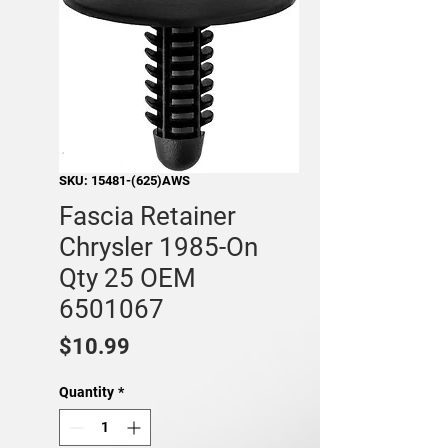
SKU: 15481-(625)AWS
Fascia Retainer
Chrysler 1985-On
Qty 25 OEM
6501067
Price
$10.99
Quantity
*