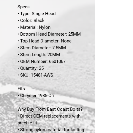
Specs
• Type: Single Head
• Color: Black
• Material: Nylon
• Bottom Head Diameter: 25MM
• Top Head Diameter: None
• Stem Diameter: 7.5MM
• Stem Length: 20MM
• OEM Number: 6501067
• Quantity: 25
•
SKU
: 15481-AWS
Fits
• Chrysler 1985-On
Why Buy From East Coast Bolts?
• Direct OEM replacements with
precise fit
• Strong nylon material for lasting