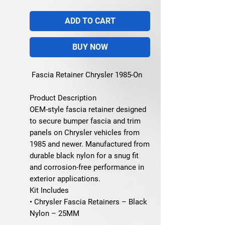
ADD TO CART
BUY NOW
Fascia Retainer Chrysler 1985-On
Product Description
OEM-style fascia retainer designed
to secure bumper fascia and trim
panels on Chrysler vehicles from
1985 and newer. Manufactured from
durable black nylon for a snug fit
and corrosion-free performance in
exterior applications.
Kit Includes
• Chrysler Fascia Retainers – Black
Nylon – 25MM