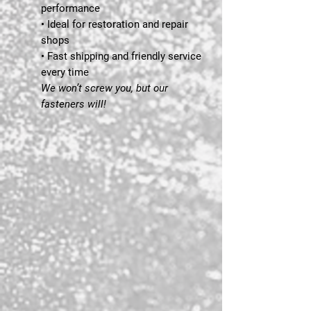
performance
• Ideal for restoration and repair
shops
• Fast shipping and friendly service
every time
We won’t screw you, but our
fasteners will!