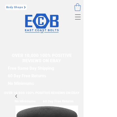
Body Shops
OVER 10,000 100% POSITIVE
REVIEWS ON EBAY
Free Same Day Shipping
60 Day Free Returns
No Minimums
OVER 10,000 100% POSITIVE REVIEWS ON EBAY
No Minimums
60 Day Free Returns
Free Same Day Shipping