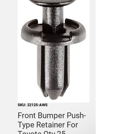
SKU: 22125-AWS
Front Bumper Push-
Type Retainer For
Toyota Qty 25