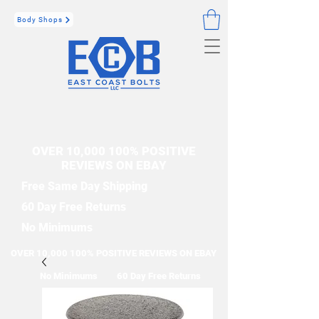
Body Shops
OVER 10,000 100% POSITIVE
REVIEWS ON EBAY
Free Same Day Shipping
60 Day Free Returns
No Minimums
OVER 10,000 100% POSITIVE REVIEWS ON EBAY
No Minimums
60 Day Free Returns
Free Same Day Shipping