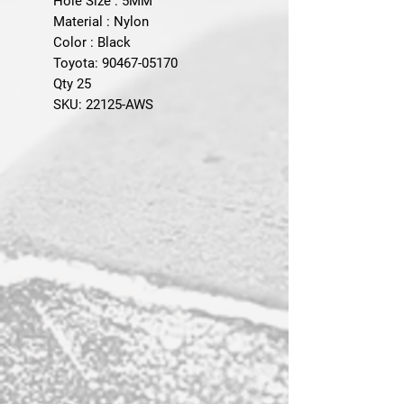
Hole Size : 5MM
Material : Nylon
Color : Black
Toyota: 90467-05170
Qty 25
SKU: 22125-AWS