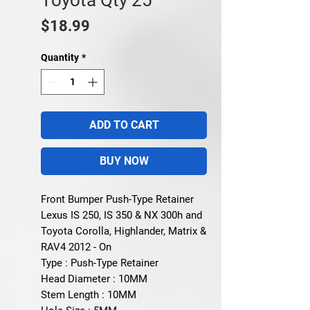
Price
$18.99
Quantity
*
ADD TO CART
BUY NOW
Front Bumper Push-Type Retainer
Lexus IS 250, IS 350 & NX 300h and
Toyota Corolla, Highlander, Matrix &
RAV4 2012 - On
Type : Push-Type Retainer
Head Diameter : 10MM
Stem Length : 10MM