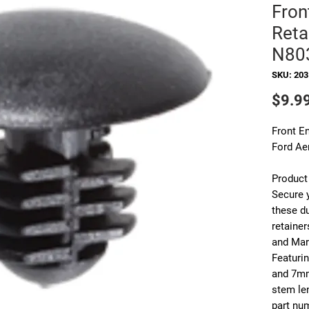
Fron
Reta
N80
SKU: 20
$9.9
Front E
Ford Ae
Product
Secure y
these d
retainer
and Mar
Featuri
and 7mm
stem le
part nu