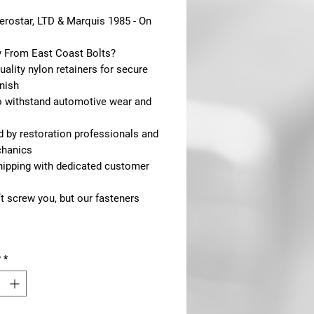
erostar, LTD & Marquis 1985 - On
 From East Coast Bolts?
ality nylon retainers for secure
inish
to withstand automotive wear and
d by restoration professionals and
hanics
shipping with dedicated customer
t screw you, but our fasteners
y
*