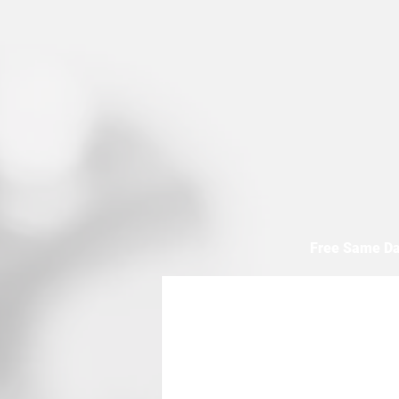
Free Same Da