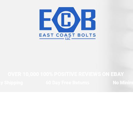
OVER 10,000 100% POSITIVE REVIEWS ON EBAY
y Shipping
60 Day Free Returns
No Mini