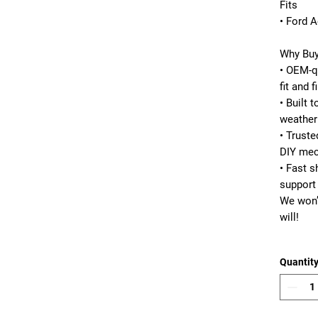
Fits
• Ford A
Why Buy
• OEM-qu
fit and f
• Built 
weather
• Truste
DIY mec
• Fast 
support
We won’
will!
Quantit