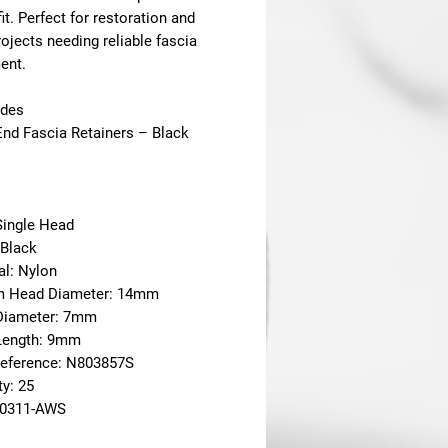
fit. Perfect for restoration and
rojects needing reliable fascia
ent.
udes
End Fascia Retainers – Black
Single Head
 Black
al: Nylon
m Head Diameter: 14mm
Diameter: 7mm
Length: 9mm
eference: N803857S
ty: 25
20311-AWS