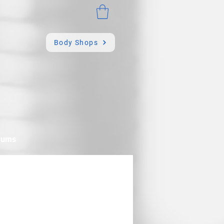
Body Shops
mums