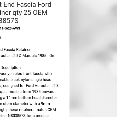
t End Fascia Ford
iner qty 25 OEM
3857S
311-(625)AWS
Price
9
nd Fascia Retainer
rostar, LTD & Marquis 1985 - On
 Description
our vehicle’s front fascia with
urable black nylon single-head
s, designed for Ford Aerostar, LTD,
quis models from 1985 onward.
ng a 14mm bottom head diameter
 stem diameter with a 9mm
ngth, these retainers match OEM
mber N803857S for a precise