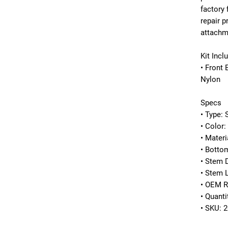
factory 
repair p
attachm
Kit Incl
• Front 
Nylon
Specs
• Type: 
• Color:
• Materi
• Botto
• Stem 
• Stem 
• OEM R
• Quanti
• SKU: 