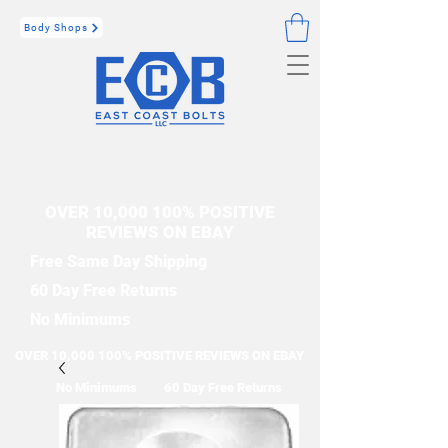
Body Shops
OVER 10,000 100% POSITIVE
REVIEWS ON EBAY
Free Same Day Shipping
60 Day Free Returns
No Minimums
OVER 10,000 100% POSITIVE REVIEWS ON EBAY
No Minimums
60 Day Free Returns
Free Same Day Shipping