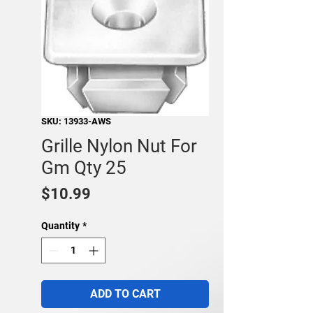
SKU: 13933-AWS
Grille Nylon Nut For
Gm Qty 25
Price
$10.99
Quantity
*
ADD TO CART