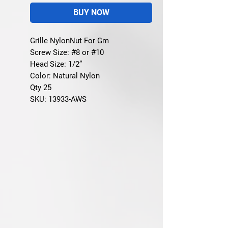
BUY NOW
Grille NylonNut For Gm
Screw Size: #8 or #10
Head Size: 1/2”
Color: Natural Nylon
Qty 25
SKU: 13933-AWS