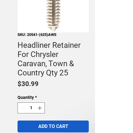
SKU: 20541-(625)AWS
Headliner Retainer
For Chrysler
Caravan, Town &
Country Qty 25
Price
$30.99
Quantity
*
ADD TO CART