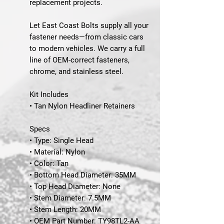
replacement projects.
Let East Coast Bolts supply all your
fastener needs—from classic cars
to modern vehicles. We carry a full
line of OEM-correct fasteners,
chrome, and stainless steel.
Kit Includes
• Tan Nylon Headliner Retainers
Specs
• Type: Single Head
• Material: Nylon
• Color: Tan
• Bottom Head Diameter: 35MM
• Top Head Diameter: None
• Stem Diameter: 7.5MM
• Stem Length: 20MM
• OEM Part Number: TY98TL2-AA