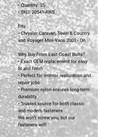
• Quantity: 25
• SKU: 20541-AWS
Fits
• Chrysler Caravan, Town & Country
and Voyager Mini-Vans 2001 - On
Why Buy From East Coast Bolts?
• Exact OEM replacement for easy
fit and finish
• Perfect for interior restoration and
repair jobs
• Premium nylon ensures long-term
durability
• Trusted source for both classic
and modern fasteners
We won’t screw you, but our
fasteners will!