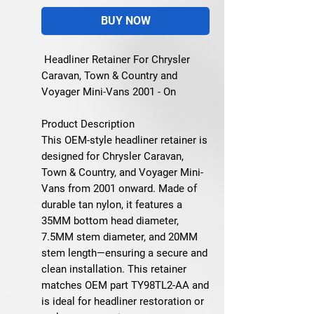
BUY NOW
Headliner Retainer For Chrysler
Caravan, Town & Country and
Voyager Mini-Vans 2001 - On
Product Description
This OEM-style headliner retainer is
designed for Chrysler Caravan,
Town & Country, and Voyager Mini-
Vans from 2001 onward. Made of
durable tan nylon, it features a
35MM bottom head diameter,
7.5MM stem diameter, and 20MM
stem length—ensuring a secure and
clean installation. This retainer
matches OEM part
TY98TL2-AA
and
is ideal for headliner restoration or