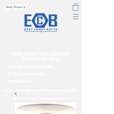
Body Shops
OVER 10,000 100% POSITIVE
REVIEWS ON EBAY
Free Same Day Shipping
60 Day Free Returns
No Minimums
OVER 10,000 100% POSITIVE REVIEWS ON EBAY
No Minimums
60 Day Free Returns
Free Same Day Shipping