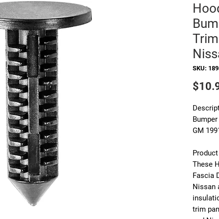
Hood
Bump
Trim
Niss
SKU: 18
$10.
Descript
Bumper 
GM 1991
Product
These
H
Fascia 
Nissan
insulati
trim pa