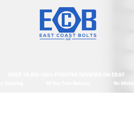
OVER 10,000 100% POSITIVE REVIEWS ON EBAY
y Shipping
60 Day Free Returns
No Mini