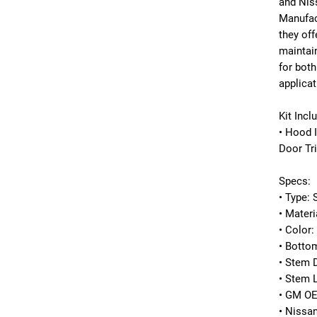
and
Nis
Manufac
they off
maintain
for both
applicat
Kit Incl
• Hood 
Door Tr
Specs:
• Type: 
• Materi
• Color:
• Botto
• Stem 
• Stem 
• GM O
• Nissa