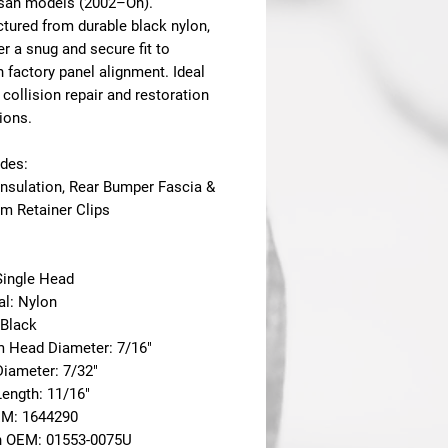
san models (2002–On)
.
tured from durable black nylon,
er a snug and secure fit to
 factory panel alignment. Ideal
 collision repair and restoration
ions.
udes:
Insulation, Rear Bumper Fascia &
im Retainer Clips
Single Head
al: Nylon
 Black
m Head Diameter: 7/16"
Diameter: 7/32"
Length: 11/16"
EM: 1644290
n OEM: 01553-0075U