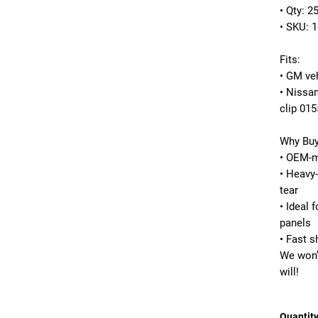
• Qty: 2
• SKU: 
Fits:
• GM ve
• Nissa
clip 01
Why Buy
• OEM-ma
• Heavy-
tear
• Ideal 
panels
• Fast s
We won’
will!
Quantit