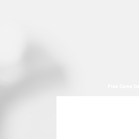
Free Same Da