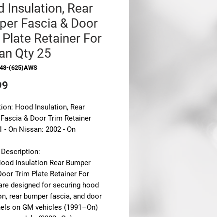
 Insulation, Rear
er Fascia & Door
 Plate Retainer For
an Qty 25
948-(625)AWS
Price
99
ion: Hood Insulation, Rear
Fascia & Door Trim Retainer
 - On Nissan: 2002 - On
 Description:
ood Insulation Rear Bumper
Door Trim Plate Retainer For
are designed for securing hood
on, rear bumper fascia, and door
nels on
GM vehicles (1991–On)