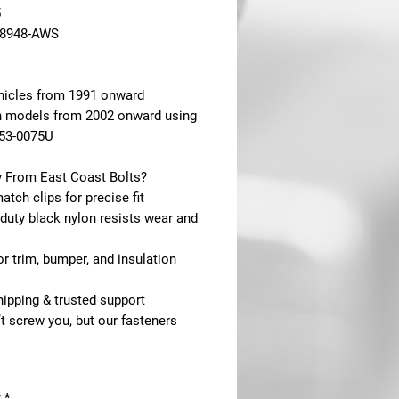
5
18948-AWS
hicles from 1991 onward
n models from 2002 onward using
553-0075U
 From East Coast Bolts?
tch clips for precise fit
duty black nylon resists wear and
for trim, bumper, and insulation
hipping & trusted support
t screw you, but our fasteners
y
*