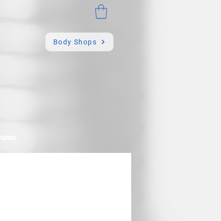
Body Shops
mums