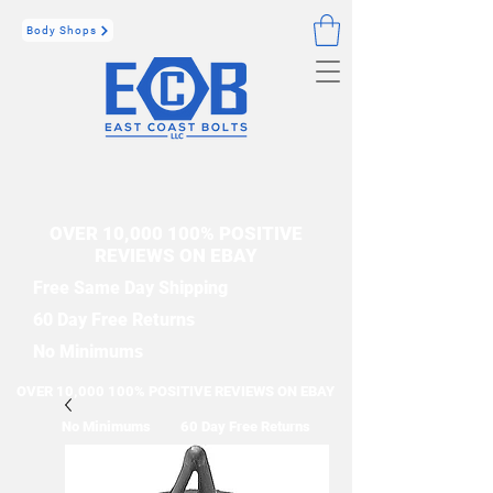
Body Shops
OVER 10,000 100% POSITIVE
REVIEWS ON EBAY
Free Same Day Shipping
60 Day Free Returns
No Minimums
OVER 10,000 100% POSITIVE REVIEWS ON EBAY
No Minimums
60 Day Free Returns
Free Same Day Shipping