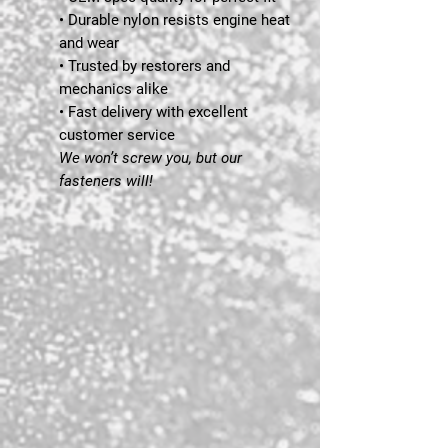
• Durable nylon resists engine heat
and wear
• Trusted by restorers and
mechanics alike
• Fast delivery with excellent
customer service
We won’t screw you, but our
fasteners will!