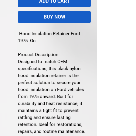
ADD TO CART
BUY NOW
Hood Insulation Retainer Ford
1975- On
Product Description
Designed to match OEM
specifications, this black nylon
hood insulation retainer is the
perfect solution to secure your
hood insulation on Ford vehicles
from 1975 onward. Built for
durability and heat resistance, it
maintains a tight fit to prevent
rattling and ensure lasting
retention. Ideal for restorations,
repairs, and routine maintenance.