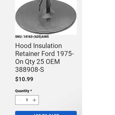
SKU: 14163-(625)AWS
Hood Insulation
Retainer Ford 1975-
On Qty 25 OEM
388908-S
Price
$10.99
Quantity
*