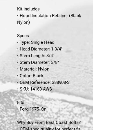
Kit Includes
• Hood Insulation Retainer (Black
Nylon)
Specs
• Type: Single Head
• Head Diameter: 1-3/4"
• Stem Length: 3/4"
• Stem Diameter: 3/8"
• Material: Nylon
• Color: Black
• OEM Reference: 388908-S
•
SKU
: 14163-AWS
Fits
• Ford 1975- On
Why Buy From East Coast Bolts?
• OEM-spec quality for perfect fit