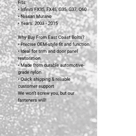
Fits:
• Infiniti FX35, FX45, G35, G37, Q60
• Nissan Murano
• Years: 2003 - 2015
Why Buy From East Coast Bolts?
• Precise OEM-style fit and function
• Ideal for trim and door panel
restoration
• Made from durable automotive-
grade nylon
• Quick shipping & reliable
customer support
We won’t screw you, but our
fasteners will!