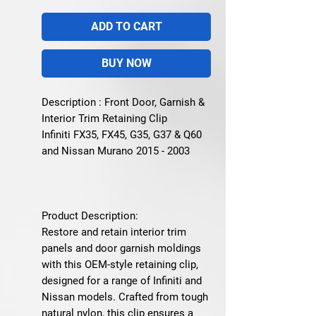
ADD TO CART
BUY NOW
Description : Front Door, Garnish &
Interior Trim Retaining Clip
Infiniti FX35, FX45, G35, G37 & Q60
and Nissan Murano 2015 - 2003
Product Description:
Restore and retain interior trim
panels and door garnish moldings
with this OEM-style retaining clip,
designed for a range of Infiniti and
Nissan models. Crafted from tough
natural nylon, this clip ensures a