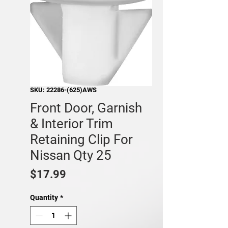
SKU: 22286-(625)AWS
Front Door, Garnish
& Interior Trim
Retaining Clip For
Nissan Qty 25
Price
$17.99
Quantity
*