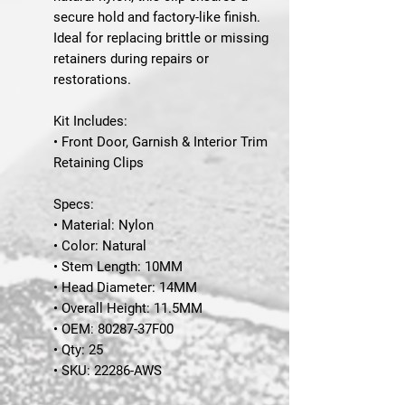
secure hold and factory-like finish.
Ideal for replacing brittle or missing
retainers during repairs or
restorations.
Kit Includes:
• Front Door, Garnish & Interior Trim
Retaining Clips
Specs:
• Material: Nylon
• Color: Natural
• Stem Length: 10MM
• Head Diameter: 14MM
• Overall Height: 11.5MM
• OEM: 80287-37F00
• Qty: 25
• SKU: 22286-AWS