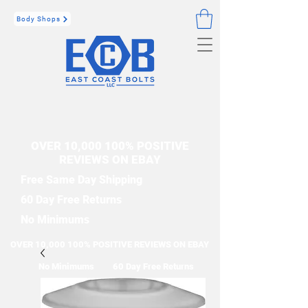
Body Shops
OVER 10,000 100% POSITIVE
REVIEWS ON EBAY
Free Same Day Shipping
60 Day Free Returns
No Minimums
OVER 10,000 100% POSITIVE REVIEWS ON EBAY
No Minimums
60 Day Free Returns
Free Same Day Shipping