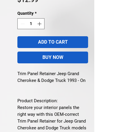
Quantity
*
ADD TO CART
BUY NOW
Trim Panel Retainer Jeep Grand
Cherokee & Dodge Truck 1993 - On
Product Description:
Restore your interior panels the
right way with this OEM-correct
Trim Panel Retainer for Jeep Grand
Cherokee and Dodge Truck models