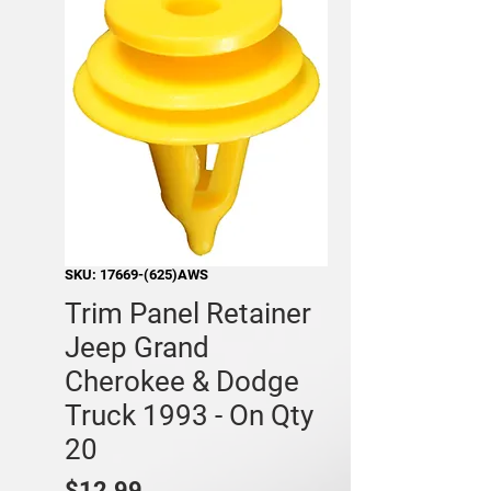
SKU: 17669-(625)AWS
Trim Panel Retainer
Jeep Grand
Cherokee & Dodge
Truck 1993 - On Qty
20
Price
$12.99