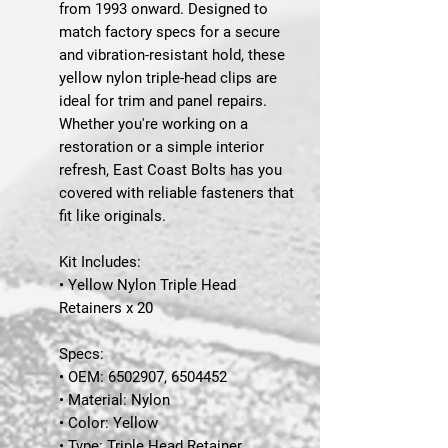
from 1993 onward. Designed to
match factory specs for a secure
and vibration-resistant hold, these
yellow nylon triple-head clips are
ideal for trim and panel repairs.
Whether you're working on a
restoration or a simple interior
refresh, East Coast Bolts has you
covered with reliable fasteners that
fit like originals.
Kit Includes:
• Yellow Nylon Triple Head
Retainers x 20
Specs:
• OEM: 6502907, 6504452
• Material: Nylon
• Color: Yellow
• Type: Triple Head Retainer