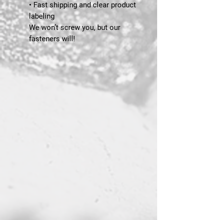
• Fast shipping and clear product
labeling
We won’t screw you, but our
fasteners will!