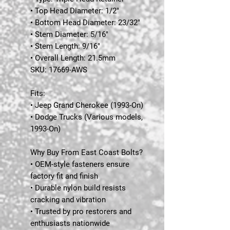
• Top Head Diameter: 1/2"
• Bottom Head Diameter: 23/32"
• Stem Diameter: 5/16"
• Stem Length: 9/16"
• Overall Length: 21.5mm
SKU:
17669-AWS
Fits:
• Jeep Grand Cherokee (1993-On)
• Dodge Trucks (Various models,
1993-On)
Why Buy From East Coast Bolts?
• OEM-style fasteners ensure
factory fit and finish
• Durable nylon build resists
cracking and vibration
• Trusted by pro restorers and
enthusiasts nationwide