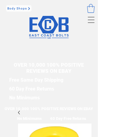
Body Shops
OVER 10,000 100% POSITIVE
REVIEWS ON EBAY
Free Same Day Shipping
60 Day Free Returns
No Minimums
OVER 10,000 100% POSITIVE REVIEWS ON EBAY
No Minimums
60 Day Free Returns
Free Same Day Shipping