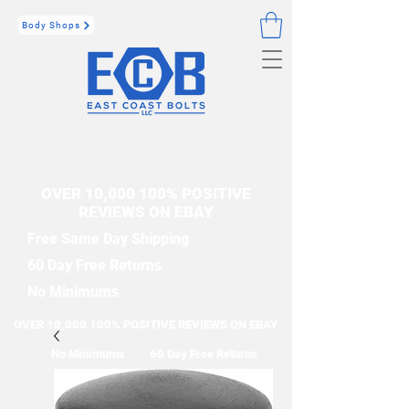
Body Shops
OVER 10,000 100% POSITIVE
REVIEWS ON EBAY
Free Same Day Shipping
60 Day Free Returns
No Minimums
OVER 10,000 100% POSITIVE REVIEWS ON EBAY
No Minimums
60 Day Free Returns
Free Same Day Shipping