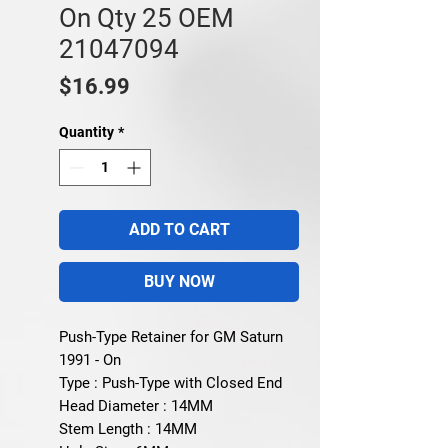
On Qty 25 OEM
21047094
Price
$16.99
Quantity
*
ADD TO CART
BUY NOW
Push-Type Retainer for GM Saturn
1991 - On
Type : Push-Type with Closed End
Head Diameter : 14MM
Stem Length : 14MM