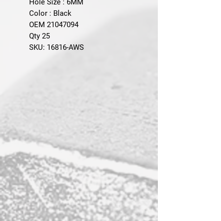
Hole Size : 6MM
Color : Black
OEM 21047094
Qty 25
SKU: 16816-AWS