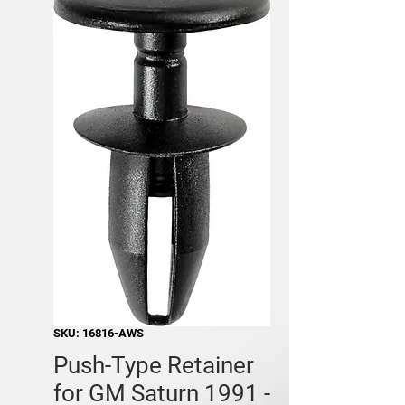
SKU: 16816-AWS
Push-Type Retainer
for GM Saturn 1991 -