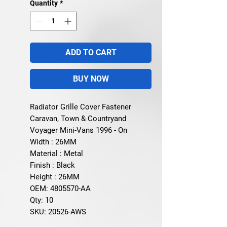
Quantity
*
ADD TO CART
BUY NOW
Radiator Grille Cover Fastener
Caravan, Town & Countryand
Voyager Mini-Vans 1996 - On
Width : 26MM
Material : Metal
Finish : Black
Height : 26MM
OEM: 4805570-AA
Qty: 10
SKU: 20526-AWS