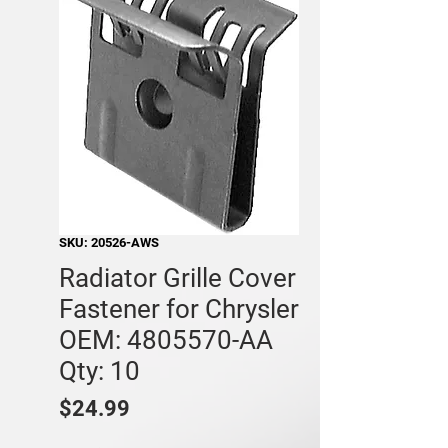
SKU: 20526-AWS
Radiator Grille Cover
Fastener for Chrysler
OEM: 4805570-AA
Qty: 10
Price
$24.99