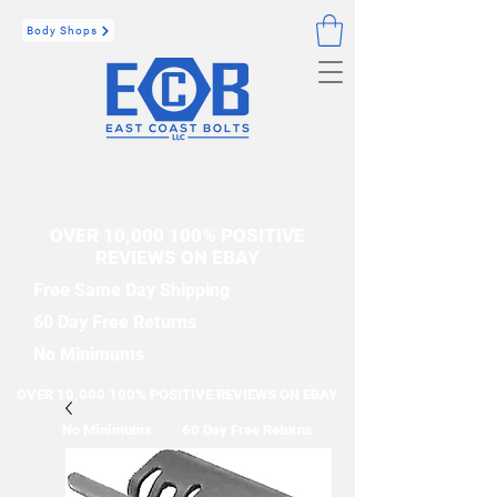
Body Shops
OVER 10,000 100% POSITIVE
REVIEWS ON EBAY
Free Same Day Shipping
60 Day Free Returns
No Minimums
OVER 10,000 100% POSITIVE REVIEWS ON EBAY
No Minimums
60 Day Free Returns
Free Same Day Shipping