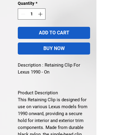
Quantity
*
ADD TO CART
BUY NOW
Description : Retaining Clip For
Lexus 1990 - On
Product Description
This Retaining Clip is designed for
use on various
Lexus models from
1990 onward
, providing a secure
hold for interior and exterior trim
components. Made from durable
black nylon, the single-head clip