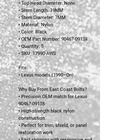
• Top Head Diameter: None
• Stem Length: 19MM
• Stem Diameter: 7MM
• Material: Nylon
• Color: Black
• OEM Part Number: 90467-09138
• Quantity: 5
• SKU: 17990-AWS
Fits
• Lexus models (1990–On)
Why Buy From East Coast Bolts?
• Precision OEM match for Lexus
90467-09138
• High-strength black nylon
construction
• Perfect for trim, shield, or panel
restoration work
• Fast shipping with responsive and