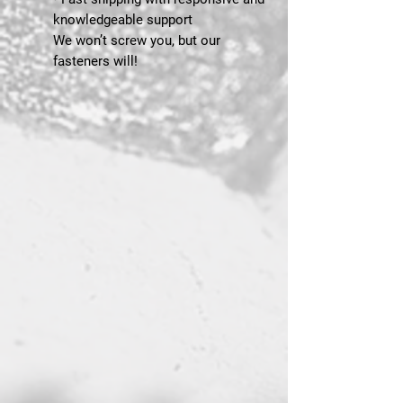
knowledgeable support
We won’t screw you, but our
fasteners will!