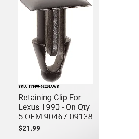
SKU: 17990-(625)AWS
Retaining Clip For
Lexus 1990 - On Qty
5 OEM 90467-09138
Price
$21.99