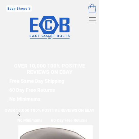
Body Shops
OVER 10,000 100% POSITIVE
REVIEWS ON EBAY
Free Same Day Shipping
60 Day Free Returns
No Minimums
OVER 10,000 100% POSITIVE REVIEWS ON EBAY
No Minimums
60 Day Free Returns
Free Same Day Shipping