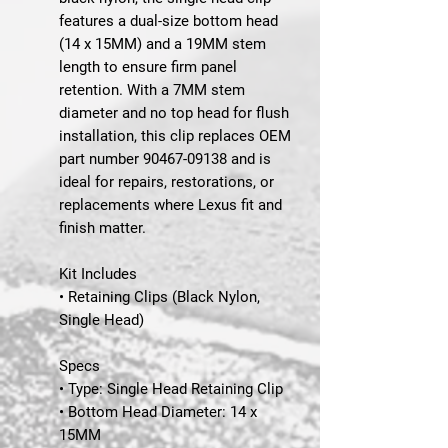
features a dual-size bottom head
(14 x 15MM) and a 19MM stem
length to ensure firm panel
retention. With a 7MM stem
diameter and no top head for flush
installation, this clip replaces
OEM
part number 90467-09138
and is
ideal for repairs, restorations, or
replacements where Lexus fit and
finish matter.
Kit Includes
• Retaining Clips (Black Nylon,
Single Head)
Specs
• Type: Single Head Retaining Clip
• Bottom Head Diameter: 14 x
15MM