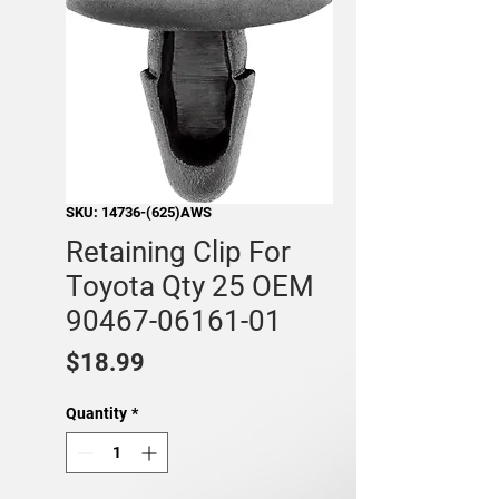
SKU: 14736-(625)AWS
Retaining Clip For
Toyota Qty 25 OEM
90467-06161-01
Price
$18.99
Quantity
*