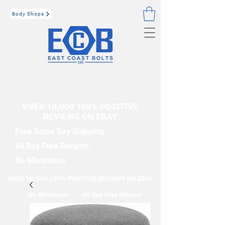
Body Shops
OVER 10,000 100% POSITIVE
REVIEWS ON EBAY
Free Same Day Shipping
60 Day Free Returns
No Minimums
OVER 10,000 100% POSITIVE REVIEWS ON EBAY
No Minimums
60 Day Free Returns
Free Same Day Shipping