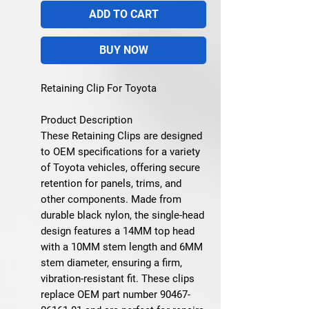
ADD TO CART
BUY NOW
Retaining Clip For Toyota
Product Description
These Retaining Clips are designed
to OEM specifications for a variety
of Toyota vehicles, offering secure
retention for panels, trims, and
other components. Made from
durable black nylon, the single-head
design features a 14MM top head
with a 10MM stem length and 6MM
stem diameter, ensuring a firm,
vibration-resistant fit. These clips
replace OEM part number 90467-