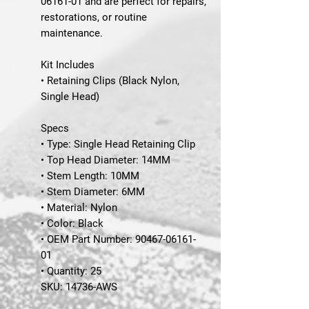
06161-01 and are perfect for repairs,
restorations, or routine
maintenance.
Kit Includes
• Retaining Clips (Black Nylon,
Single Head)
Specs
• Type: Single Head Retaining Clip
• Top Head Diameter: 14MM
• Stem Length: 10MM
• Stem Diameter: 6MM
• Material: Nylon
• Color: Black
• OEM Part Number: 90467-06161-
01
• Quantity: 25
SKU:
14736-AWS