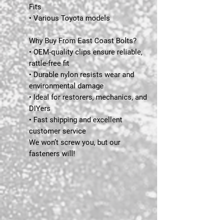
Fits
• Various Toyota models
Why Buy From East Coast Bolts?
• OEM-quality clips ensure reliable,
rattle-free fit
• Durable nylon resists wear and
environmental damage
• Ideal for restorers, mechanics, and
DIYers
• Fast shipping and excellent
customer service
We won’t screw you, but our
fasteners will!