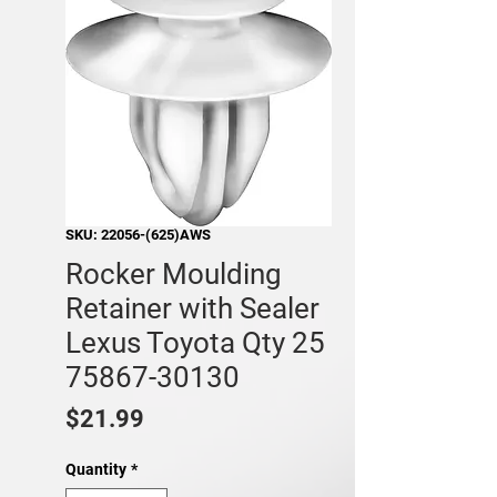
SKU: 22056-(625)AWS
Rocker Moulding
Retainer with Sealer
Lexus Toyota Qty 25
75867-30130
Price
$21.99
Quantity
*