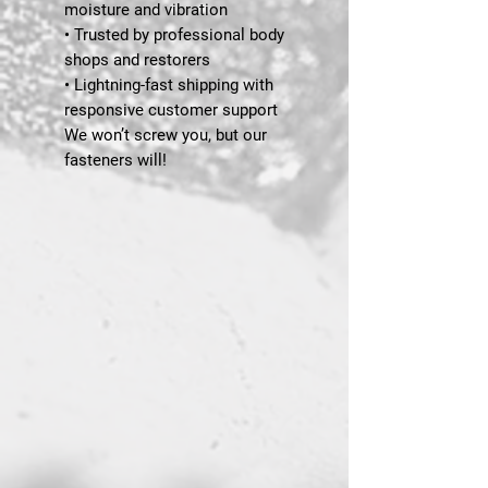
moisture and vibration
• Trusted by professional body
shops and restorers
• Lightning-fast shipping with
responsive customer support
We won’t screw you, but our
fasteners will!