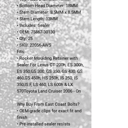
• Bottom Head Diameter: 18MM
• Stem Diameter: 8.5MM x 8.5MM
• Stem Length: 13MM
• Includes: Sealer
• OEM: 75867-30130
• Qty: 25
• SKU: 22056-AWS
Fits:
• Rocker Moulding Retainer with
Sealer For Lexus CT 200h, ES 300h,
ES 350,GS 300, GS 350, GS 430, GS
460,GS 450h, HS 250h, IS 250, IS
350,IS F, LS 460, LS 600h & LX
570Toyota Land Cruiser 2006 - On
Why Buy From East Coast Bolts?
• OEM-grade clips for exact fit and
finish
• Pre-installed sealer resists