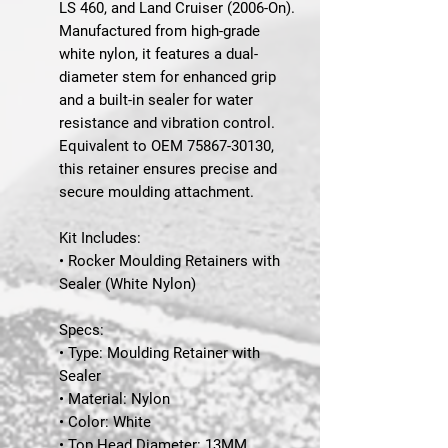
LS 460, and Land Cruiser (2006-On).
Manufactured from high-grade
white nylon, it features a dual-
diameter stem for enhanced grip
and a built-in sealer for water
resistance and vibration control.
Equivalent to
OEM 75867-30130
,
this retainer ensures precise and
secure moulding attachment.
Kit Includes:
• Rocker Moulding Retainers with
Sealer (White Nylon)
Specs:
• Type: Moulding Retainer with
Sealer
• Material: Nylon
• Color: White
• Top Head Diameter: 13MM