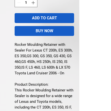
ADD TO CART
BUY NOW
Rocker Moulding Retainer with
Sealer For Lexus CT 200h, ES 300h,
ES 350,GS 300, GS 350, GS 430, GS
460,GS 450h, HS 250h, IS 250, IS
350,IS F, LS 460, LS 600h & LX 570
Toyota Land Cruiser 2006 - On
Product Description:
This
Rocker Moulding Retainer with
Sealer
is designed for a wide range
of
Lexus
and
Toyota
models,
including the CT 200h, ES 350, IS F,