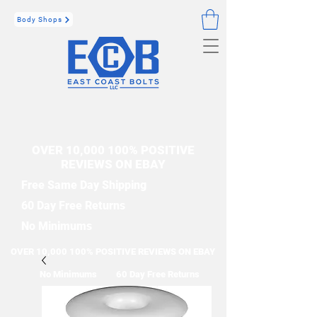
Body Shops
OVER 10,000 100% POSITIVE
REVIEWS ON EBAY
Free Same Day Shipping
60 Day Free Returns
No Minimums
OVER 10,000 100% POSITIVE REVIEWS ON EBAY
No Minimums
60 Day Free Returns
Free Same Day Shipping