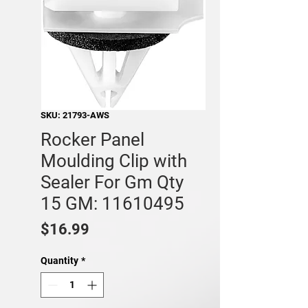
SKU: 21793-AWS
Rocker Panel
Moulding Clip with
Sealer For Gm Qty
15 GM: 11610495
Price
$16.99
Quantity
*