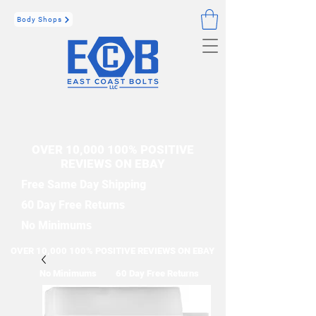
Body Shops
OVER 10,000 100% POSITIVE
REVIEWS ON EBAY
Free Same Day Shipping
60 Day Free Returns
No Minimums
OVER 10,000 100% POSITIVE REVIEWS ON EBAY
No Minimums
60 Day Free Returns
Free Same Day Shipping