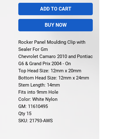
ADD TO CART
BUY NOW
Rocker Panel Moulding Clip with
Sealer For Gm
Chevrolet Camaro 2010 and Pontiac
G6 & Grand Prix 2004 - On
Top Head Size: 12mm x 20mm
Bottom Head Size: 12mm x 24mm
Stem Length: 14mm
Fits into 9mm Hole
Color: White Nylon
GM: 11610495
Qty 15
SKU: 21793-AWS