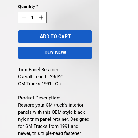
Quantity
*
ADD TO CART
BUY NOW
Trim Panel Retainer
Overall Length: 29/32”
GM Trucks 1991 - On
Product Description:
Restore your GM truck's interior
panels with this OEM-style black
nylon trim panel retainer. Designed
for GM Trucks from 1991 and
newer, this triple-head fastener