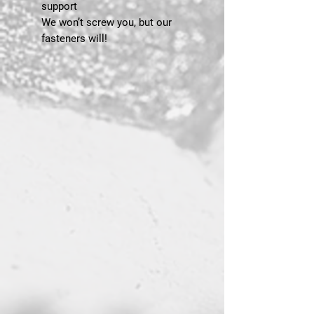
support
We won’t screw you, but our
fasteners will!