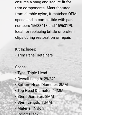
ensures a snug and secure fit for
trim components. Manufactured
from durable nylon, it matches OEM
specs and is compatible with part
numbers 15638413 and 15963179.
Ideal for replacing brittle or broken
clips during restoration or repair.
Kit Includes:
• Trim Panel Retainers
Specs:
• Type: Triple Head
• Overall Length: 29/32"
• Bottom Head Diameter: 8MM
• Top Head Diameter: 14MM
• Stem Diameter: 8MM
• Stem Length: 15MM
• Material: Nylon
• Color: Black