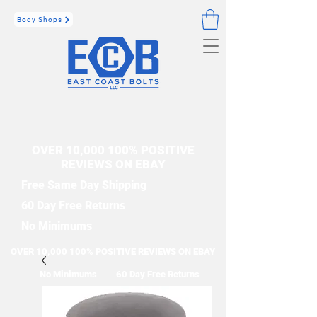
Body Shops
OVER 10,000 100% POSITIVE
REVIEWS ON EBAY
Free Same Day Shipping
60 Day Free Returns
No Minimums
OVER 10,000 100% POSITIVE REVIEWS ON EBAY
No Minimums
60 Day Free Returns
Free Same Day Shipping