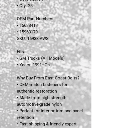
• Qty: 25
OEM Part Numbers:
• 15638413
• 15963179
SKU:
16938-AWS
Fits:
• GM Trucks (All Models)
• Years: 1991–On
Why Buy From East Coast Bolts?
• OEM-match fasteners for
authentic restoration
• Made from high-strength
automotive-grade nylon
• Perfect for interior trim and panel
retention
• Fast shipping & friendly expert