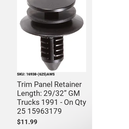
SKU: 16938-(625)AWS
Trim Panel Retainer
Length: 29/32” GM
Trucks 1991 - On Qty
25 15963179
Price
$11.99