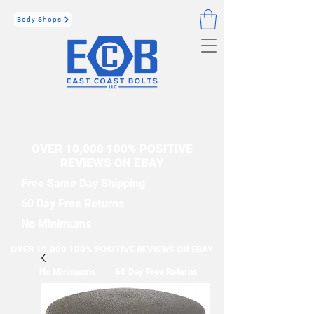
Body Shops
OVER 10,000 100% POSITIVE
REVIEWS ON EBAY
Free Same Day Shipping
60 Day Free Returns
No Minimums
OVER 10,000 100% POSITIVE REVIEWS ON EBAY
No Minimums
60 Day Free Returns
Free Same Day Shipping