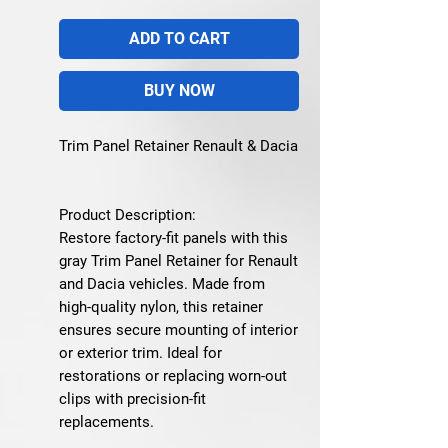
ADD TO CART
BUY NOW
Trim Panel Retainer Renault & Dacia
Product Description:
Restore factory-fit panels with this
gray Trim Panel Retainer for Renault
and Dacia vehicles. Made from
high-quality nylon, this retainer
ensures secure mounting of interior
or exterior trim. Ideal for
restorations or replacing worn-out
clips with precision-fit
replacements.