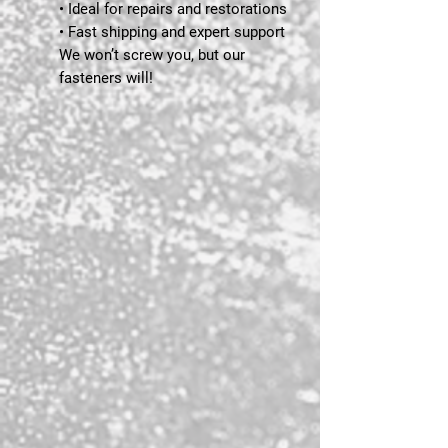
• Ideal for repairs and restorations
• Fast shipping and expert support
We won’t screw you, but our
fasteners will!