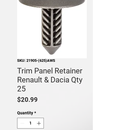
SKU: 21905-(625)AWS
Trim Panel Retainer
Renault & Dacia Qty
25
Price
$20.99
Quantity
*