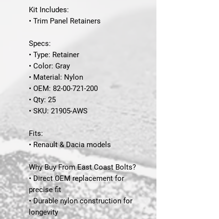
Kit Includes:
• Trim Panel Retainers
Specs:
• Type: Retainer
• Color: Gray
• Material: Nylon
• OEM: 82-00-721-200
• Qty: 25
• SKU: 21905-AWS
Fits:
• Renault & Dacia models
Why Buy From East Coast Bolts?
• Direct OEM replacement for
precise fit
• Durable nylon construction for
longevity