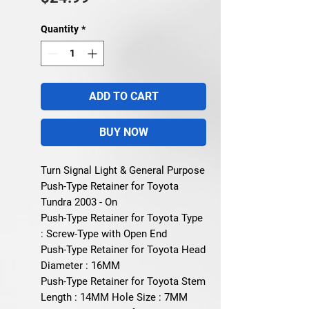
Quantity
*
ADD TO CART
BUY NOW
Turn Signal Light & General Purpose
Push-Type Retainer for Toyota
Tundra 2003 - On
Push-Type Retainer for Toyota Type
: Screw-Type with Open End
Push-Type Retainer for Toyota Head
Diameter : 16MM
Push-Type Retainer for Toyota Stem
Length : 14MM Hole Size : 7MM