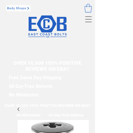
Body Shops
OVER 10,000 100% POSITIVE
REVIEWS ON EBAY
Free Same Day Shipping
60 Day Free Returns
No Minimums
OVER 10,000 100% POSITIVE REVIEWS ON EBAY
No Minimums
60 Day Free Returns
Free Same Day Shipping