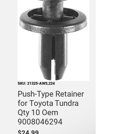
SKU: 21325-AWS,224
Push-Type Retainer
for Toyota Tundra
Qty 10 Oem
9008046294
Price
$24.99