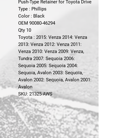
Push-Type Retainer for Toyota Drive
Type : Phillips
Color : Black
OEM 90080-46294
Qty 10
Toyota : 2015: Venza 2014: Venza
2013: Venza 2012: Venza 2011:
Venza 2010: Venza 2009: Venza,
Tundra 2007: Sequoia 2006:
Sequoia 2005: Sequoia 2004:
Sequoia, Avalon 2003: Sequoia,
Avalon 2002: Sequoia, Avalon 2001:
Avalon
SKU: 21325-AWS