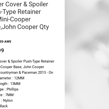
r Cover & Spoiler
-Type Retainer
Mini-Cooper
,John Cooper Qty
303-AWS
Price
99
over & Spoiler Push-Type Retainer
i-Cooper Base, John Cooper
ountryman & Paceman 2013 - On
ameter : 12MM
ngth : 13MM
pe : Phillips
ze : 7MM
 : Nylon
Black