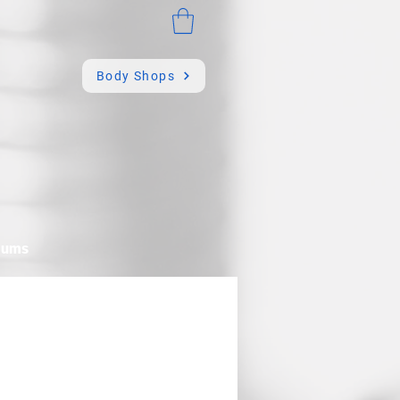
Body Shops
mums