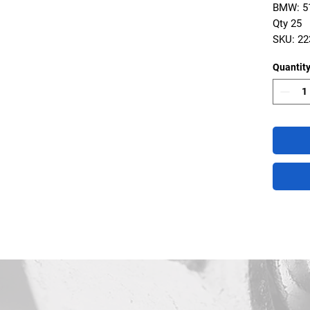
BMW: 51
Qty 25
SKU: 2
Quantit