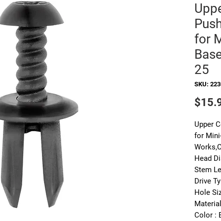
Uppe
Push
for 
Base
25
SKU: 22
$15.
Upper C
for Min
Works,C
Head Di
Stem Le
Drive Ty
Hole Si
Material
Color : 