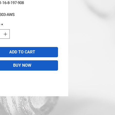
-16-8-197-908
2303-AWS
y
*
ADD TO CART
BUY NOW