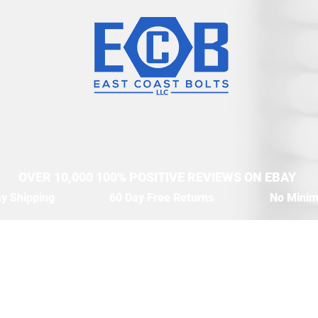
OVER 10,000 100% POSITIVE REVIEWS ON EBAY
y Shipping
60 Day Free Returns
No Mini