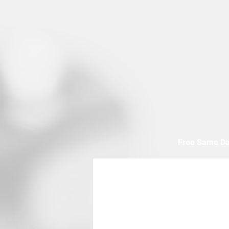
Free Same Da