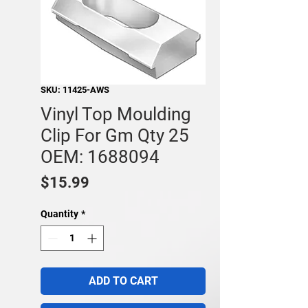
SKU: 11425-AWS
Vinyl Top Moulding
Clip For Gm Qty 25
OEM: 1688094
Price
$15.99
Quantity
*
ADD TO CART