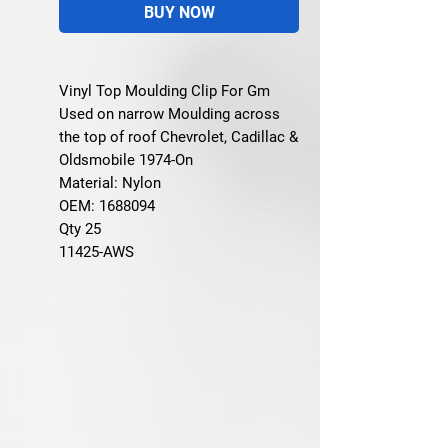
BUY NOW
Vinyl Top Moulding Clip For Gm
Used on narrow Moulding across
the top of roof Chevrolet, Cadillac &
Oldsmobile 1974-On
Material: Nylon
OEM: 1688094
Qty 25
11425-AWS