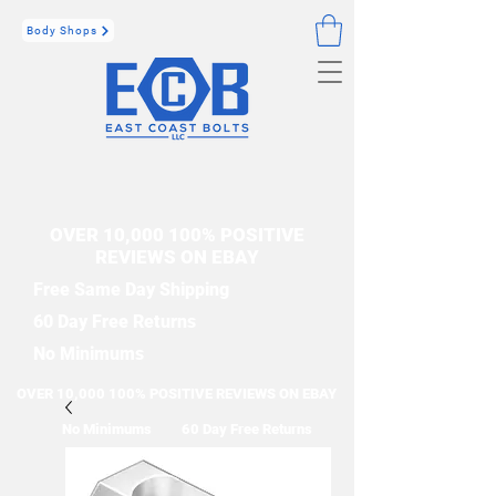
Body Shops
OVER 10,000 100% POSITIVE
REVIEWS ON EBAY
Free Same Day Shipping
60 Day Free Returns
No Minimums
OVER 10,000 100% POSITIVE REVIEWS ON EBAY
No Minimums
60 Day Free Returns
Free Same Day Shipping