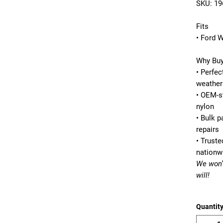
SKU:
19
Fits
• Ford 
Why Buy
• Perfec
weather
• OEM-s
nylon
• Bulk 
repairs
• Truste
nationw
We won’
will!
Quantit