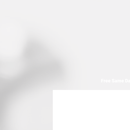
Free Same Da