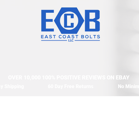
OVER 10,000 100% POSITIVE REVIEWS ON EBAY
y Shipping
60 Day Free Returns
No Mini