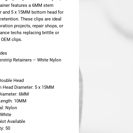
tainer features a 6MM stem
r and 5 x 15MM bottom head for
retention. These clips are ideal
oration projects, repair shops, or
nce techs replacing brittle or
 OEM clips.
udes
erstrip Retainers – White Nylon
 Double Head
m Head Diameter: 5 x 15MM
Diameter: 6MM
Length: 10MM
al: Nylon
 White
Not Available
ty: 50